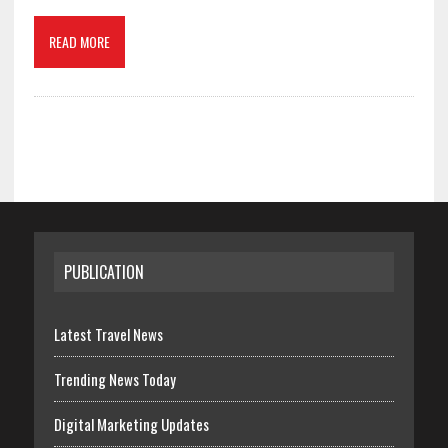
READ MORE
PUBLICATION
Latest Travel News
Trending News Today
Digital Marketing Updates