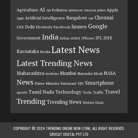
AI
Agriculture
Apple
Air Pollution
amazon
Amazon prime
Chennai
Bangalore
Artificial Intelligence
car
Apps
Google
farmers
Delhi
CSK
Electricity
Facebook
India
Government
IPL 2018
IPhone
Indian cricket
Latest News
Karnataka
Kerala
Latest Trending News
Maharashtra
Mumbai
NASA
Narendra Modi
medicine
News
Smartphone
Prime Minister
SBI
Restaurant
Travel
Tamil Nadu
Technology
sports
Tesla
Traffic
Trending
Trending News
Western Ghats
COPYRIGHT © 2024 TRENDING ONLINE NOW (TON). ALL RIGHT RESERVED.
GROCAT DIGITAL PVT LTD