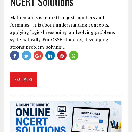
NCERT Solutions
Mathematics is more than just numbers and
formulas—it is about understanding concepts,
applying logical reasoning, and solving problems
systematically. For CBSE students, developing
strong problem-solving…
READ MORE