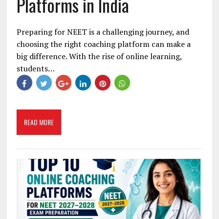
Platforms in India
Preparing for NEET is a challenging journey, and
choosing the right coaching platform can make a
big difference. With the rise of online learning,
students…
READ MORE