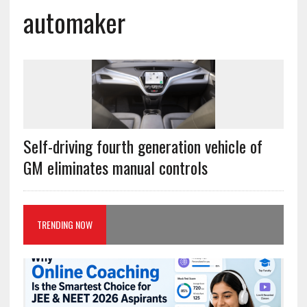
automaker
Self-driving fourth generation vehicle of
GM eliminates manual controls
TRENDING NOW