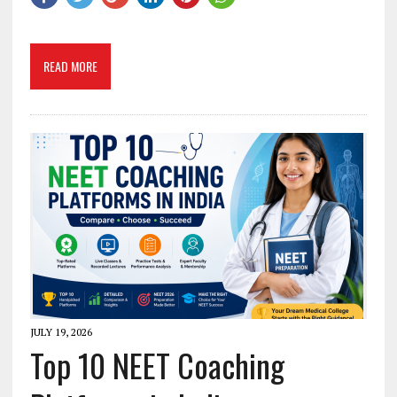
READ MORE
JULY 19, 2026
Top 10 NEET Coaching