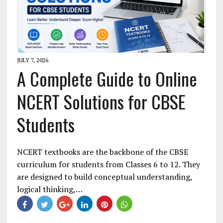
JULY 7, 2026
A Complete Guide to Online
NCERT Solutions for CBSE
Students
NCERT textbooks are the backbone of the CBSE
curriculum for students from Classes 6 to 12. They
are designed to build conceptual understanding,
logical thinking,…