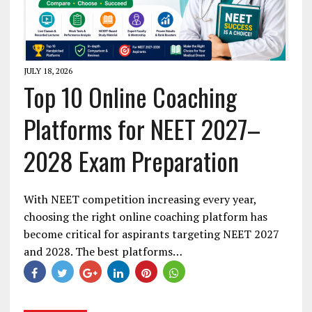
JULY 18, 2026
Top 10 Online Coaching
Platforms for NEET 2027–
2028 Exam Preparation
With NEET competition increasing every year,
choosing the right online coaching platform has
become critical for aspirants targeting NEET 2027
and 2028. The best platforms…