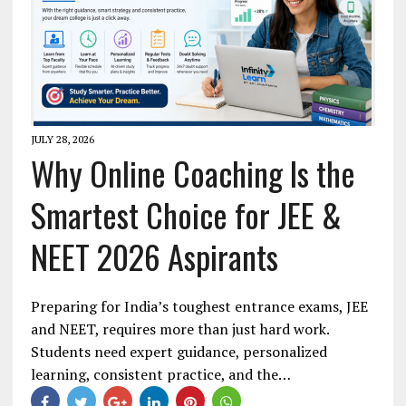
JULY 28, 2026
Why Online Coaching Is the
Smartest Choice for JEE &
NEET 2026 Aspirants
Preparing for India’s toughest entrance exams, JEE
and NEET, requires more than just hard work.
Students need expert guidance, personalized
learning, consistent practice, and the…