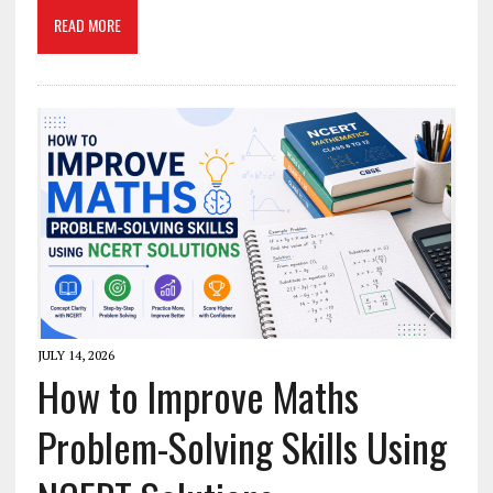
READ MORE
JULY 14, 2026
How to Improve Maths
Problem-Solving Skills Using