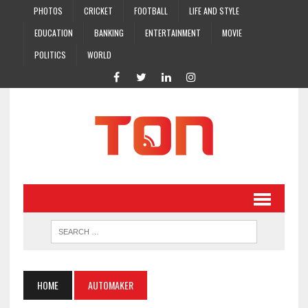
PHOTOS
CRICKET
FOOTBALL
LIFE AND STYLE
EDUCATION
BANKING
ENTERTAINMENT
MOVIE
POLITICS
WORLD
HOME
AUTOMAKER