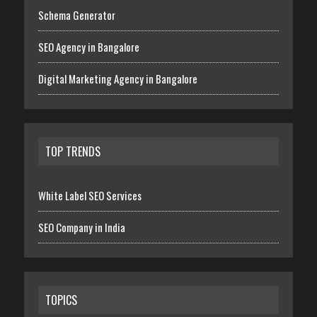
Schema Generator
SEO Agency in Bangalore
Digital Marketing Agency in Bangalore
TOP TRENDS
White Label SEO Services
SEO Company in India
TOPICS