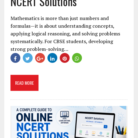
NCERT Solutions
Mathematics is more than just numbers and
formulas—it is about understanding concepts,
applying logical reasoning, and solving problems
systematically. For CBSE students, developing
strong problem-solving…
READ MORE