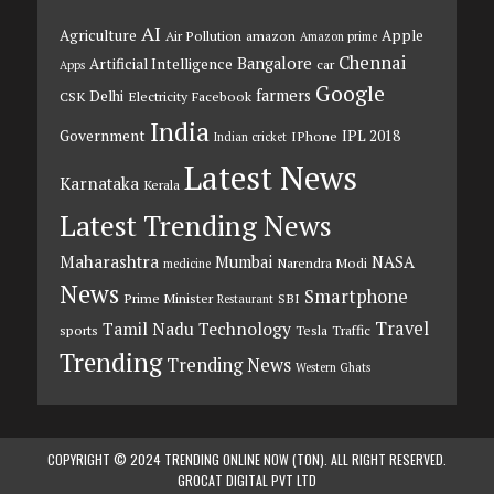
AI
Agriculture
Apple
Air Pollution
amazon
Amazon prime
Chennai
Bangalore
Artificial Intelligence
car
Apps
Google
farmers
Delhi
CSK
Electricity
Facebook
India
Government
IPL 2018
IPhone
Indian cricket
Latest News
Karnataka
Kerala
Latest Trending News
Maharashtra
Mumbai
NASA
Narendra Modi
medicine
News
Smartphone
Prime Minister
SBI
Restaurant
Travel
Tamil Nadu
Technology
sports
Tesla
Traffic
Trending
Trending News
Western Ghats
COPYRIGHT © 2024 TRENDING ONLINE NOW (TON). ALL RIGHT RESERVED.
GROCAT DIGITAL PVT LTD