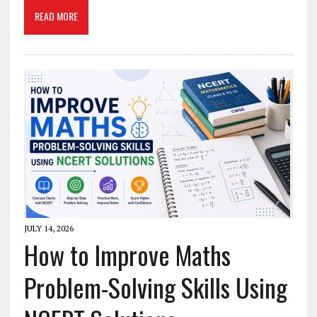
READ MORE
JULY 14, 2026
How to Improve Maths
Problem-Solving Skills Using