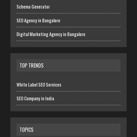
Schema Generator
SEO Agency in Bangalore
Digital Marketing Agency in Bangalore
TOP TRENDS
White Label SEO Services
SEO Company in India
TOPICS