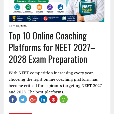
JULY 18, 2026
Top 10 Online Coaching
Platforms for NEET 2027–
2028 Exam Preparation
With NEET competition increasing every year,
choosing the right online coaching platform has
become critical for aspirants targeting NEET 2027
and 2028. The best platforms…