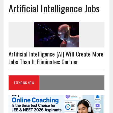
Artificial Intelligence Jobs
Artificial Intelligence (AI) Will Create More
Jobs Than It Eliminates: Gartner
TRENDING NOW