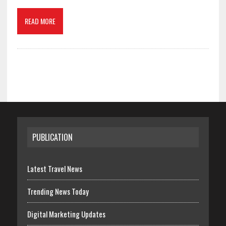
READ MORE
PUBLICATION
Latest Travel News
Trending News Today
Digital Marketing Updates