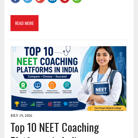
READ MORE
JULY 19, 2026
Top 10 NEET Coaching