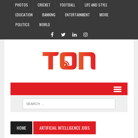
PHOTOS
CRICKET
FOOTBALL
LIFE AND STYLE
EDUCATION
BANKING
ENTERTAINMENT
MOVIE
POLITICS
WORLD
HOME
ARTIFICIAL INTELLIGENCE JOBS