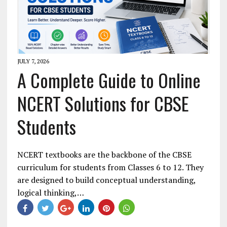
JULY 7, 2026
A Complete Guide to Online
NCERT Solutions for CBSE
Students
NCERT textbooks are the backbone of the CBSE
curriculum for students from Classes 6 to 12. They
are designed to build conceptual understanding,
logical thinking,…