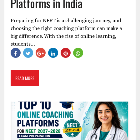
Platforms in India
Preparing for NEET is a challenging journey, and
choosing the right coaching platform can make a
big difference. With the rise of online learning,
students…
READ MORE