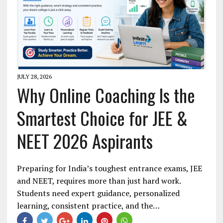
JULY 28, 2026
Why Online Coaching Is the
Smartest Choice for JEE &
NEET 2026 Aspirants
Preparing for India’s toughest entrance exams, JEE
and NEET, requires more than just hard work.
Students need expert guidance, personalized
learning, consistent practice, and the…