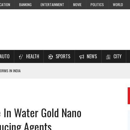
CATION
BANKING
ENTERTAINMENT
MOVIE
POLITICS
WORLD
AUTO
HEALTH
SPORTS
NEWS
CITY
ORMS IN INDIA
7–2028 EXAM PREPARATION
USING NCERT SOLUTIONS
 CBSE STUDENTS
e In Water Gold Nano
 JEE & NEET 2026 ASPIRANTS
ducing Agents