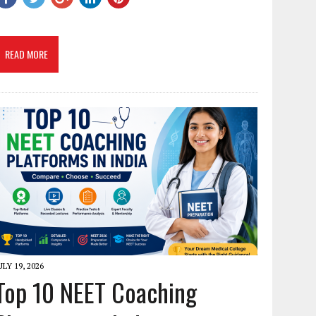
READ MORE
ULY 19, 2026
Top 10 NEET Coaching