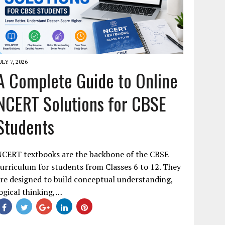
ULY 7, 2026
A Complete Guide to Online
NCERT Solutions for CBSE
Students
NCERT textbooks are the backbone of the CBSE
urriculum for students from Classes 6 to 12. They
re designed to build conceptual understanding,
ogical thinking,…