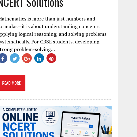
NCERT Solutions
Mathematics is more than just numbers and
ormulas—it is about understanding concepts,
pplying logical reasoning, and solving problems
ystematically. For CBSE students, developing
strong problem-solving…
READ MORE