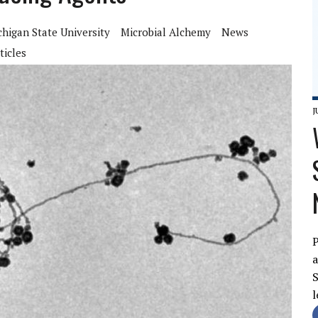
chigan State University
Microbial Alchemy
News
ticles
J
P
a
S
l