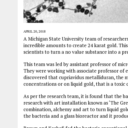
APRIL 20, 2018
A Michigan State University team of researchers
incredible amounts to create 24 karat gold. This
scientists to turn a no value substance into a pr
This team was led by assistant professor of mic
They were working with associate professor of 
discovered that cupriavidus metalliduran, the m
concentrations or on liquid gold, that is a toxi
As per the research team, it is found that the b
research with art installation known as ‘The Gr
combination, alchemy and art to turn liquid gold
the bacteria and a glass bioreactor and it prod