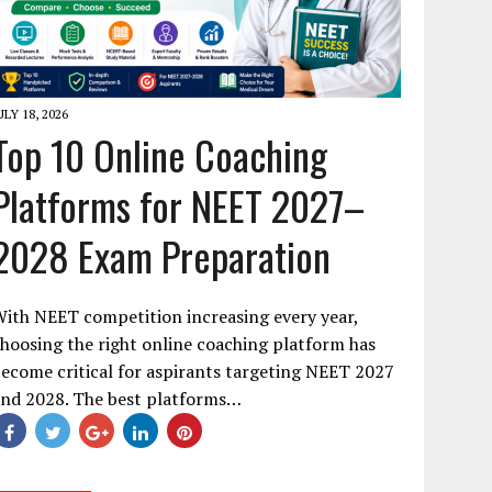
ULY 18, 2026
Top 10 Online Coaching
Platforms for NEET 2027–
2028 Exam Preparation
ith NEET competition increasing every year,
hoosing the right online coaching platform has
ecome critical for aspirants targeting NEET 2027
and 2028. The best platforms…