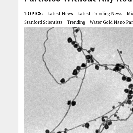
TOPICS:
Latest News
Latest Trending News
Mi
Stanford Scientists
Trending
Water Gold Nano Par