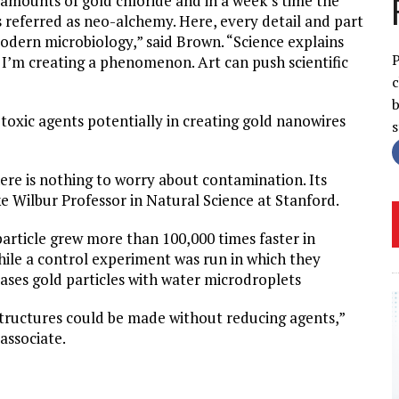
amounts of gold chloride and in a week’s time the
s referred as neo-alchemy. Here, every detail and part
odern microbiology,” said Brown. “Science explains
P
 I’m creating a phenomenon. Art can push scientific
c
b
toxic agents potentially in creating gold nanowires
here is nothing to worry about contamination. Its
e Wilbur Professor in Natural Science at Stanford.
article grew more than 100,000 times faster in
hile a control experiment was run in which they
eases gold particles with water microdroplets
ructures could be made without reducing agents,”
 associate.