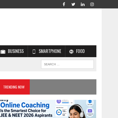
BUSINESS
SMARTPHONE
FOOD
TRENDING NOW