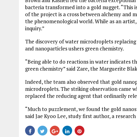
Brown and Kashefi fed the bacteria exceptional 
bacteria transformed into a gold nugget. “This i
of the project is a cross between alchemy and m
the phenomenological world. While as an artist,
inquiry.”
The discovery of water microdroplets replacing 
and nanoparticles ushers green chemistry.
“Being able to do reactions in water indicates t
green chemistry” said Zare, the Marguerite Blak
Indeed, the team also observed that gold nanop
microdroplets. The striking observation came w
replaced the reducing agent that ordinarily rel
“Much to puzzlement, we found the gold nanost
said Jae Kyoo Lee, study first author, a research