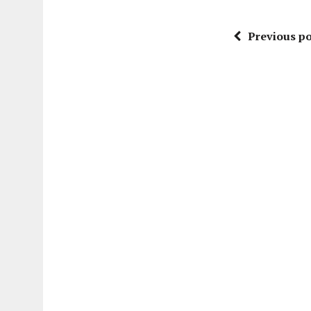
Previous po