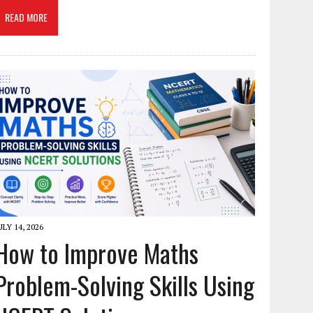
READ MORE
ULY 14, 2026
How to Improve Maths
Problem-Solving Skills Using