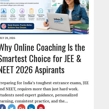
ULY 28, 2026
Why Online Coaching Is the
Smartest Choice for JEE &
NEET 2026 Aspirants
reparing for India’s toughest entrance exams, JEE
nd NEET, requires more than just hard work.
tudents need expert guidance, personalized
earning, consistent practice, and the…