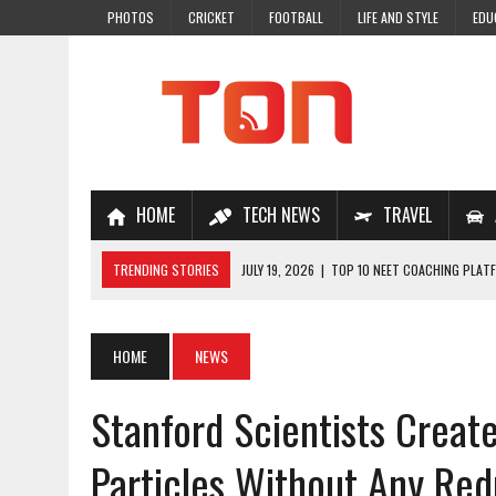
PHOTOS
CRICKET
FOOTBALL
LIFE AND STYLE
EDU
HOME
TECH NEWS
TRAVEL
TRENDING STORIES
JULY 19, 2026
|
TOP 10 NEET COACHING PLATF
JULY 18, 2026
|
TOP 10 ONLINE COACHING PLATFORMS FOR NEET 202
JULY 14, 2026
|
HOW TO IMPROVE MATHS PROBLEM-SOLVING SKILLS 
HOME
NEWS
JULY 7, 2026
|
A COMPLETE GUIDE TO ONLINE NCERT SOLUTIONS FOR
Stanford Scientists Creat
JULY 28, 2026
|
WHY ONLINE COACHING IS THE SMARTEST CHOICE FOR
Particles Without Any Re