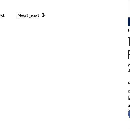
st
Next post
J
W
c
b