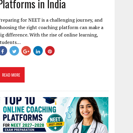
Platforms in India
reparing for NEET is a challenging journey, and
hoosing the right coaching platform can make a
ig difference. With the rise of online learning,
students…
READ MORE