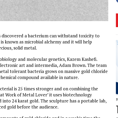
 discovered a bacterium can withstand toxicity to
 is known as microbial alchemy and it will help
ecious, solid metal.
robiology and molecular genetics, Kazem Kashefi.
electronic art and intermedia, Adam Brown. The team
etal tolerant bacteria grows on massive gold chloride
c chemical compound available in nature.
acterial is 25 times stronger and on combining the
eat Work of Metal Lover’ it uses biotechnology
J
 into 24 karat gold. The sculpture has a portable lab,
uced gold before the audience.