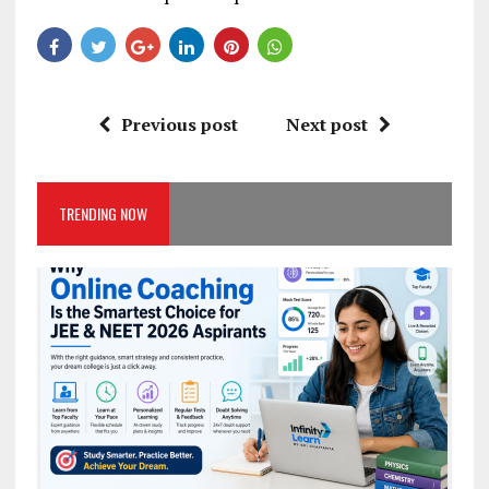
Previous post
Next post
TRENDING NOW