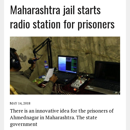
Maharashtra jail starts
radio station for prisoners
MAY 14, 2018
There is an innovative idea for the prisoners of
Ahmednagar in Maharashtra. The state
government