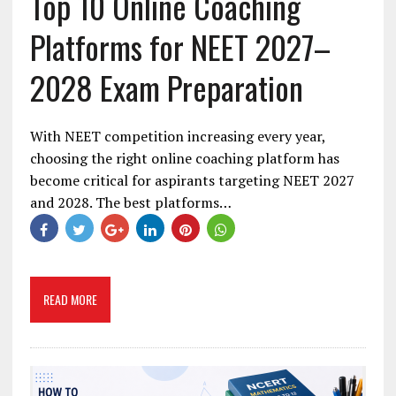
Top 10 Online Coaching
Platforms for NEET 2027–
2028 Exam Preparation
With NEET competition increasing every year,
choosing the right online coaching platform has
become critical for aspirants targeting NEET 2027
and 2028. The best platforms…
READ MORE