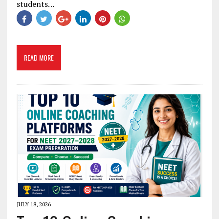
students…
READ MORE
JULY 18, 2026