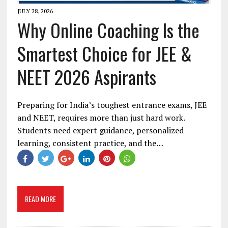
JULY 28, 2026
Why Online Coaching Is the
Smartest Choice for JEE &
NEET 2026 Aspirants
Preparing for India’s toughest entrance exams, JEE
and NEET, requires more than just hard work.
Students need expert guidance, personalized
learning, consistent practice, and the…
READ MORE