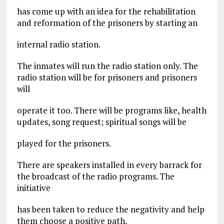
has come up with an idea for the rehabilitation
and reformation of the prisoners by starting an
internal radio station.
The inmates will run the radio station only. The
radio station will be for prisoners and prisoners
will
operate it too. There will be programs like, health
updates, song request; spiritual songs will be
played for the prisoners.
There are speakers installed in every barrack for
the broadcast of the radio programs. The
initiative
has been taken to reduce the negativity and help
them choose a positive path.