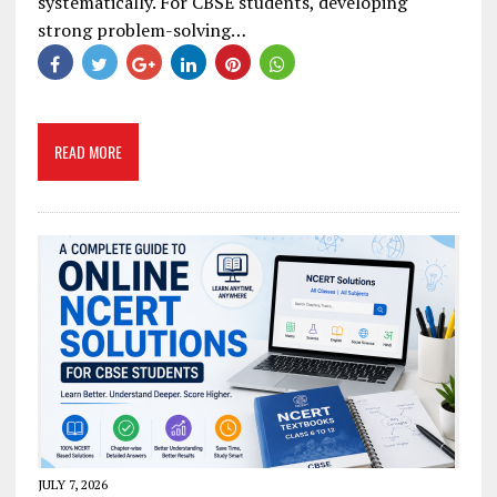
systematically. For CBSE students, developing
strong problem-solving…
READ MORE
JULY 7, 2026