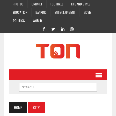
PHOTOS
CRICKET
FOOTBALL
LIFE AND STYLE
EDUCATION
BANKING
ENTERTAINMENT
MOVIE
POLITICS
WORLD
HOME
CITY