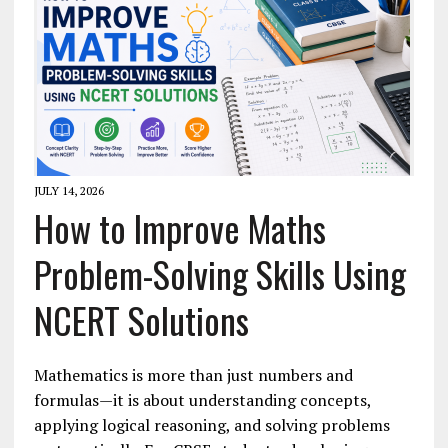
JULY 14, 2026
How to Improve Maths
Problem-Solving Skills Using
NCERT Solutions
Mathematics is more than just numbers and
formulas—it is about understanding concepts,
applying logical reasoning, and solving problems