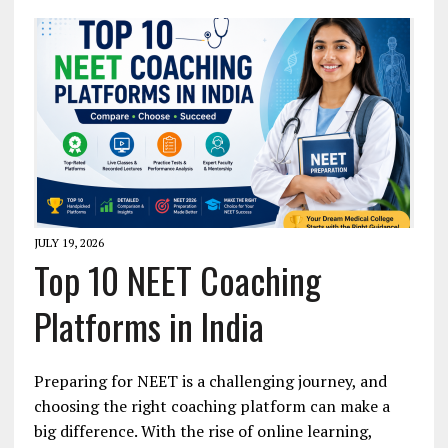
JULY 19, 2026
Top 10 NEET Coaching
Platforms in India
Preparing for NEET is a challenging journey, and
choosing the right coaching platform can make a
big difference. With the rise of online learning,