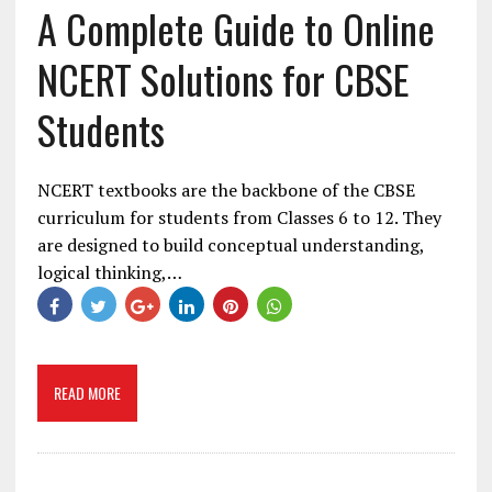
A Complete Guide to Online
NCERT Solutions for CBSE
Students
NCERT textbooks are the backbone of the CBSE
curriculum for students from Classes 6 to 12. They
are designed to build conceptual understanding,
logical thinking,…
READ MORE