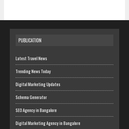
PUBLICATION
Latest Travel News
Trending News Today
Digital Marketing Updates
Schema Generator
SEO Agency in Bangalore
Digital Marketing Agency in Bangalore