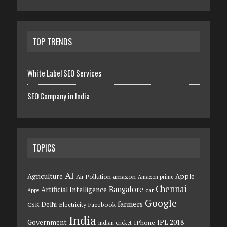
TOP TRENDS
White Label SEO Services
SEO Company in India
TOPICS
AI
Agriculture
Apple
Air Pollution
amazon
Amazon prime
Chennai
Bangalore
Artificial Intelligence
car
Apps
Google
farmers
Delhi
CSK
Electricity
Facebook
India
Government
IPL 2018
IPhone
Indian cricket