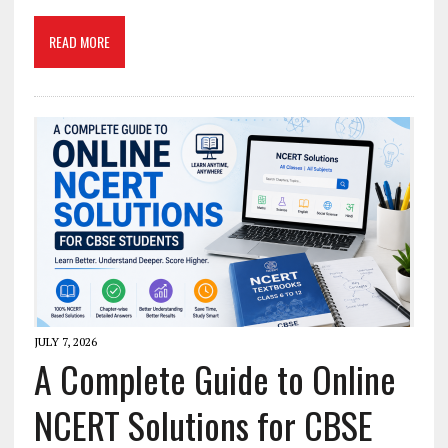
READ MORE
JULY 7, 2026
A Complete Guide to Online
NCERT Solutions for CBSE