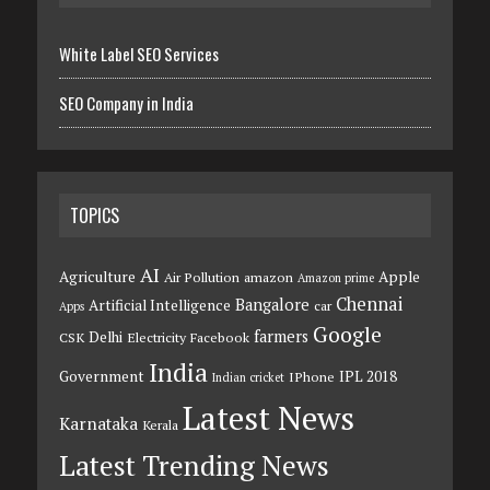
White Label SEO Services
SEO Company in India
TOPICS
AI
Agriculture
Apple
Air Pollution
amazon
Amazon prime
Chennai
Bangalore
Artificial Intelligence
car
Apps
Google
farmers
Delhi
CSK
Electricity
Facebook
India
Government
IPL 2018
IPhone
Indian cricket
Latest News
Karnataka
Kerala
Latest Trending News