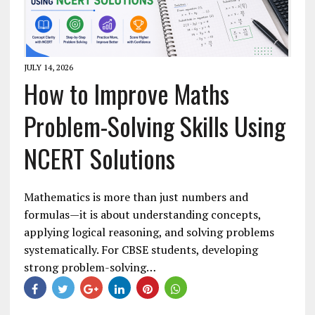
JULY 14, 2026
How to Improve Maths
Problem-Solving Skills Using
NCERT Solutions
Mathematics is more than just numbers and
formulas—it is about understanding concepts,
applying logical reasoning, and solving problems
systematically. For CBSE students, developing
strong problem-solving…