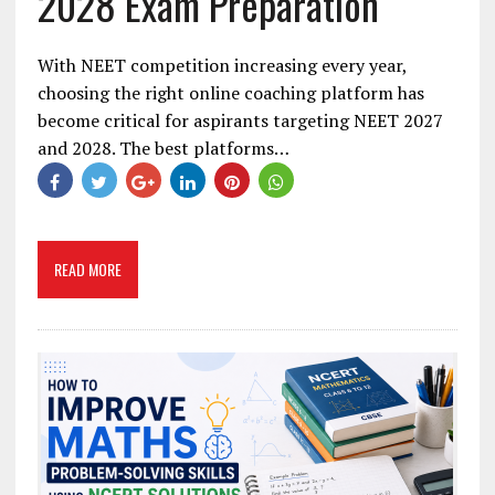
2028 Exam Preparation
With NEET competition increasing every year,
choosing the right online coaching platform has
become critical for aspirants targeting NEET 2027
and 2028. The best platforms…
READ MORE