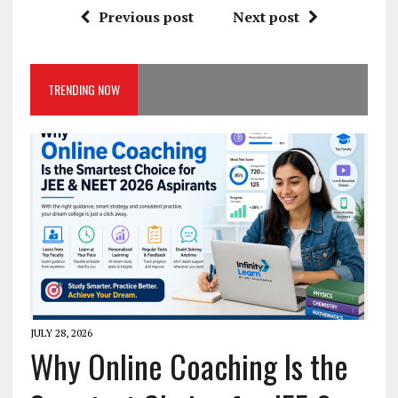
Previous post
Next post
TRENDING NOW
JULY 28, 2026
Why Online Coaching Is the