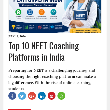
JULY 19, 2026
Top 10 NEET Coaching
Platforms in India
Preparing for NEET is a challenging journey, and
choosing the right coaching platform can make a
big difference. With the rise of online learning,
students…