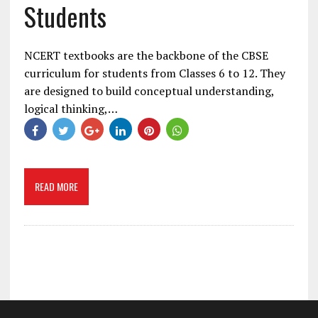
Students
NCERT textbooks are the backbone of the CBSE
curriculum for students from Classes 6 to 12. They
are designed to build conceptual understanding,
logical thinking,…
READ MORE