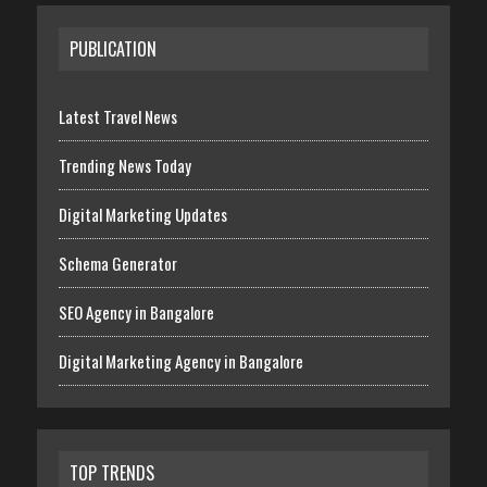
PUBLICATION
Latest Travel News
Trending News Today
Digital Marketing Updates
Schema Generator
SEO Agency in Bangalore
Digital Marketing Agency in Bangalore
TOP TRENDS