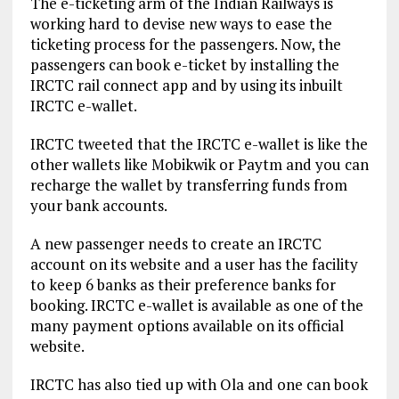
The e-ticketing arm of the Indian Railways is
working hard to devise new ways to ease the
ticketing process for the passengers. Now, the
passengers can book e-ticket by installing the
IRCTC rail connect app and by using its inbuilt
IRCTC e-wallet.
IRCTC tweeted that the IRCTC e-wallet is like the
other wallets like Mobikwik or Paytm and you can
recharge the wallet by transferring funds from
your bank accounts.
A new passenger needs to create an IRCTC
account on its website and a user has the facility
to keep 6 banks as their preference banks for
booking. IRCTC e-wallet is available as one of the
many payment options available on its official
website.
IRCTC has also tied up with Ola and one can book