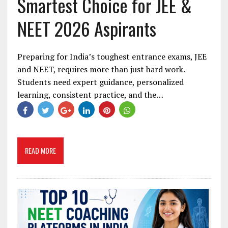
Smartest Choice for JEE &
NEET 2026 Aspirants
Preparing for India’s toughest entrance exams, JEE
and NEET, requires more than just hard work.
Students need expert guidance, personalized
learning, consistent practice, and the…
READ MORE