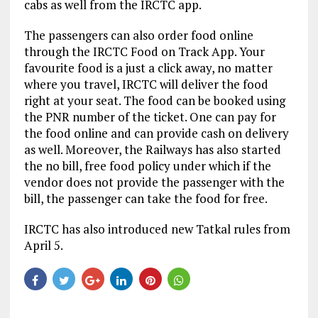
cabs as well from the IRCTC app.
The passengers can also order food online
through the IRCTC Food on Track App. Your
favourite food is a just a click away, no matter
where you travel, IRCTC will deliver the food
right at your seat. The food can be booked using
the PNR number of the ticket. One can pay for
the food online and can provide cash on delivery
as well. Moreover, the Railways has also started
the no bill, free food policy under which if the
vendor does not provide the passenger with the
bill, the passenger can take the food for free.
IRCTC has also introduced new Tatkal rules from
April 5.