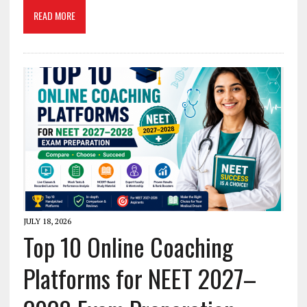
READ MORE
JULY 18, 2026
Top 10 Online Coaching
Platforms for NEET 2027–