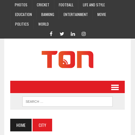
PHOTOS
CRICKET
FOOTBALL
LIFE AND STYLE
EDUCATION
BANKING
ENTERTAINMENT
MOVIE
POLITICS
WORLD
HOME
CITY