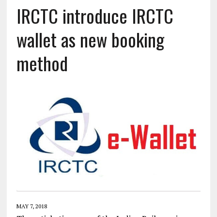
IRCTC introduce IRCTC
wallet as new booking
method
MAY 7, 2018