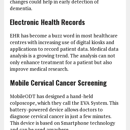
changes could help in early detection of
dementia.
Electronic Health Records
EHR has become a buzz word in most healthcare
centres with increasing use of digital kiosks and
applications to record patient data. Medical data
analysis is a growing trend. The analysis can not
only enhance treatment for a patient but also
improve medical research.
Mobile Cervical Cancer Screening
MobileODT has designed a hand-held
colposcope, which they call the EVA System. This
battery-powered device allows doctors to
diagnose cervical cancer in just a few minutes.
This device is based on Smartphone technology
and can be used anywhere.