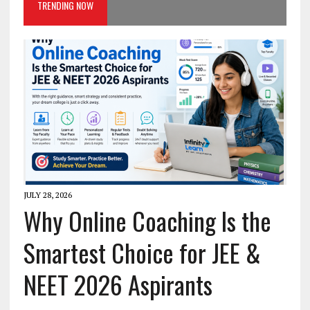
TRENDING NOW
JULY 28, 2026
Why Online Coaching Is the
Smartest Choice for JEE &
NEET 2026 Aspirants