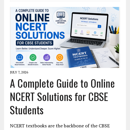
JULY 7, 2026
A Complete Guide to Online
NCERT Solutions for CBSE
Students
NCERT textbooks are the backbone of the CBSE