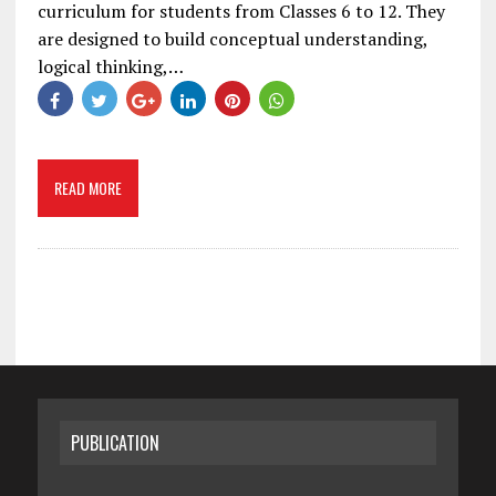
curriculum for students from Classes 6 to 12. They
are designed to build conceptual understanding,
logical thinking,…
READ MORE
PUBLICATION