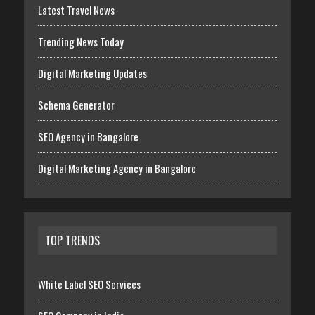
Latest Travel News
Trending News Today
Digital Marketing Updates
Schema Generator
SEO Agency in Bangalore
Digital Marketing Agency in Bangalore
TOP TRENDS
White Label SEO Services