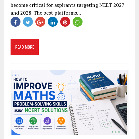
become critical for aspirants targeting NEET 2027
and 2028. The best platforms…
READ MORE