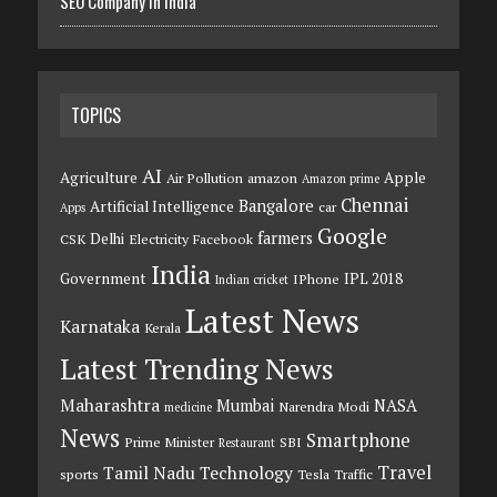
SEO Company in India
TOPICS
AI
Agriculture
Apple
Air Pollution
amazon
Amazon prime
Chennai
Bangalore
Artificial Intelligence
car
Apps
Google
farmers
Delhi
CSK
Electricity
Facebook
India
Government
IPL 2018
IPhone
Indian cricket
Latest News
Karnataka
Kerala
Latest Trending News
Maharashtra
Mumbai
NASA
Narendra Modi
medicine
News
Smartphone
Prime Minister
SBI
Restaurant
Travel
Tamil Nadu
Technology
sports
Tesla
Traffic