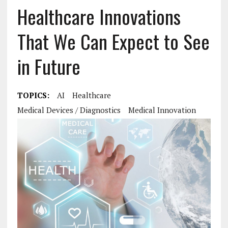
Healthcare Innovations
That We Can Expect to See
in Future
TOPICS:
AI
Healthcare
Medical Devices / Diagnostics
Medical Innovation