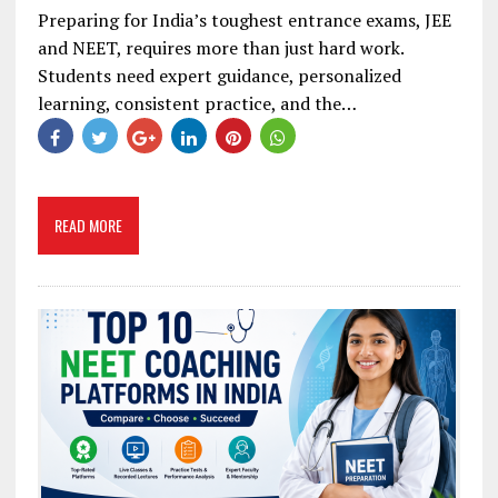
Preparing for India’s toughest entrance exams, JEE
and NEET, requires more than just hard work.
Students need expert guidance, personalized
learning, consistent practice, and the…
READ MORE