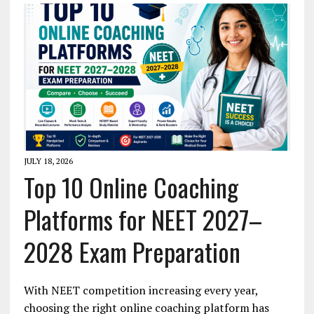
JULY 18, 2026
Top 10 Online Coaching
Platforms for NEET 2027–
2028 Exam Preparation
With NEET competition increasing every year,
choosing the right online coaching platform has