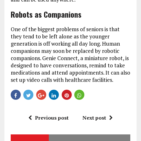
Robots as Companions
One of the biggest problems of seniors is that
they tend to be left alone as the younger
generation is off working all day long. Human
companions may soon be replaced by robotic
companions. Genie Connect, a miniature robot, is
designed to have conversations, remind to take
medications and attend appointments. It can also
set up video calls with healthcare facilities.
Previous post
Next post