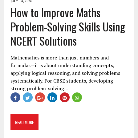
JULY 14, 2026
How to Improve Maths
Problem-Solving Skills Using
NCERT Solutions
Mathematics is more than just numbers and
formulas—it is about understanding concepts,
applying logical reasoning, and solving problems
systematically. For CBSE students, developing
strong problem-solving…
READ MORE