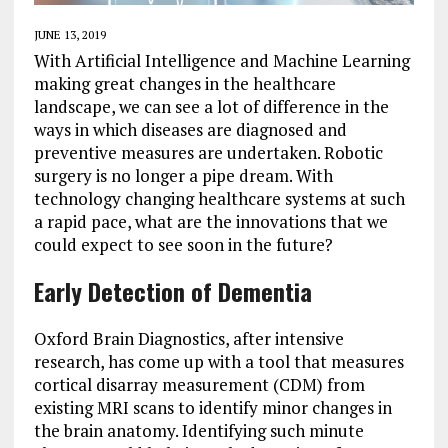
JUNE 13, 2019
With Artificial Intelligence and Machine Learning
making great changes in the healthcare
landscape, we can see a lot of difference in the
ways in which diseases are diagnosed and
preventive measures are undertaken. Robotic
surgery is no longer a pipe dream. With
technology changing healthcare systems at such
a rapid pace, what are the innovations that we
could expect to see soon in the future?
Early Detection of Dementia
Oxford Brain Diagnostics, after intensive
research, has come up with a tool that measures
cortical disarray measurement (CDM) from
existing MRI scans to identify minor changes in
the brain anatomy. Identifying such minute