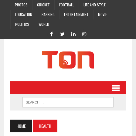
PHOTOS
CRICKET
FOOTBALL
LIFE AND STYLE
EDUCATION
BANKING
ENTERTAINMENT
MOVIE
POLITICS
WORLD
HOME
HEALTH