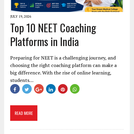
JULY 19, 2026
Top 10 NEET Coaching
Platforms in India
Preparing for NEET is a challenging journey, and
choosing the right coaching platform can make a
big difference. With the rise of online learning,
students…
READ MORE