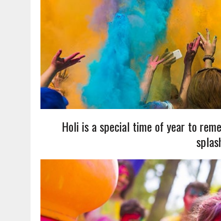
Holi is a special time of year to reme
splas