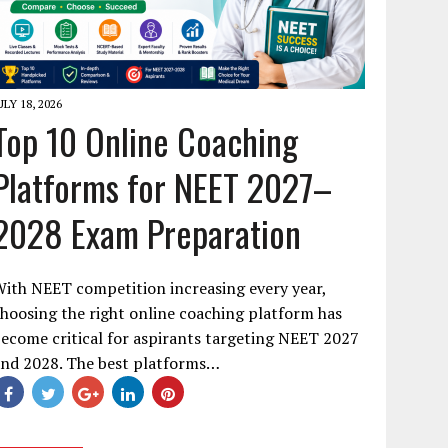
ULY 18, 2026
Top 10 Online Coaching
Platforms for NEET 2027–
2028 Exam Preparation
ith NEET competition increasing every year,
hoosing the right online coaching platform has
ecome critical for aspirants targeting NEET 2027
and 2028. The best platforms…