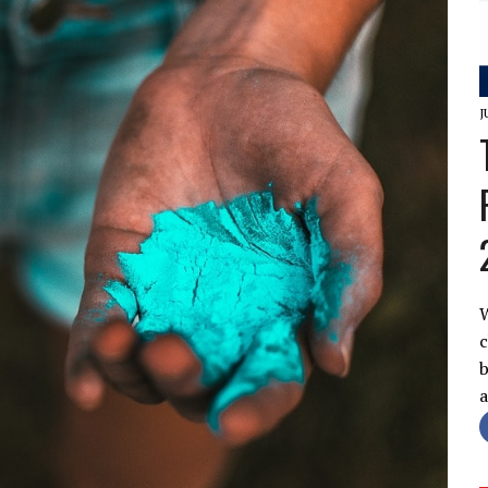
J
W
c
b