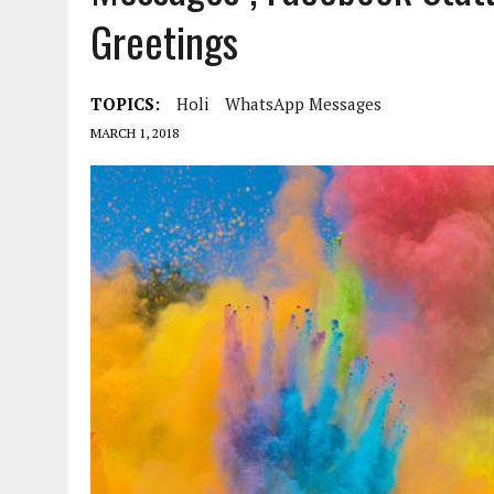
Greetings
TOPICS:
Holi
WhatsApp Messages
MARCH 1, 2018