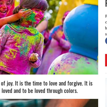
P
c
b
f joy. It is the time to love and forgive. It is
 loved and to be loved through colors.