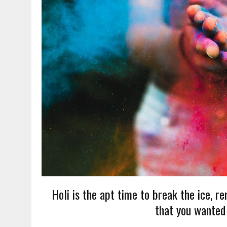
Holi is the apt time to break the ice, r
that you wanted 