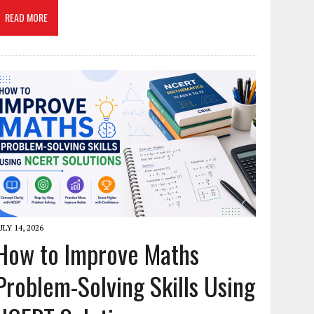
READ MORE
ULY 14, 2026
How to Improve Maths
Problem-Solving Skills Using