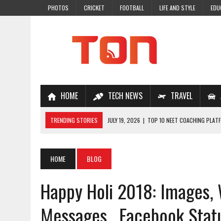
PHOTOS
CRICKET
FOOTBALL
LIFE AND STYLE
EDU
HOME
TECH NEWS
TRAVEL
TRENDING STORIES
JULY 19, 2026
|
TOP 10 NEET COACHING PLATF
JULY 18, 2026
|
TOP 10 ONLINE COACHING PLATFORMS FOR NEET 202
JULY 14, 2026
|
HOW TO IMPROVE MATHS PROBLEM-SOLVING SKILLS 
HOME
BLOG
JULY 7, 2026
|
A COMPLETE GUIDE TO ONLINE NCERT SOLUTIONS FOR
Happy Holi 2018: Images,
JULY 28, 2026
|
WHY ONLINE COACHING IS THE SMARTEST CHOICE FOR
Messages , Facebook Stat