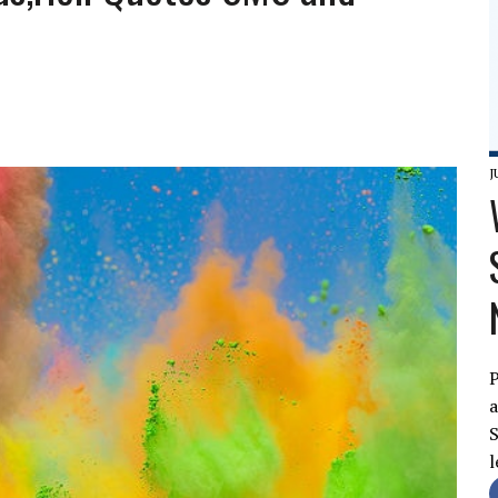
J
P
a
S
l