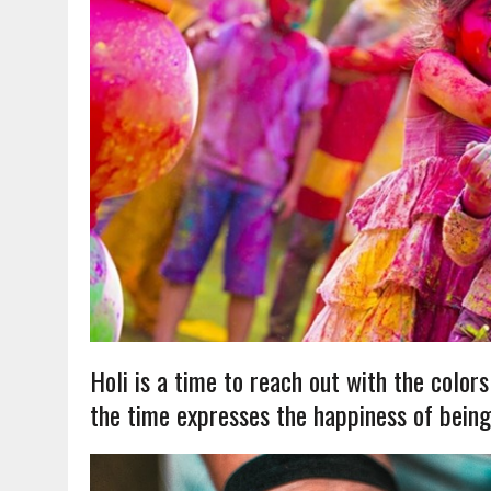
Holi is a time to reach out with the colors o
the time expresses the happiness of being