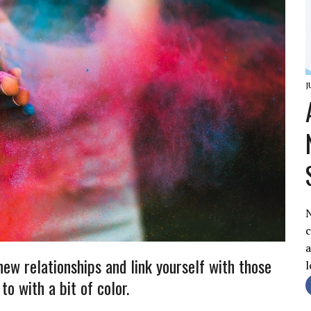
J
c
a
enew relationships and link yourself with those
l
to with a bit of color.