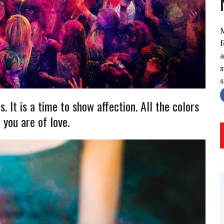
f
a
s
s. It is a time to show affection. All the colors
 you are of love.