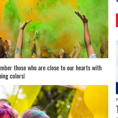
mber those who are close to our hearts with
hing colors!
J