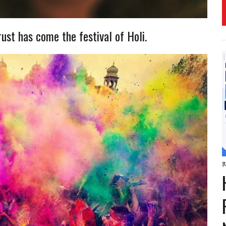
rust has come the festival of Holi.
J