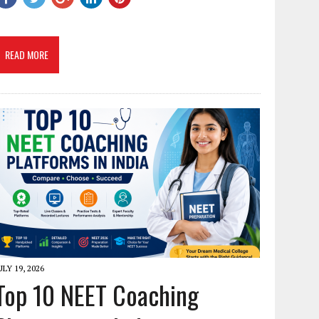
READ MORE
ULY 19, 2026
Top 10 NEET Coaching