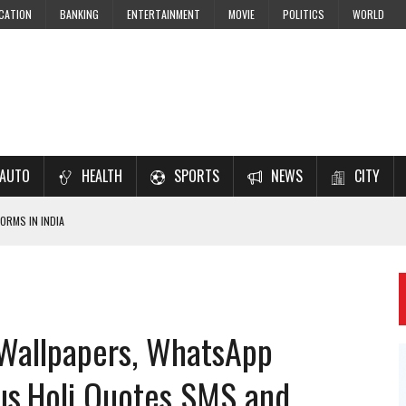
CATION
BANKING
ENTERTAINMENT
MOVIE
POLITICS
WORLD
AUTO
HEALTH
SPORTS
NEWS
CITY
ORMS IN INDIA
7–2028 EXAM PREPARATION
USING NCERT SOLUTIONS
 CBSE STUDENTS
 Wallpapers, WhatsApp
 JEE & NEET 2026 ASPIRANTS
us,Holi Quotes SMS and