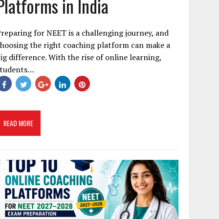
Platforms in India
reparing for NEET is a challenging journey, and
hoosing the right coaching platform can make a
ig difference. With the rise of online learning,
students…
READ MORE