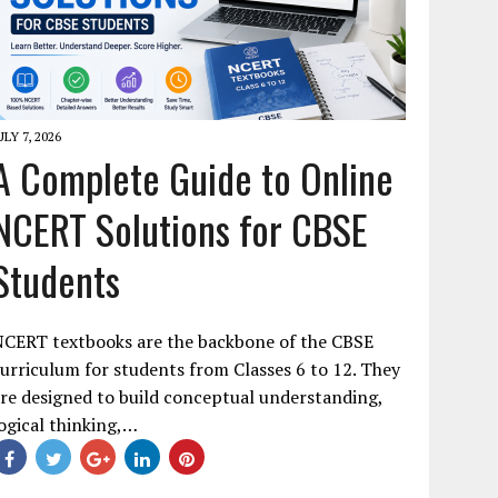
ULY 7, 2026
A Complete Guide to Online
NCERT Solutions for CBSE
Students
NCERT textbooks are the backbone of the CBSE
urriculum for students from Classes 6 to 12. They
re designed to build conceptual understanding,
ogical thinking,…