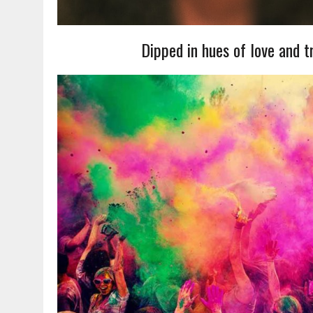
Dipped in hues of love and t