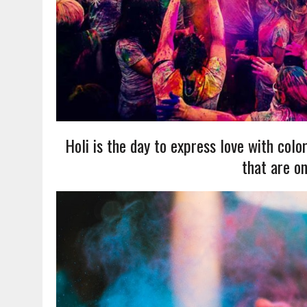
Holi is the day to express love with color
that are on