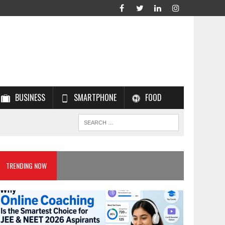
BUSINESS
SMARTPHONE
FOOD
TRENDING NOW