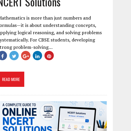
NCERT Solutions
Mathematics is more than just numbers and
ormulas—it is about understanding concepts,
pplying logical reasoning, and solving problems
ystematically. For CBSE students, developing
strong problem-solving…
READ MORE