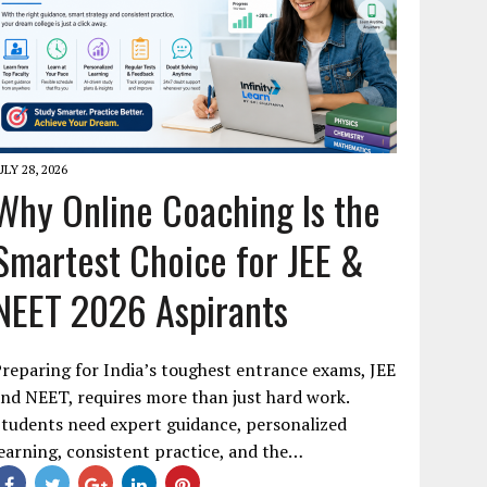
ULY 28, 2026
Why Online Coaching Is the
Smartest Choice for JEE &
NEET 2026 Aspirants
reparing for India’s toughest entrance exams, JEE
nd NEET, requires more than just hard work.
tudents need expert guidance, personalized
earning, consistent practice, and the…