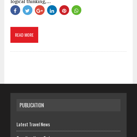
logical thinking,…
READ MORE
PUBLICATION
Latest Travel News