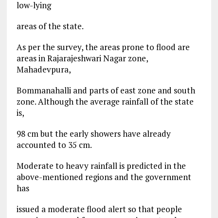
low-lying
areas of the state.
As per the survey, the areas prone to flood are
areas in Rajarajeshwari Nagar zone,
Mahadevpura,
Bommanahalli and parts of east zone and south
zone. Although the average rainfall of the state
is,
98 cm but the early showers have already
accounted to 35 cm.
Moderate to heavy rainfall is predicted in the
above-mentioned regions and the government
has
issued a moderate flood alert so that people