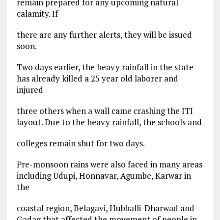
remain prepared for any upcoming natural
calamity. If
there are any further alerts, they will be issued
soon.
Two days earlier, the heavy rainfall in the state
has already killed a 25 year old laborer and
injured
three others when a wall came crashing the ITI
layout. Due to the heavy rainfall, the schools and
colleges remain shut for two days.
Pre-monsoon rains were also faced in many areas
including Udupi, Honnavar, Agumbe, Karwar in
the
coastal region, Belagavi, Hubballi-Dharwad and
Gadag that affected the movement of people in