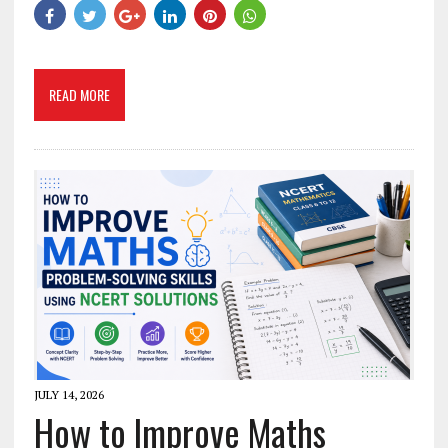
READ MORE
JULY 14, 2026
How to Improve Maths