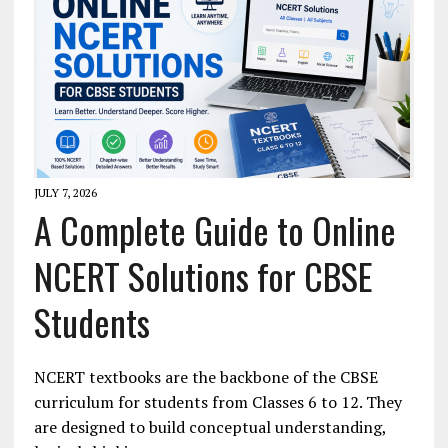
JULY 7, 2026
A Complete Guide to Online
NCERT Solutions for CBSE
Students
NCERT textbooks are the backbone of the CBSE
curriculum for students from Classes 6 to 12. They
are designed to build conceptual understanding,