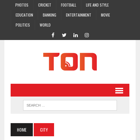
PHOTOS
CRICKET
FOOTBALL
LIFE AND STYLE
EDUCATION
BANKING
ENTERTAINMENT
MOVIE
POLITICS
WORLD
HOME
CITY