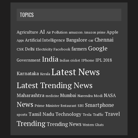
TOPICS
AI
Agriculture
Apple
Air Pollution
amazon
Amazon prime
Chennai
Bangalore
Artificial Intelligence
car
Apps
Google
farmers
Delhi
CSK
Electricity
Facebook
India
Government
IPL 2018
IPhone
Indian cricket
Latest News
Karnataka
Kerala
Latest Trending News
Maharashtra
Mumbai
NASA
Narendra Modi
medicine
News
Smartphone
Prime Minister
SBI
Restaurant
Travel
Tamil Nadu
Technology
sports
Tesla
Traffic
Trending
Trending News
Western Ghats