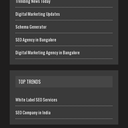
Trending News Today
Digital Marketing Updates
Schema Generator
SEO Agency in Bangalore
Digital Marketing Agency in Bangalore
TOP TRENDS
White Label SEO Services
SEO Company in India