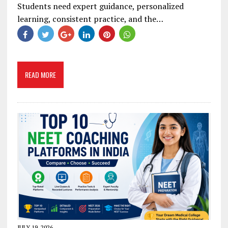
Students need expert guidance, personalized
learning, consistent practice, and the…
READ MORE
JULY 19, 2026