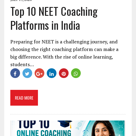
Top 10 NEET Coaching
Platforms in India
Preparing for NEET is a challenging journey, and
choosing the right coaching platform can make a
big difference. With the rise of online learning,
students…
READ MORE