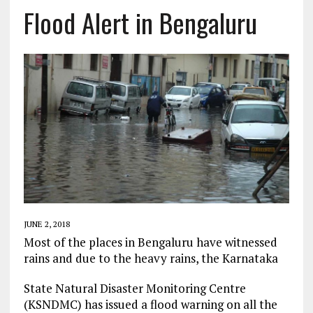
Flood Alert in Bengaluru
JUNE 2, 2018
Most of the places in Bengaluru have witnessed
rains and due to the heavy rains, the Karnataka
State Natural Disaster Monitoring Centre
(KSNDMC) has issued a flood warning on all the