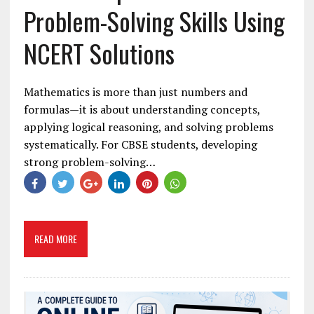
Problem-Solving Skills Using
NCERT Solutions
Mathematics is more than just numbers and
formulas—it is about understanding concepts,
applying logical reasoning, and solving problems
systematically. For CBSE students, developing
strong problem-solving…
READ MORE