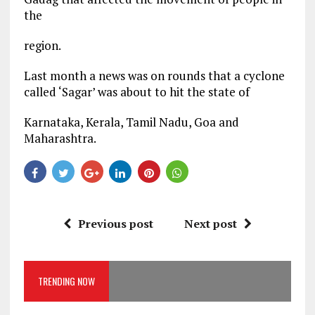
the
region.
Last month a news was on rounds that a cyclone
called ‘Sagar’ was about to hit the state of
Karnataka, Kerala, Tamil Nadu, Goa and
Maharashtra.
Previous post
Next post
TRENDING NOW