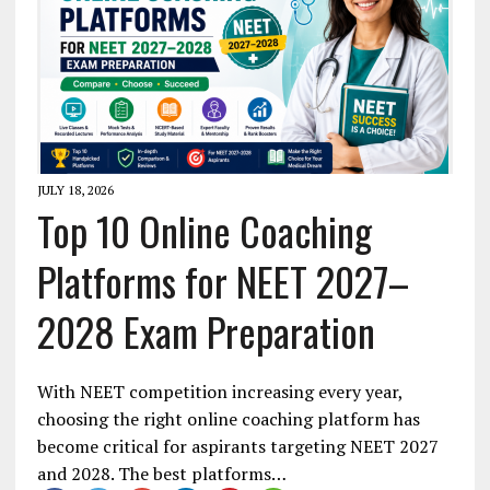
JULY 18, 2026
Top 10 Online Coaching
Platforms for NEET 2027–
2028 Exam Preparation
With NEET competition increasing every year,
choosing the right online coaching platform has
become critical for aspirants targeting NEET 2027
and 2028. The best platforms…