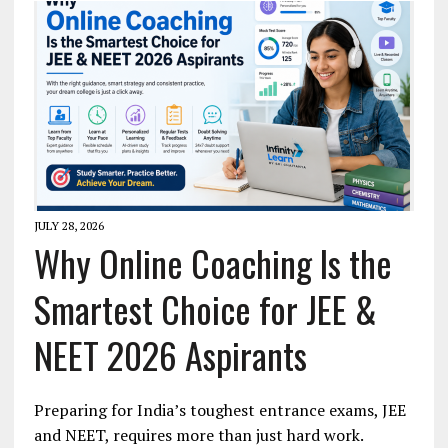
JULY 28, 2026
Why Online Coaching Is the
Smartest Choice for JEE &
NEET 2026 Aspirants
Preparing for India’s toughest entrance exams, JEE
and NEET, requires more than just hard work.