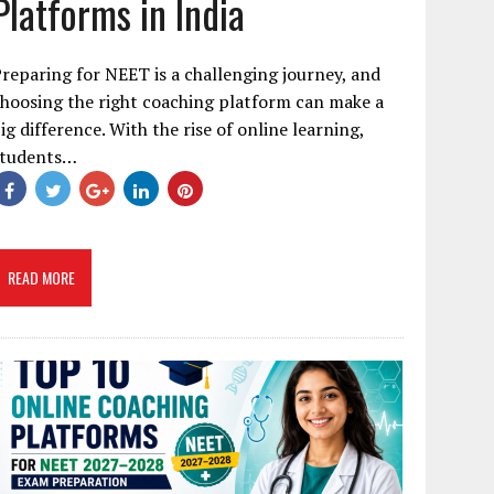
Platforms in India
reparing for NEET is a challenging journey, and
hoosing the right coaching platform can make a
ig difference. With the rise of online learning,
students…
READ MORE