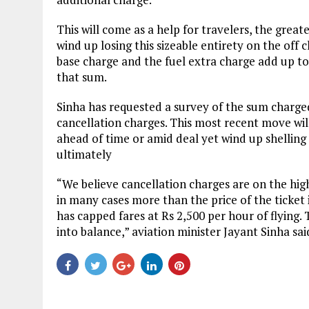
This will come as a help for travelers, the great
wind up losing this sizeable entirety on the off 
base charge and the fuel extra charge add up to
that sum.
Sinha has requested a survey of the sum charged 
cancellation charges. This most recent move will
ahead of time or amid deal yet wind up shelling
ultimately
“We believe cancellation charges are on the high
in many cases more than the price of the ticket 
has capped fares at Rs 2,500 per hour of flying
into balance,” aviation minister Jayant Sinha sai