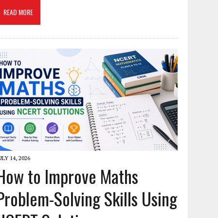
READ MORE
ULY 14, 2026
How to Improve Maths
Problem-Solving Skills Using