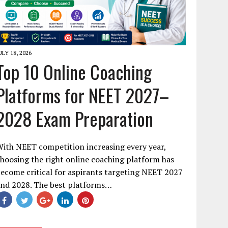
ULY 18, 2026
Top 10 Online Coaching
Platforms for NEET 2027–
2028 Exam Preparation
ith NEET competition increasing every year,
hoosing the right online coaching platform has
ecome critical for aspirants targeting NEET 2027
and 2028. The best platforms…