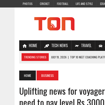
PHOTOS
CRICKET
FOOTBALL
LIFE AND STYLE
EDU
HOME
TECH NEWS
TRAVEL
TRENDING STORIES
JULY 19, 2026
|
TOP 10 NEET COACHING PLATF
JULY 18, 2026
|
TOP 10 ONLINE COACHING PLATFORMS FOR NEET 202
JULY 14, 2026
|
HOW TO IMPROVE MATHS PROBLEM-SOLVING SKILLS 
HOME
BUSINESS
JULY 7, 2026
|
A COMPLETE GUIDE TO ONLINE NCERT SOLUTIONS FOR
Uplifting news for voyager
JULY 28, 2026
|
WHY ONLINE COACHING IS THE SMARTEST CHOICE FOR
need to pay level Rs 3000 