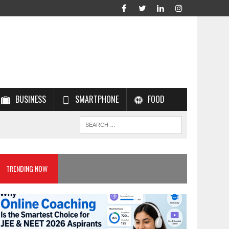
BUSINESS
SMARTPHONE
FOOD
TRENDING NOW