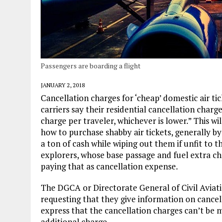
Passengers are boarding a flight
JANUARY 2, 2018
Cancellation charges for ‘cheap’ domestic air tic
carriers say their residential cancellation charge
charge per traveler, whichever is lower.” This wil
how to purchase shabby air tickets, generally b
a ton of cash while wiping out them if unfit to
explorers, whose base passage and fuel extra ch
paying that as cancellation expense.
The DGCA or Directorate General of Civil Aviatio
requesting that they give information on cancell
express that the cancellation charges can’t be 
additional charge.