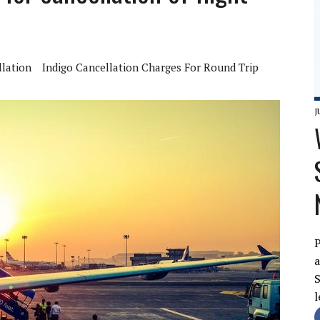
lation
Indigo Cancellation Charges For Round Trip
J
P
a
S
l