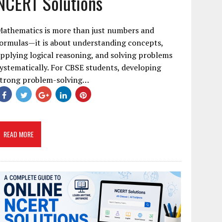
NCERT Solutions
Mathematics is more than just numbers and
ormulas—it is about understanding concepts,
pplying logical reasoning, and solving problems
ystematically. For CBSE students, developing
strong problem-solving…
READ MORE