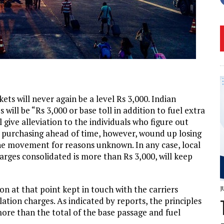
kets will never again be a level Rs 3,000. Indian
s will be “Rs 3,000 or base toll in addition to fuel extra
l give alleviation to the individuals who figure out
y purchasing ahead of time, however, wound up losing
 the movement for reasons unknown. In any case, local
arges consolidated is more than Rs 3,000, will keep
n at that point kept in touch with the carriers
J
ation charges. As indicated by reports, the principles
more than the total of the base passage and fuel