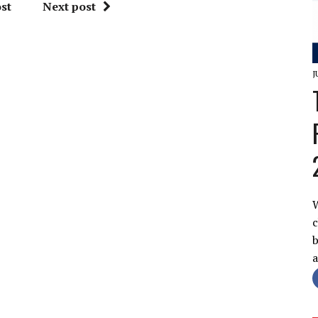
st
Next post
J
W
c
b