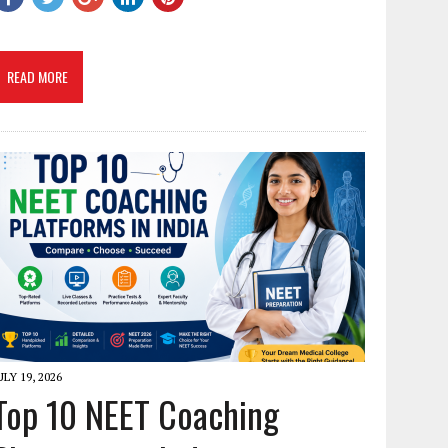
READ MORE
ULY 19, 2026
Top 10 NEET Coaching