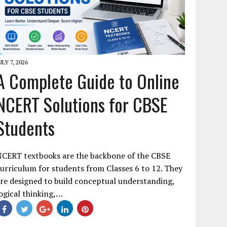
ULY 7, 2026
A Complete Guide to Online
NCERT Solutions for CBSE
Students
NCERT textbooks are the backbone of the CBSE
urriculum for students from Classes 6 to 12. They
re designed to build conceptual understanding,
ogical thinking,…