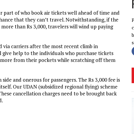
er part of who book air tickets well ahead of time and
chance that they can’t travel. Notwithstanding, if the
P
 more than Rs 3,000, travelers will wind up paying
c
b
via carriers after the most recent climb in
 give help to the individuals who purchase tickets
 more from their pockets while scratching off them
 side and onerous for passengers. The Rs 3,000 fee is
itself. Our UDAN (subsidized regional flying) scheme
. These cancellation charges need to be brought back
d.