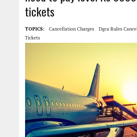
tickets
TOPICS:
Cancellation Charges
Dgca Rules Cancel
Tickets