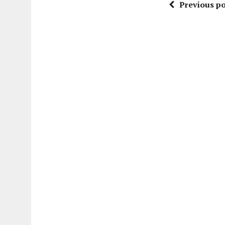
Previous po