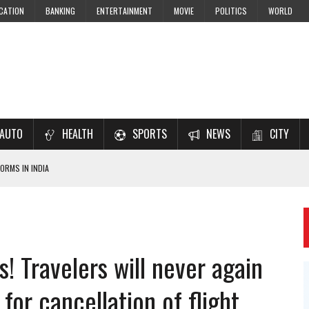
CATION
BANKING
ENTERTAINMENT
MOVIE
POLITICS
WORLD
AUTO
HEALTH
SPORTS
NEWS
CITY
ORMS IN INDIA
7–2028 EXAM PREPARATION
USING NCERT SOLUTIONS
 CBSE STUDENTS
s! Travelers will never again
 JEE & NEET 2026 ASPIRANTS
for cancellation of flight