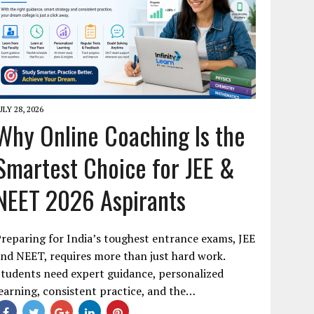
ULY 28, 2026
Why Online Coaching Is the
Smartest Choice for JEE &
NEET 2026 Aspirants
reparing for India’s toughest entrance exams, JEE
nd NEET, requires more than just hard work.
tudents need expert guidance, personalized
earning, consistent practice, and the…