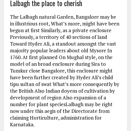
Lalbagh the place to cherish
The Lalbagh natural Garden, Bangalore may be
in illustrious root, What’s more, might have been
begun at first Similarly, as a private enclosure
Previously, a territory of 40 sections of land
Toward Hyder Ali, a standout amongst the vast
majority popular leaders about old Mysore In
1760. At first planned On Mughal style, on the
model of an broad enclosure during Sira to
Tumkur close Bangalore, this enclosure might
have been further created by Hyder Ali’s child
tipu sultan of swat What’s more consequently by
the British Also Indian doyens of cultivation by
development of region Also expansion of a
number for plant speciesLalbagh may be right
now under this aegis of the Directorate from
claiming Horticulture, administration for
Karnataka.