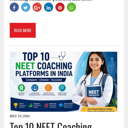
READ MORE
JULY 19, 2026
Top 10 NEET Coaching