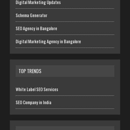
Digital Marketing Updates
Schema Generator
SEO Agency in Bangalore
Digital Marketing Agency in Bangalore
TOP TRENDS
White Label SEO Services
SEO Company in India