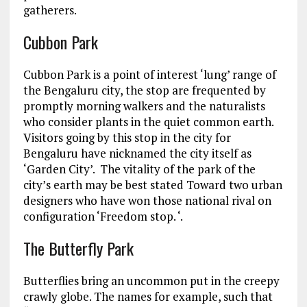
gatherers.
Cubbon Park
Cubbon Park is a point of interest ‘lung’ range of
the Bengaluru city, the stop are frequented by
promptly morning walkers and the naturalists
who consider plants in the quiet common earth.
Visitors going by this stop in the city for
Bengaluru have nicknamed the city itself as
‘Garden City’. The vitality of the park of the
city’s earth may be best stated Toward two urban
designers who have won those national rival on
configuration ‘Freedom stop. ‘.
The Butterfly Park
Butterflies bring an uncommon put in the creepy
crawly globe. The names for example, such that