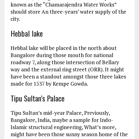
known as the “Chamarajendra Water Works”
should store An three-years’ water supply of the
city.
Hebbal lake
Hebbal lake will be placed in the north about
Bangalore during those mouth for national
roadway 7, along those intersection of Bellary
way and the external ring street (ORR). It might
have been a standout amongst those three lakes
made for 1537 by Kempe Gowda.
Tipu Sultan’s Palace
Tipu Sultan’s mid-year Palace, Previously,
Bangalore, India, maybe a sample for Indo-
Islamic structural engineering, What’s more,
might have been those sunny season home of the