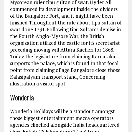
Mysorean ruler tipu sultan of swat. Hyder Ali
commenced its development inside the dividers
of the Bangalore Fort, and it might have been
finished Throughout the rule about tipu sultan of
swat done 1791. Following tipu Sultan’s demise in
the Fourth Anglo-Mysore War, the British
organization utilized the castle for its secretariat
preceding moving will Attara Kacheri for 1868.
Today the legislature from claiming Karnataka
supports the palace, which is found In that focal
point from claiming of age Bangalore close those
Kalasipalyam transport stand, Concerning
illustration a visitor spot.
Wonderla
Wonderla Holidays will be a standout amongst
those biggest entertainment mecca operators
agencies clinched alongside India headquartered
close Bidadi, 28 kilometers (17 mi) from