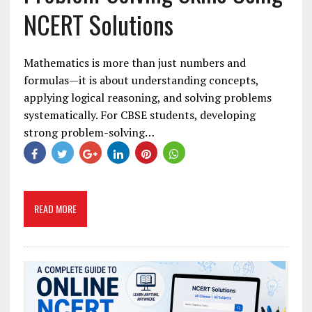
NCERT Solutions
Mathematics is more than just numbers and
formulas—it is about understanding concepts,
applying logical reasoning, and solving problems
systematically. For CBSE students, developing
strong problem-solving…
READ MORE