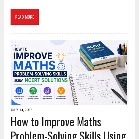
READ MORE
JULY 14, 2026
How to Improve Maths
Problem-Solving Skills Using