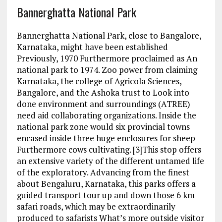
Bannerghatta National Park
Bannerghatta National Park, close to Bangalore,
Karnataka, might have been established
Previously, 1970 Furthermore proclaimed as An
national park to 1974. Zoo power from claiming
Karnataka, the college of Agricola Sciences,
Bangalore, and the Ashoka trust to Look into
done environment and surroundings (ATREE)
need aid collaborating organizations. Inside the
national park zone would six provincial towns
encased inside three huge enclosures for sheep
Furthermore cows cultivating. [3]This stop offers
an extensive variety of the different untamed life
of the exploratory. Advancing from the finest
about Bengaluru, Karnataka, this parks offers a
guided transport tour up and down those 6 km
safari roads, which may be extraordinarily
produced to safarists What’s more outside visitor