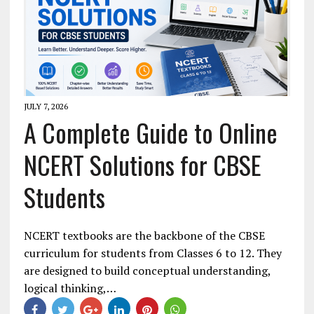
JULY 7, 2026
A Complete Guide to Online
NCERT Solutions for CBSE
Students
NCERT textbooks are the backbone of the CBSE
curriculum for students from Classes 6 to 12. They
are designed to build conceptual understanding,
logical thinking,…