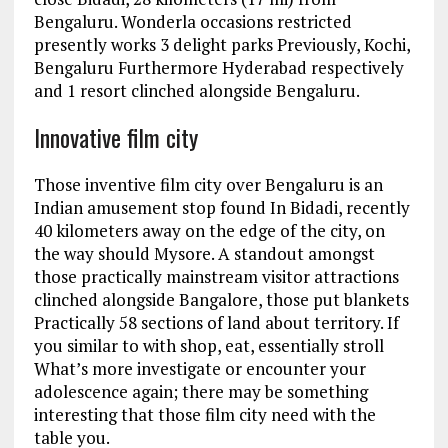
Bengaluru. Wonderla occasions restricted
presently works 3 delight parks Previously, Kochi,
Bengaluru Furthermore Hyderabad respectively
and 1 resort clinched alongside Bengaluru.
Innovative film city
Those inventive film city over Bengaluru is an
Indian amusement stop found In Bidadi, recently
40 kilometers away on the edge of the city, on
the way should Mysore. A standout amongst
those practically mainstream visitor attractions
clinched alongside Bangalore, those put blankets
Practically 58 sections of land about territory. If
you similar to with shop, eat, essentially stroll
What’s more investigate or encounter your
adolescence again; there may be something
interesting that those film city need with the
table you.