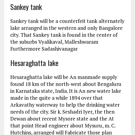
Sankey tank
Sankey tank will be a counterfeit tank alternately
lake arranged in the western and only Bangalore
city. That Sankey tank is found in the center of
the suburbs Vyalikaval, Malleshwaram
Furthermore Sadashivanagar
Hesaraghatta lake
Hesaraghatta lake will be An manmade supply
found 18 km of the north-west about Bengaluru
in Karnataka state, India. It is An new water lake
made in the quite a while 1894 over that
Arkavathy waterway to help the drinking water
needs of the city. Sir k. Seshadri Iyer, the then
Dewan about recent Mysore state and the At
that point Head engineer about Mysuru, m. C.
Hutchins, arranged will Fabricate those plan