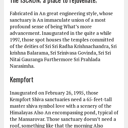
Fabricated in An great engineering style, whose
sanctuary is An immaculate union of a most
profound sense of being What’s more
advancement. Inaugurated in the quite a while
1997, those spot houses the temples committed
of the deities of Sri Sri Radha Krishnachandra, Sri
krishna Balarama, Sri Srinivasa Govinda, Sri Sri
Nitai Gauranga Furthermore Sri Prahlada
Narasimha.
Kempfort
Inaugurated on February 26, 1995, those
Kempfort Shiva sanctuaries need a 65-feet-tall
master shiva symbol love with a scenery of the
Himalayas Also An encompassing pond, typical of
the Mansarovar. Those sanctuary doesn’t need a
roof, something like that the morning Also