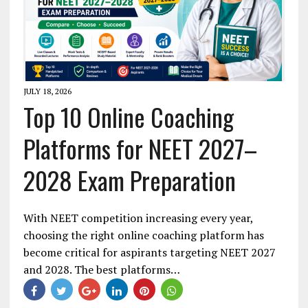
JULY 18, 2026
Top 10 Online Coaching
Platforms for NEET 2027–
2028 Exam Preparation
With NEET competition increasing every year,
choosing the right online coaching platform has
become critical for aspirants targeting NEET 2027
and 2028. The best platforms…