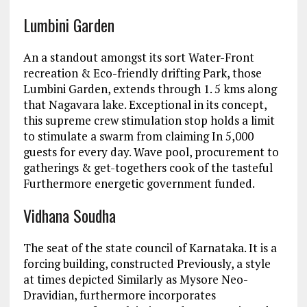
Lumbini Garden
An a standout amongst its sort Water-Front
recreation & Eco-friendly drifting Park, those
Lumbini Garden, extends through 1. 5 kms along
that Nagavara lake. Exceptional in its concept,
this supreme crew stimulation stop holds a limit
to stimulate a swarm from claiming In 5,000
guests for every day. Wave pool, procurement to
gatherings & get-togethers cook of the tasteful
Furthermore energetic government funded.
Vidhana Soudha
The seat of the state council of Karnataka. It is a
forcing building, constructed Previously, a style
at times depicted Similarly as Mysore Neo-
Dravidian, furthermore incorporates