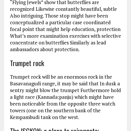
“Flying Jewels” show that butterflies are
recognized Likewise constantly beautiful, subtle
Also intriguing. Those stop might have been
conceptualized a particular case coordinated
focal point that might help education, protection
What’s more examination exercises with selective
concentrate on butterflies Similarly as lead
ambassadors about protection.
Trumpet rock
Trumpet rock will be an enormous rock in the
Basavanagudi range, it may be said that In dusk a
sentry might blow the trumpet Furthermore hold
a light race (Kannada:panju) which might have
been noticeable from the opposite three watch
towers (one on the southern bank of the
Kempambudi tank on the west.
The ISCKON; a place to rejuvenate;