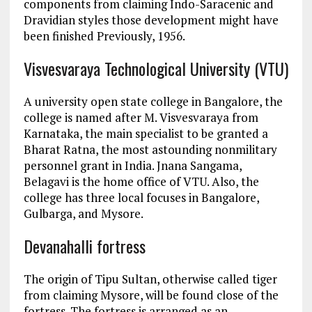
components from claiming Indo-Saracenic and
Dravidian styles those development might have
been finished Previously, 1956.
Visvesvaraya Technological University (VTU)
A university open state college in Bangalore, the
college is named after M. Visvesvaraya from
Karnataka, the main specialist to be granted a
Bharat Ratna, the most astounding nonmilitary
personnel grant in India. Jnana Sangama,
Belagavi is the home office of VTU. Also, the
college has three local focuses in Bangalore,
Gulbarga, and Mysore.
Devanahalli fortress
The origin of Tipu Sultan, otherwise called tiger
from claiming Mysore, will be found close of the
fortress. The fortress is arranged as an