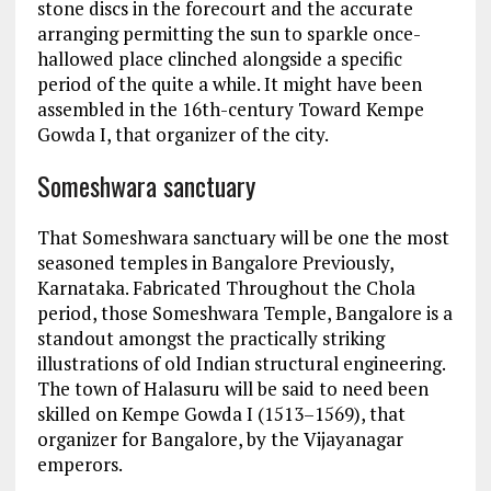
stone discs in the forecourt and the accurate
arranging permitting the sun to sparkle once-
hallowed place clinched alongside a specific
period of the quite a while. It might have been
assembled in the 16th-century Toward Kempe
Gowda I, that organizer of the city.
Someshwara sanctuary
That Someshwara sanctuary will be one the most
seasoned temples in Bangalore Previously,
Karnataka. Fabricated Throughout the Chola
period, those Someshwara Temple, Bangalore is a
standout amongst the practically striking
illustrations of old Indian structural engineering.
The town of Halasuru will be said to need been
skilled on Kempe Gowda I (1513–1569), that
organizer for Bangalore, by the Vijayanagar
emperors.