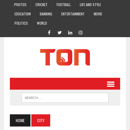
PHOTOS
CRICKET
FOOTBALL
LIFE AND STYLE
EDUCATION
BANKING
ENTERTAINMENT
MOVIE
POLITICS
WORLD
HOME
CITY