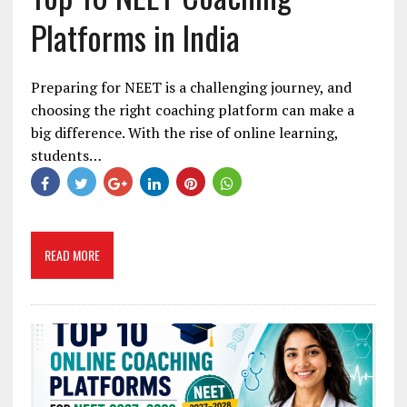
Platforms in India
Preparing for NEET is a challenging journey, and
choosing the right coaching platform can make a
big difference. With the rise of online learning,
students…
READ MORE