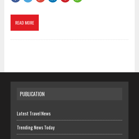
READ MORE
PUBLICATION
Latest Travel News
Trending News Today