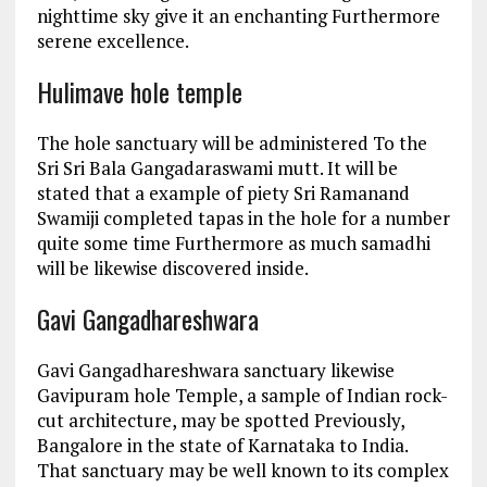
nighttime sky give it an enchanting Furthermore
serene excellence.
Hulimave hole temple
The hole sanctuary will be administered To the
Sri Sri Bala Gangadaraswami mutt. It will be
stated that a example of piety Sri Ramanand
Swamiji completed tapas in the hole for a number
quite some time Furthermore as much samadhi
will be likewise discovered inside.
Gavi Gangadhareshwara
Gavi Gangadhareshwara sanctuary likewise
Gavipuram hole Temple, a sample of Indian rock-
cut architecture, may be spotted Previously,
Bangalore in the state of Karnataka to India.
That sanctuary may be well known to its complex