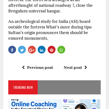
afterthought of national roadway 7, close the
Bengaluru universal hangar.
An archeological study for India (ASI) board
outside the fortress What’s more during tipu
Sultan’s origin pronounces them should be
ensured monuments.
Previous post
Next post
TRENDING NOW