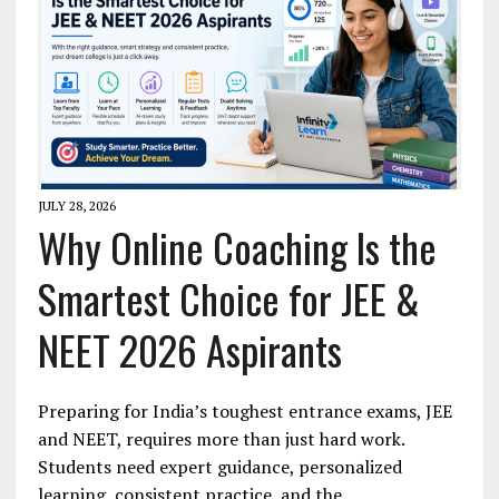
JULY 28, 2026
Why Online Coaching Is the
Smartest Choice for JEE &
NEET 2026 Aspirants
Preparing for India’s toughest entrance exams, JEE
and NEET, requires more than just hard work.
Students need expert guidance, personalized
learning, consistent practice, and the…