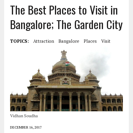
The Best Places to Visit in
Bangalore; The Garden City
TOPICS:
Attraction
Bangalore
Places
Visit
Vidhan Soudha
DECEMBER 16, 2017