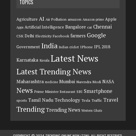
TOPICS
AI
Agriculture
Apple
Air Pollution
amazon
Amazon prime
Chennai
Bangalore
Artificial Intelligence
car
Apps
Google
farmers
Delhi
CSK
Electricity
Facebook
India
Government
IPL 2018
IPhone
Indian cricket
Latest News
Karnataka
Kerala
Latest Trending News
Maharashtra
Mumbai
NASA
Narendra Modi
medicine
News
Smartphone
Prime Minister
SBI
Restaurant
Travel
Tamil Nadu
Technology
sports
Tesla
Traffic
Trending
Trending News
Western Ghats
COPYRIGHT © 2024 TRENDING ONLINE NOW (TON). ALL RIGHT RESERVED.