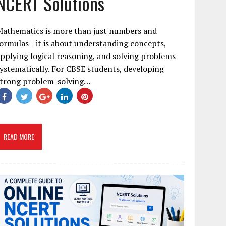
NCERT Solutions
Mathematics is more than just numbers and
ormulas—it is about understanding concepts,
pplying logical reasoning, and solving problems
ystematically. For CBSE students, developing
strong problem-solving…
READ MORE