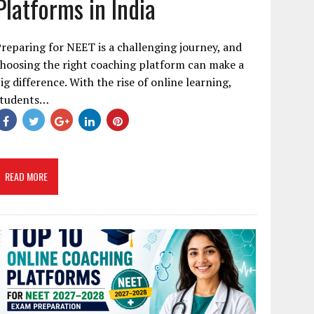
Platforms in India
reparing for NEET is a challenging journey, and
hoosing the right coaching platform can make a
ig difference. With the rise of online learning,
students…
READ MORE