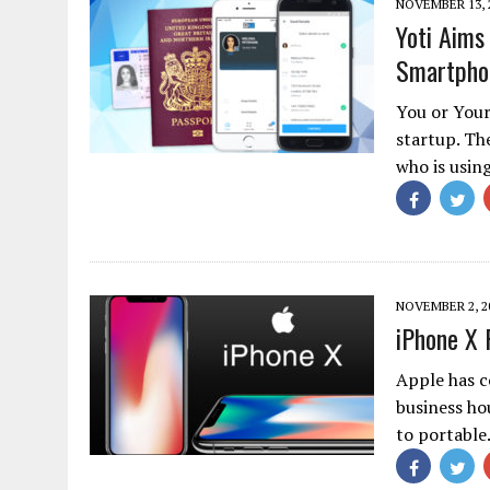
NOVEMBER 13, 
Yoti Aims 
Smartpho
You or Your
startup. Th
who is usin
NOVEMBER 2, 2
iPhone X 
Apple has c
business ho
to portabl