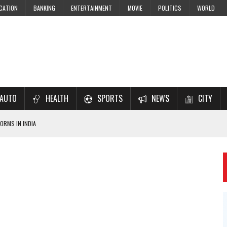
CATION
BANKING
ENTERTAINMENT
MOVIE
POLITICS
WORLD
AUTO
HEALTH
SPORTS
NEWS
CITY
ORMS IN INDIA
7–2028 EXAM PREPARATION
USING NCERT SOLUTIONS
 CBSE STUDENTS
 JEE & NEET 2026 ASPIRANTS