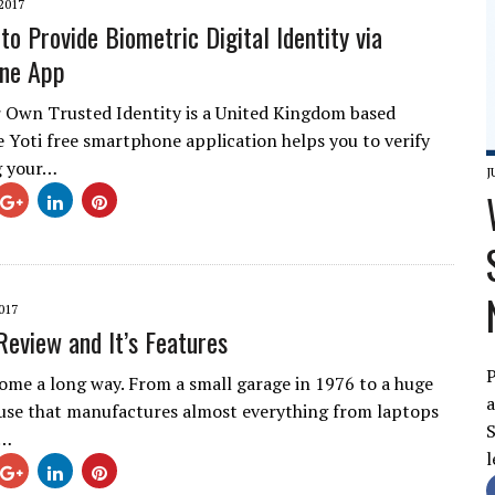
2017
to Provide Biometric Digital Identity via
ne App
 Own Trusted Identity is a United Kingdom based
e Yoti free smartphone application helps you to verify
g your…
J
017
Review and It’s Features
P
ome a long way. From a small garage in 1976 to a huge
a
use that manufactures almost everything from laptops
S
e…
l