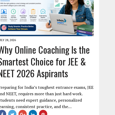
ULY 28, 2026
Why Online Coaching Is the
Smartest Choice for JEE &
NEET 2026 Aspirants
reparing for India’s toughest entrance exams, JEE
nd NEET, requires more than just hard work.
tudents need expert guidance, personalized
earning, consistent practice, and the…