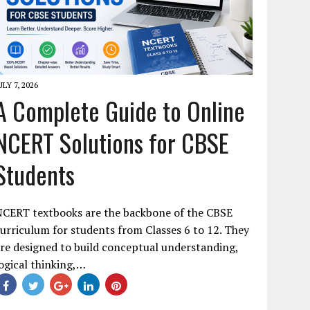
ULY 7, 2026
A Complete Guide to Online
NCERT Solutions for CBSE
Students
NCERT textbooks are the backbone of the CBSE
urriculum for students from Classes 6 to 12. They
re designed to build conceptual understanding,
ogical thinking,…