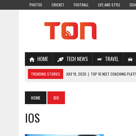
PHOTOS
CRICKET
FOOTBALL
LIFE AND STYLE
EDU
HOME
TECH NEWS
TRAVEL
TRENDING STORIES
JULY 19, 2026
|
TOP 10 NEET COACHING PLATF
JULY 18, 2026
|
TOP 10 ONLINE COACHING PLATFORMS FOR NEET 202
JULY 14, 2026
|
HOW TO IMPROVE MATHS PROBLEM-SOLVING SKILLS 
HOME
IOS
JULY 7, 2026
|
A COMPLETE GUIDE TO ONLINE NCERT SOLUTIONS FOR
IOS
JULY 28, 2026
|
WHY ONLINE COACHING IS THE SMARTEST CHOICE FOR