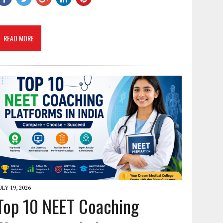
READ MORE
ULY 19, 2026
Top 10 NEET Coaching