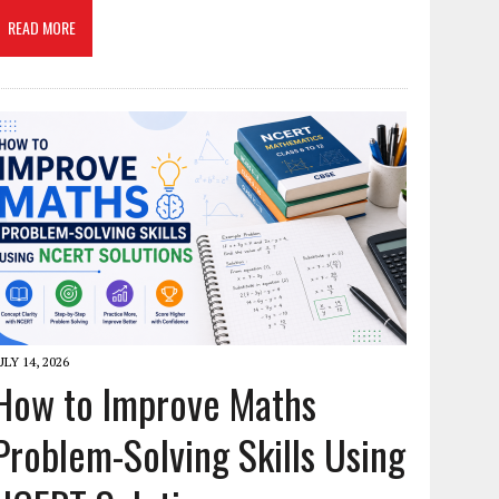
READ MORE
ULY 14, 2026
How to Improve Maths
Problem-Solving Skills Using