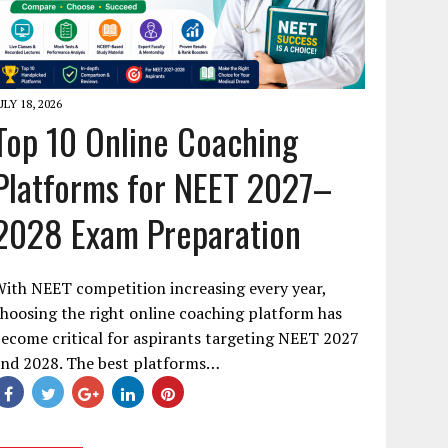
ULY 18, 2026
Top 10 Online Coaching
Platforms for NEET 2027–
2028 Exam Preparation
ith NEET competition increasing every year,
hoosing the right online coaching platform has
ecome critical for aspirants targeting NEET 2027
and 2028. The best platforms…