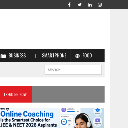
BUSINESS
SMARTPHONE
FOOD
TRENDING NOW