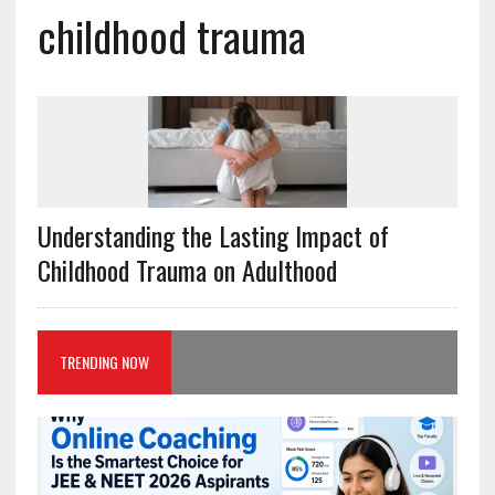
childhood trauma
Understanding the Lasting Impact of
Childhood Trauma on Adulthood
TRENDING NOW