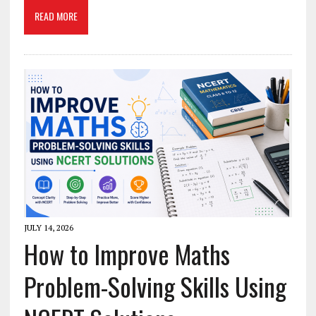
READ MORE
JULY 14, 2026
How to Improve Maths
Problem-Solving Skills Using