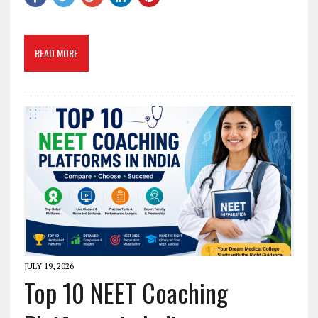
READ MORE
JULY 19, 2026
Top 10 NEET Coaching