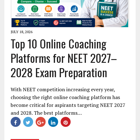
JULY 18, 2026
Top 10 Online Coaching
Platforms for NEET 2027–
2028 Exam Preparation
With NEET competition increasing every year,
choosing the right online coaching platform has
become critical for aspirants targeting NEET 2027
and 2028. The best platforms…