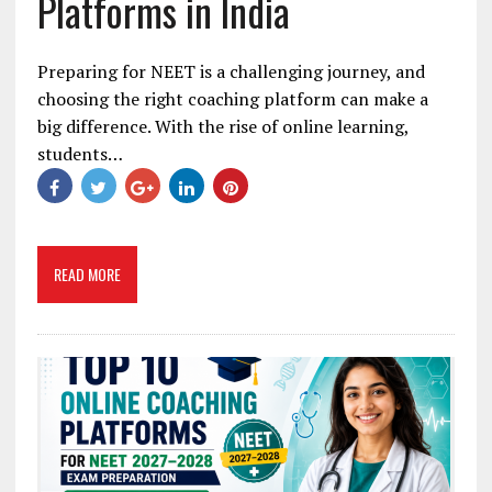
Platforms in India
Preparing for NEET is a challenging journey, and
choosing the right coaching platform can make a
big difference. With the rise of online learning,
students…
READ MORE