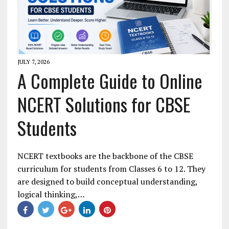
JULY 7, 2026
A Complete Guide to Online
NCERT Solutions for CBSE
Students
NCERT textbooks are the backbone of the CBSE
curriculum for students from Classes 6 to 12. They
are designed to build conceptual understanding,
logical thinking,…