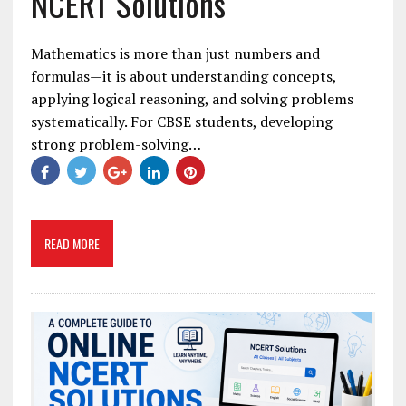
NCERT Solutions
Mathematics is more than just numbers and
formulas—it is about understanding concepts,
applying logical reasoning, and solving problems
systematically. For CBSE students, developing
strong problem-solving…
READ MORE