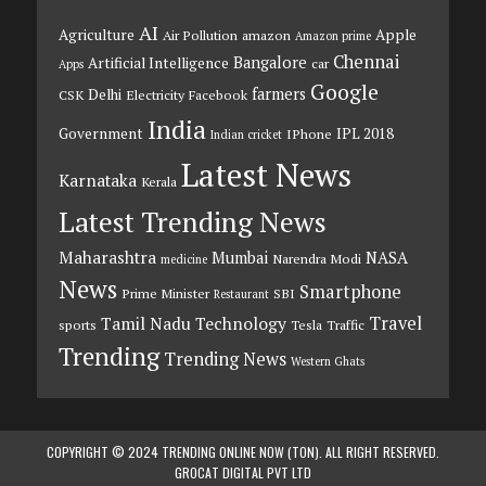
AI
Agriculture
Apple
Air Pollution
amazon
Amazon prime
Chennai
Bangalore
Artificial Intelligence
car
Apps
Google
farmers
Delhi
CSK
Electricity
Facebook
India
Government
IPL 2018
IPhone
Indian cricket
Latest News
Karnataka
Kerala
Latest Trending News
Maharashtra
Mumbai
NASA
Narendra Modi
medicine
News
Smartphone
Prime Minister
SBI
Restaurant
Travel
Tamil Nadu
Technology
sports
Tesla
Traffic
Trending
Trending News
Western Ghats
COPYRIGHT © 2024 TRENDING ONLINE NOW (TON). ALL RIGHT RESERVED.
GROCAT DIGITAL PVT LTD