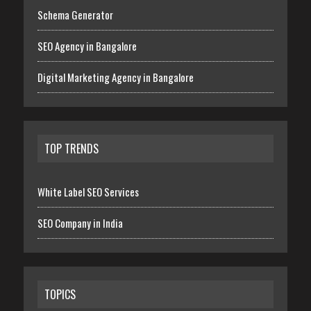
Schema Generator
SEO Agency in Bangalore
Digital Marketing Agency in Bangalore
TOP TRENDS
White Label SEO Services
SEO Company in India
TOPICS