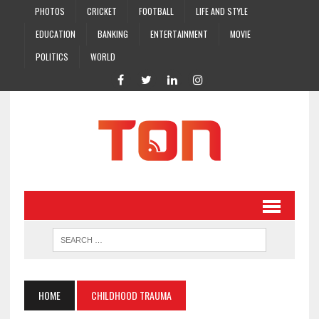
PHOTOS
CRICKET
FOOTBALL
LIFE AND STYLE
EDUCATION
BANKING
ENTERTAINMENT
MOVIE
POLITICS
WORLD
HOME
CHILDHOOD TRAUMA