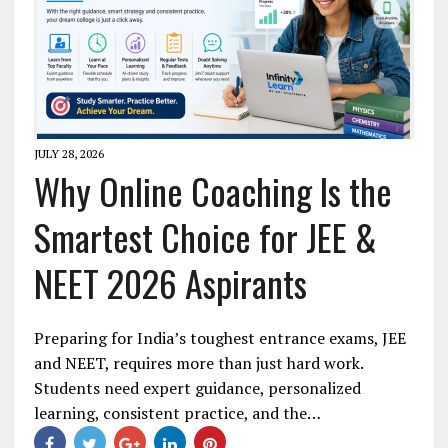
JULY 28, 2026
Why Online Coaching Is the
Smartest Choice for JEE &
NEET 2026 Aspirants
Preparing for India’s toughest entrance exams, JEE
and NEET, requires more than just hard work.
Students need expert guidance, personalized
learning, consistent practice, and the…