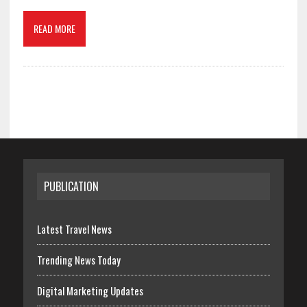
READ MORE
PUBLICATION
Latest Travel News
Trending News Today
Digital Marketing Updates