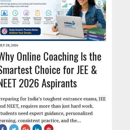
ULY 28, 2026
Why Online Coaching Is the
Smartest Choice for JEE &
NEET 2026 Aspirants
reparing for India’s toughest entrance exams, JEE
nd NEET, requires more than just hard work.
tudents need expert guidance, personalized
earning, consistent practice, and the…