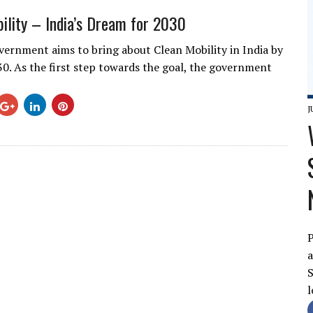
ility – India’s Dream for 2030
vernment aims to bring about Clean Mobility in India by
30. As the first step towards the goal, the government
J
P
a
S
l