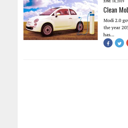
JUNE 18, 2019
Clean Mob
Modi 2.0 go
the year 20
has…