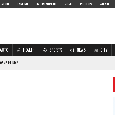
CATION
BANKING
ENTERTAINMENT
MOVIE
POLITICS
WORLD
AUTO
HEALTH
SPORTS
NEWS
CITY
ORMS IN INDIA
7–2028 EXAM PREPARATION
USING NCERT SOLUTIONS
 CBSE STUDENTS
 JEE & NEET 2026 ASPIRANTS