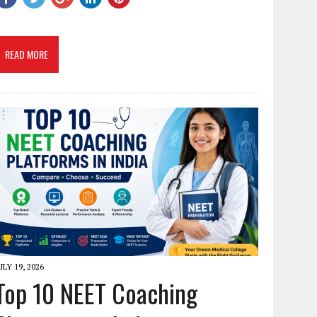
READ MORE
ULY 19, 2026
Top 10 NEET Coaching