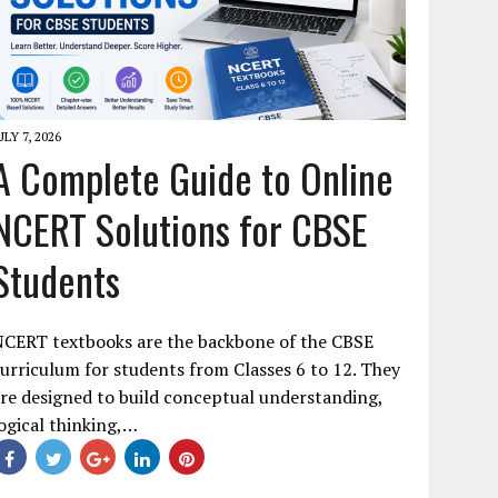
ULY 7, 2026
A Complete Guide to Online
NCERT Solutions for CBSE
Students
NCERT textbooks are the backbone of the CBSE
urriculum for students from Classes 6 to 12. They
re designed to build conceptual understanding,
ogical thinking,…