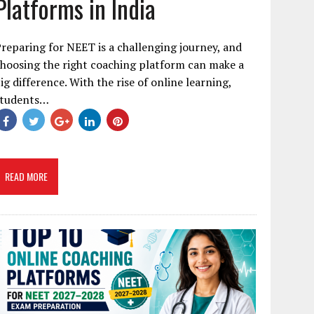
Platforms in India
reparing for NEET is a challenging journey, and
hoosing the right coaching platform can make a
ig difference. With the rise of online learning,
students…
READ MORE