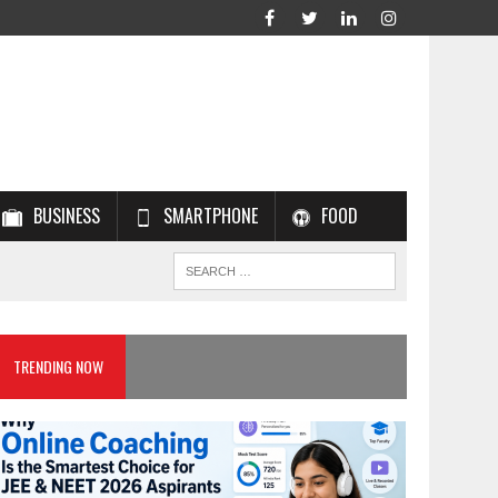
BUSINESS
SMARTPHONE
FOOD
TRENDING NOW