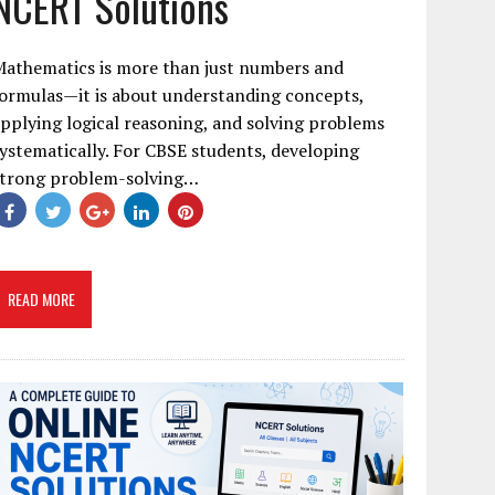
NCERT Solutions
Mathematics is more than just numbers and
ormulas—it is about understanding concepts,
pplying logical reasoning, and solving problems
ystematically. For CBSE students, developing
strong problem-solving…
READ MORE