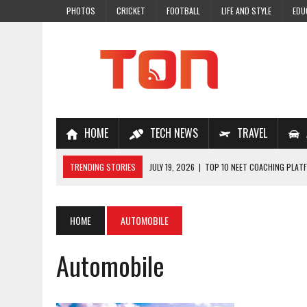
PHOTOS
CRICKET
FOOTBALL
LIFE AND STYLE
EDU
HOME
TECH NEWS
TRAVEL
TRENDING STORIES
JULY 19, 2026
|
TOP 10 NEET COACHING PLATF
JULY 18, 2026
|
TOP 10 ONLINE COACHING PLATFORMS FOR NEET 202
JULY 14, 2026
|
HOW TO IMPROVE MATHS PROBLEM-SOLVING SKILLS 
HOME
AUTOMOBILE
JULY 7, 2026
|
A COMPLETE GUIDE TO ONLINE NCERT SOLUTIONS FOR
Automobile
JULY 28, 2026
|
WHY ONLINE COACHING IS THE SMARTEST CHOICE FOR