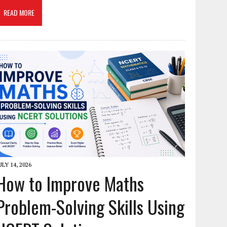
READ MORE
ULY 14, 2026
How to Improve Maths
Problem-Solving Skills Using