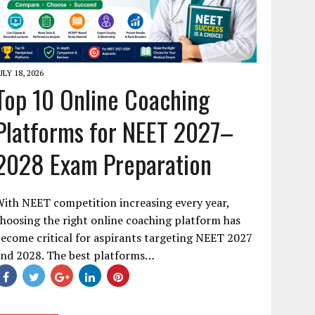
ULY 18, 2026
Top 10 Online Coaching
Platforms for NEET 2027–
2028 Exam Preparation
ith NEET competition increasing every year,
hoosing the right online coaching platform has
ecome critical for aspirants targeting NEET 2027
and 2028. The best platforms…