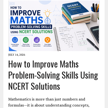
JULY 14, 2026
How to Improve Maths
Problem-Solving Skills Using
NCERT Solutions
Mathematics is more than just numbers and
formulas—it is about understanding concepts,