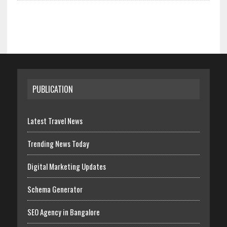
PUBLICATION
Latest Travel News
Trending News Today
Digital Marketing Updates
Schema Generator
SEO Agency in Bangalore