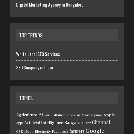
Digital Marketing Agency in Bangalore
TOP TRENDS
White Label SEO Services
SEO Company in India
TOPICS
AI
Agriculture
Apple
Air Pollution
amazon
Amazon prime
Chennai
Bangalore
Artificial Intelligence
car
Apps
Google
farmers
Delhi
CSK
Electricity
Facebook