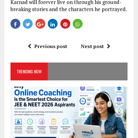
Karnad will forever live on through his ground-
breaking stories and the characters he portrayed.
Previous post
Next post
TRENDING NOW