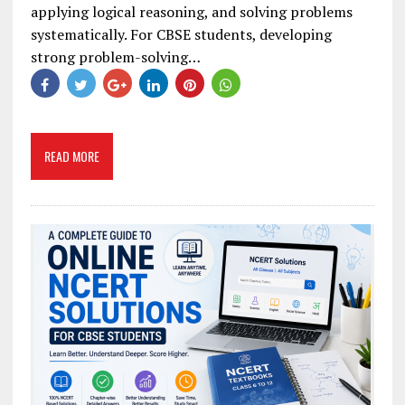
applying logical reasoning, and solving problems
systematically. For CBSE students, developing
strong problem-solving…
READ MORE