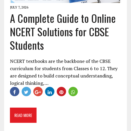
JULY 7, 2026
A Complete Guide to Online
NCERT Solutions for CBSE
Students
NCERT textbooks are the backbone of the CBSE
curriculum for students from Classes 6 to 12. They
are designed to build conceptual understanding,
logical thinking,…
READ MORE