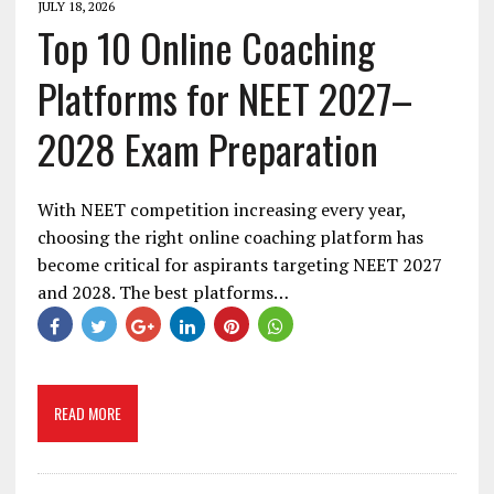
JULY 18, 2026
Top 10 Online Coaching
Platforms for NEET 2027–
2028 Exam Preparation
With NEET competition increasing every year,
choosing the right online coaching platform has
become critical for aspirants targeting NEET 2027
and 2028. The best platforms…
READ MORE