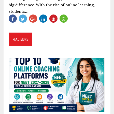
big difference. With the rise of online learning,
students…
READ MORE