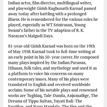
Indian actor, film director, multilingual writer,
and playwright Girish Raghunath Karnad passed
away today after battling with a prolonged
illness. He is remembered for the various roles he
played, especially as WT Srinivasan, Young
Swami’s father in the TV adaption of R. K.
Narayan’s Malgudi Days.
81-year-old Girish Karnad was born on the 19th
of May 1938. Karnad took to full-time writing at
an early point in his 50- year career. He composed
many plays inspired by the Indian Puranas,
Itihasas, folk tales, and mythology and used it as
a platform to voice his concerns on many
contemporary issues. Many of his plays were
translated to English and received worldwide
acclaim. Some of his notable plays and renowned
works are Tughlaq, Tale-Danda, Anjumallige, The
Dreams of Tippu Sultan, Yayati Bali: The
Sacrifice, and Naga Mandala, The Fire and the