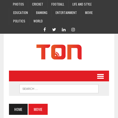
PHOTOS
CRICKET
FOOTBALL
LIFE AND STYLE
EDUCATION
BANKING
ENTERTAINMENT
MOVIE
POLITICS
WORLD
HOME
MOVIE