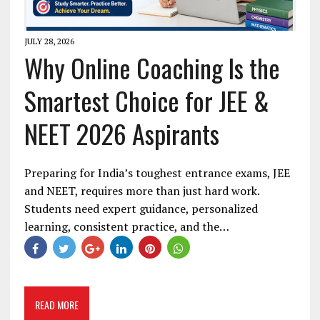
JULY 28, 2026
Why Online Coaching Is the
Smartest Choice for JEE &
NEET 2026 Aspirants
Preparing for India’s toughest entrance exams, JEE
and NEET, requires more than just hard work.
Students need expert guidance, personalized
learning, consistent practice, and the…
READ MORE