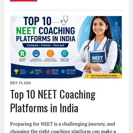
JULY 19, 2026
Top 10 NEET Coaching
Platforms in India
Preparing for NEET is a challenging journey, and
choosing the right coaching platform can make a