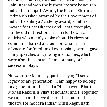
Rain. Karnad won the highest literary honour in
India, the Jnanpith Award, the Padma Shri and
Padma Bhushan awarded by the Government of
India, the Sahitya Academy award, Filmfare
Awards for Best Director and Best Screenplay.
But he did not rest on his laurels. He was an
activist who openly spoke about his views on
communal hatred and authoritarianism. An
advocate for freedom of expression, Karnad gave
many speeches on growing inequalities, which
were also the central theme of many of his
successful plays.
He was once famously quoted saying “I see a
legacy of my generation… I am happy to belong
to a generation that had a Dharmaveer Bharti, a
Mohan Rakesh, a Vijay Tendulkar and I. Together
we can claim that we did create a national
theatre for modern India.” Girish Raghunath