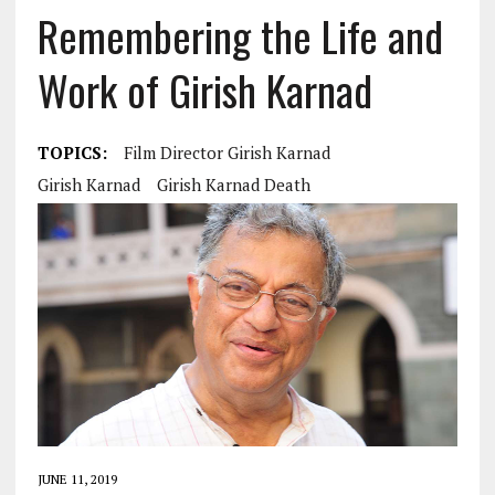
Remembering the Life and
Work of Girish Karnad
TOPICS:
Film Director Girish Karnad
Girish Karnad
Girish Karnad Death
JUNE 11, 2019