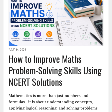
JULY 14, 2026
How to Improve Maths
Problem-Solving Skills Using
NCERT Solutions
Mathematics is more than just numbers and
formulas—it is about understanding concepts,
applying logical reasoning, and solving problems