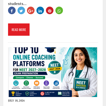
students…
READ MORE
JULY 18, 2026