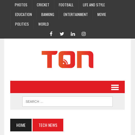
PHOTOS
CRICKET
FOOTBALL
LIFE AND STYLE
EDUCATION
BANKING
ENTERTAINMENT
MOVIE
POLITICS
WORLD
HOME
TECH NEWS