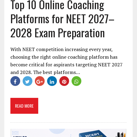
Top 10 Online Coaching
Platforms for NEET 2027–
2028 Exam Preparation
With NEET competition increasing every year,
choosing the right online coaching platform has
become critical for aspirants targeting NEET 2027
and 2028. The best platforms…
READ MORE