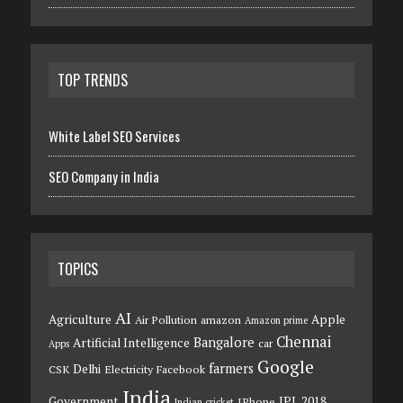
TOP TRENDS
White Label SEO Services
SEO Company in India
TOPICS
AI
Agriculture
Apple
Air Pollution
amazon
Amazon prime
Chennai
Bangalore
Artificial Intelligence
car
Apps
Google
farmers
Delhi
CSK
Electricity
Facebook
India
Government
IPL 2018
IPhone
Indian cricket