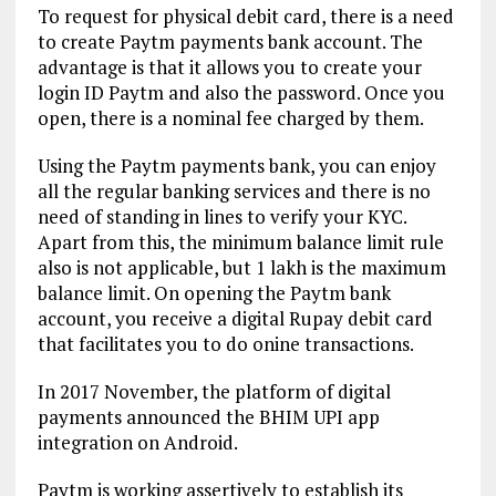
To request for physical debit card, there is a need
to create Paytm payments bank account. The
advantage is that it allows you to create your
login ID Paytm and also the password. Once you
open, there is a nominal fee charged by them.
Using the Paytm payments bank, you can enjoy
all the regular banking services and there is no
need of standing in lines to verify your KYC.
Apart from this, the minimum balance limit rule
also is not applicable, but 1 lakh is the maximum
balance limit. On opening the Paytm bank
account, you receive a digital Rupay debit card
that facilitates you to do onine transactions.
In 2017 November, the platform of digital
payments announced the BHIM UPI app
integration on Android.
Paytm is working assertively to establish its