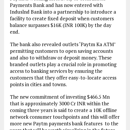
Payments Bank and has now entered with
Induslnd Bank into a partnership to introduce a
facility to create fixed deposit when customers
balance surpasses $16K (INR 100K) by the day
end.
The bank also revealed outlets ‘Paytm Ka ATM’
permitting customers to open saving accounts
and also to withdraw or deposit money. These
branded outlets play a crucial role in promoting
access to banking services by ensuring the
customers that they offer easy-to-locate access
points in cities and towns.
The new commitment of investing $466.5 Mn
that is approximately 3000 Cr INR within the
coming three years is said to create a 10K offline
network consumer touchpoints and this will offer
more new Paytm payments bank features to the