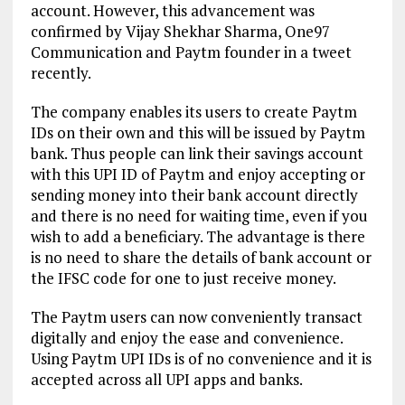
account. However, this advancement was
confirmed by Vijay Shekhar Sharma, One97
Communication and Paytm founder in a tweet
recently.
The company enables its users to create Paytm
IDs on their own and this will be issued by Paytm
bank. Thus people can link their savings account
with this UPI ID of Paytm and enjoy accepting or
sending money into their bank account directly
and there is no need for waiting time, even if you
wish to add a beneficiary. The advantage is there
is no need to share the details of bank account or
the IFSC code for one to just receive money.
The Paytm users can now conveniently transact
digitally and enjoy the ease and convenience.
Using Paytm UPI IDs is of no convenience and it is
accepted across all UPI apps and banks.