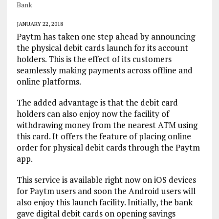
Bank
JANUARY 22, 2018
Paytm has taken one step ahead by announcing
the physical debit cards launch for its account
holders. This is the effect of its customers
seamlessly making payments across offline and
online platforms.
The added advantage is that the debit card
holders can also enjoy now the facility of
withdrawing money from the nearest ATM using
this card. It offers the feature of placing online
order for physical debit cards through the Paytm
app.
This service is available right now on iOS devices
for Paytm users and soon the Android users will
also enjoy this launch facility. Initially, the bank
gave digital debit cards on opening savings