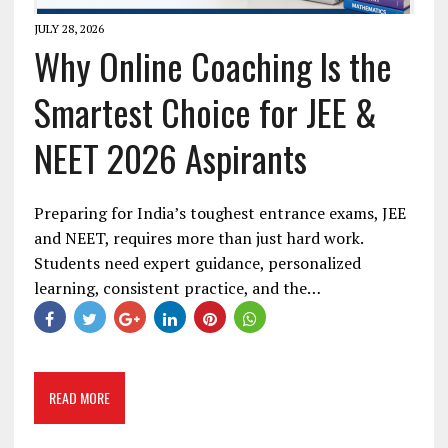
JULY 28, 2026
Why Online Coaching Is the
Smartest Choice for JEE &
NEET 2026 Aspirants
Preparing for India’s toughest entrance exams, JEE
and NEET, requires more than just hard work.
Students need expert guidance, personalized
learning, consistent practice, and the…
READ MORE