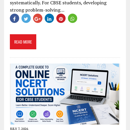
systematically. For CBSE students, developing
strong problem-solving…
READ MORE
JULY 7, 2026