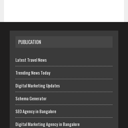
PUBLICATION
Latest Travel News
Trending News Today
Digital Marketing Updates
Schema Generator
SEO Agency in Bangalore
Digital Marketing Agency in Bangalore