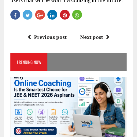
users that will be worth visualizing in the future.
Previous post
Next post
TRENDING NOW