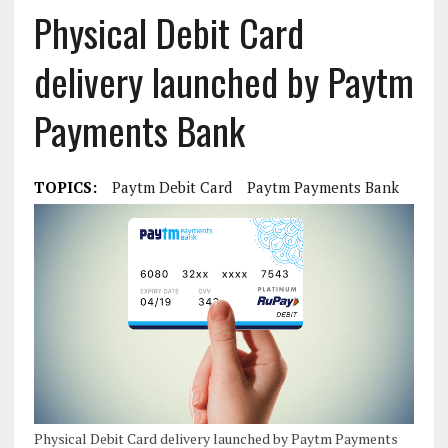
Physical Debit Card
delivery launched by Paytm
Payments Bank
TOPICS:
Paytm Debit Card
Paytm Payments Bank
Physical Debit Card delivery launched by Paytm Payments