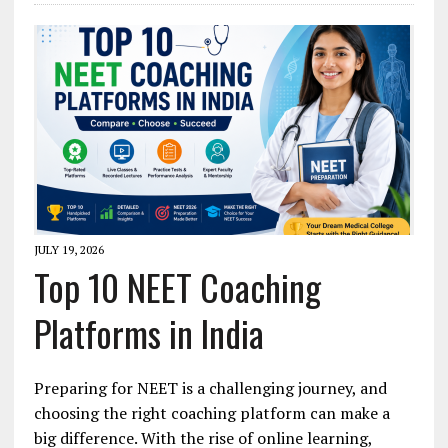
JULY 19, 2026
Top 10 NEET Coaching
Platforms in India
Preparing for NEET is a challenging journey, and
choosing the right coaching platform can make a
big difference. With the rise of online learning,