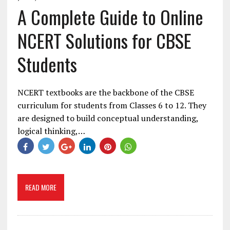
A Complete Guide to Online
NCERT Solutions for CBSE
Students
NCERT textbooks are the backbone of the CBSE
curriculum for students from Classes 6 to 12. They
are designed to build conceptual understanding,
logical thinking,…
READ MORE