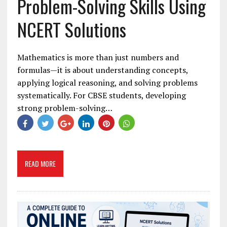
Problem-Solving Skills Using
NCERT Solutions
Mathematics is more than just numbers and
formulas—it is about understanding concepts,
applying logical reasoning, and solving problems
systematically. For CBSE students, developing
strong problem-solving…
READ MORE