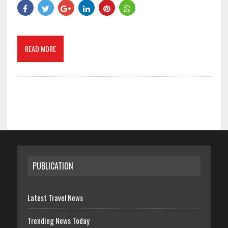
READ MORE
PUBLICATION
Latest Travel News
Trending News Today