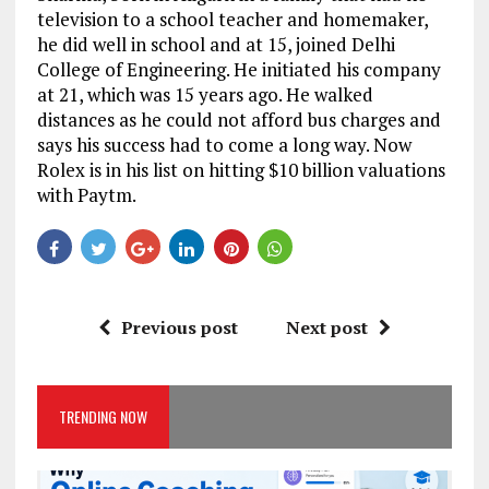
television to a school teacher and homemaker,
he did well in school and at 15, joined Delhi
College of Engineering. He initiated his company
at 21, which was 15 years ago. He walked
distances as he could not afford bus charges and
says his success had to come a long way. Now
Rolex is in his list on hitting $10 billion valuations
with Paytm.
Previous post
Next post
TRENDING NOW