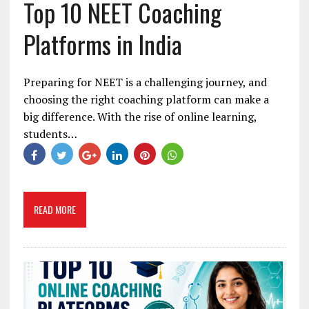
Top 10 NEET Coaching
Platforms in India
Preparing for NEET is a challenging journey, and
choosing the right coaching platform can make a
big difference. With the rise of online learning,
students…
READ MORE