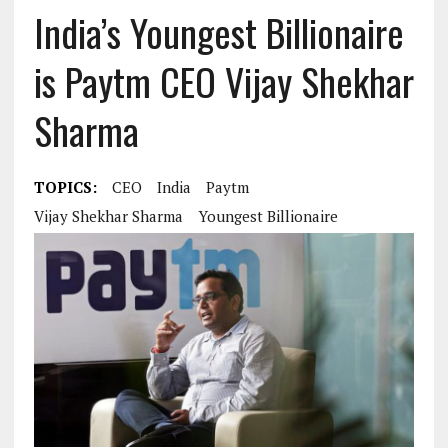
India’s Youngest Billionaire
is Paytm CEO Vijay Shekhar
Sharma
TOPICS:
CEO
India
Paytm
Vijay Shekhar Sharma
Youngest Billionaire