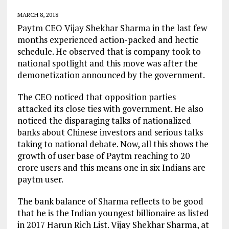
MARCH 8, 2018
Paytm CEO Vijay Shekhar Sharma in the last few
months experienced action-packed and hectic
schedule. He observed that is company took to
national spotlight and this move was after the
demonetization announced by the government.
The CEO noticed that opposition parties
attacked its close ties with government. He also
noticed the disparaging talks of nationalized
banks about Chinese investors and serious talks
taking to national debate. Now, all this shows the
growth of user base of Paytm reaching to 20
crore users and this means one in six Indians are
paytm user.
The bank balance of Sharma reflects to be good
that he is the Indian youngest billionaire as listed
in 2017 Harun Rich List. Vijay Shekhar Sharma, at