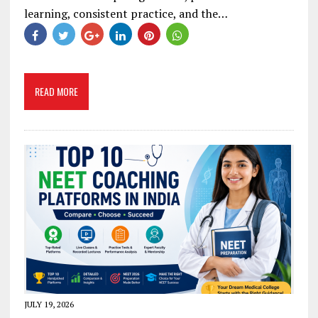
learning, consistent practice, and the…
READ MORE
JULY 19, 2026