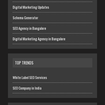
Digital Marketing Updates
Schema Generator
SEO Agency in Bangalore
Digital Marketing Agency in Bangalore
TOP TRENDS
White Label SEO Services
SEO Company in India