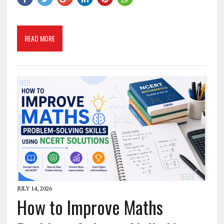
READ MORE
JULY 14, 2026
How to Improve Maths