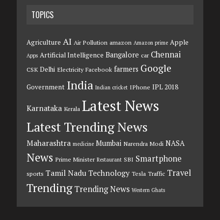
TOPICS
AI
Agriculture
Apple
Air Pollution
amazon
Amazon prime
Chennai
Bangalore
Artificial Intelligence
car
Apps
Google
farmers
Delhi
CSK
Electricity
Facebook
India
Government
IPL 2018
IPhone
Indian cricket
Latest News
Karnataka
Kerala
Latest Trending News
Maharashtra
Mumbai
NASA
Narendra Modi
medicine
News
Smartphone
Prime Minister
SBI
Restaurant
Travel
Tamil Nadu
Technology
sports
Tesla
Traffic
Trending
Trending News
Western Ghats