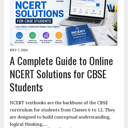
JULY 7, 2026
A Complete Guide to Online
NCERT Solutions for CBSE
Students
NCERT textbooks are the backbone of the CBSE
curriculum for students from Classes 6 to 12. They
are designed to build conceptual understanding,
logical thinking,…