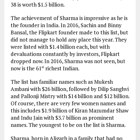
38 is worth $1.5 billion.
The achievement of Sharma is impressive as he is
the founder in India. In 2016, Sachin and Binny
Bansal, the Flipkart founder made to this list, but
did not manage to hold any place this year. They
were listed with $1.4 billion each, but with
devaluations constantly by investors, Flipkart
dropped now. In 2016, Sharma was not seen, but
now is the 61
richest Indian.
st
The list has familiar names such as Mukesh
Ambani with $26 billion, followed by Dilip Sanghvi
and Pallonji Mistry with $14 billion and $12 billion.
Of course, there are very few women names and
this includes $1.9 billion of Kiran Mazumdar Shaw
and Indu Jain with $3.7 billion as prominent
names. The youngest to be on the list is Sharma.
Sharma, born in Aligarh in a family that had no