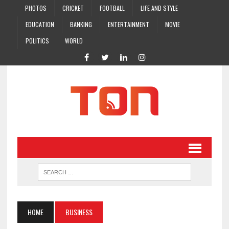
PHOTOS
CRICKET
FOOTBALL
LIFE AND STYLE
EDUCATION
BANKING
ENTERTAINMENT
MOVIE
POLITICS
WORLD
HOME
BUSINESS