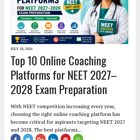
JULY 18, 2026
Top 10 Online Coaching
Platforms for NEET 2027–
2028 Exam Preparation
With NEET competition increasing every year,
choosing the right online coaching platform has
become critical for aspirants targeting NEET 2027
and 2028. The best platforms…