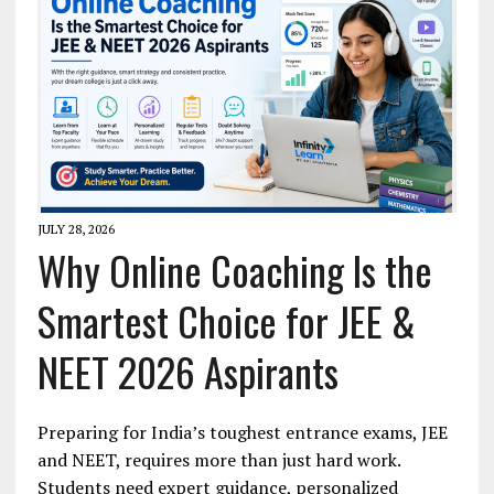
JULY 28, 2026
Why Online Coaching Is the
Smartest Choice for JEE &
NEET 2026 Aspirants
Preparing for India’s toughest entrance exams, JEE
and NEET, requires more than just hard work.
Students need expert guidance, personalized