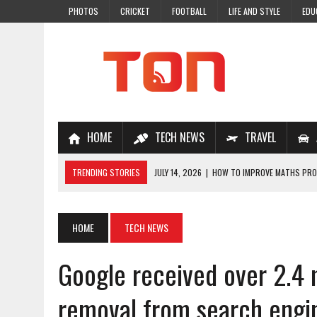
PHOTOS
CRICKET
FOOTBALL
LIFE AND STYLE
EDU
HOME
TECH NEWS
TRAVEL
TRENDING STORIES
JULY 14, 2026
|
HOW TO IMPROVE MATHS PROB
JULY 7, 2026
|
A COMPLETE GUIDE TO ONLINE NCERT SOLUTIONS FOR
JULY 28, 2026
|
WHY ONLINE COACHING IS THE SMARTEST CHOICE FOR
HOME
TECH NEWS
JULY 19, 2026
|
TOP 10 NEET COACHING PLATFORMS IN INDIA
Google received over 2.4 
JULY 18, 2026
|
TOP 10 ONLINE COACHING PLATFORMS FOR NEET 202
removal from search engi