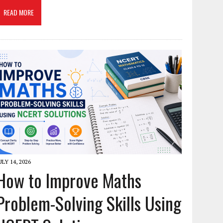
READ MORE
ULY 14, 2026
How to Improve Maths
Problem-Solving Skills Using