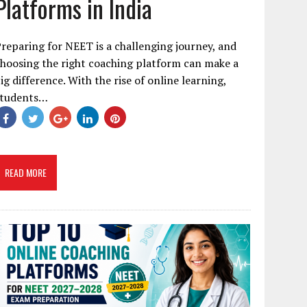
Platforms in India
reparing for NEET is a challenging journey, and
hoosing the right coaching platform can make a
ig difference. With the rise of online learning,
students…
READ MORE