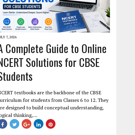
ULY 7, 2026
A Complete Guide to Online
NCERT Solutions for CBSE
Students
NCERT textbooks are the backbone of the CBSE
urriculum for students from Classes 6 to 12. They
re designed to build conceptual understanding,
ogical thinking,…