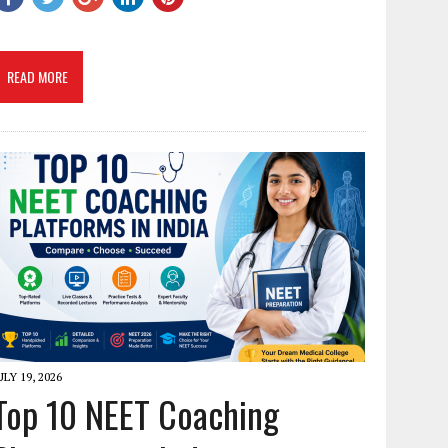
READ MORE
ULY 19, 2026
Top 10 NEET Coaching