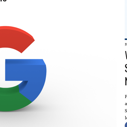
J
P
a
S
l