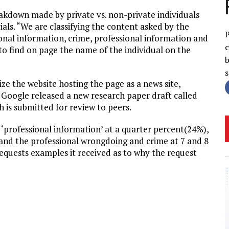
eakdown made by private vs. non-private individuals
als. “We are classifying the content asked by the
P
rsonal information, crime, professional information and
c
o find on page the name of the individual on the
b
ze the website hosting the page as a news site,
d. Google released a new research paper draft called
 is submitted for review to peers.
s ‘professional information’ at a quarter percent(24%),
’ and the professional wrongdoing and crime at 7 and 8
requests examples it received as to why the request