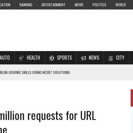
CATION
BANKING
ENTERTAINMENT
MOVIE
POLITICS
WORLD
AUTO
HEALTH
SPORTS
NEWS
CITY
LEM-SOLVING SKILLS USING NCERT SOLUTIONS
 CBSE STUDENTS
 JEE & NEET 2026 ASPIRANTS
million requests for URL
7–2028 EXAM PREPARATION
ne