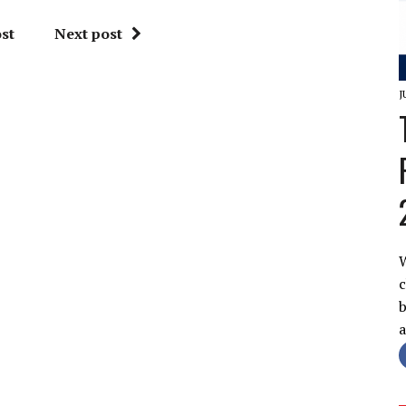
st
Next post
J
W
c
b