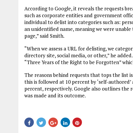
According to Google, it reveals the requests br
such as corporate entities and government offici
individual to delist into categories such as: pe
an unidentified name, meaning we were unable t
page,” said Smith.
“When we assess a URL for delisting, we categori
directory site, social media, or other,” he adde
“Three Years of the Right to be Forgotten” which
The reasons behind requests that tops the list i
this is followed at 10 percent by ‘self-authored
percent, respectively. Google also outlines the 
was made and its outcome.