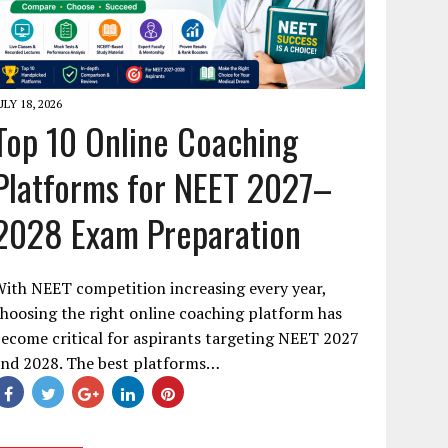
ULY 18, 2026
Top 10 Online Coaching
Platforms for NEET 2027–
2028 Exam Preparation
ith NEET competition increasing every year,
hoosing the right online coaching platform has
ecome critical for aspirants targeting NEET 2027
and 2028. The best platforms…