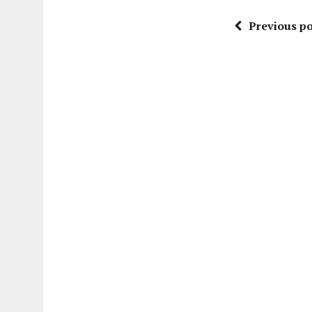
Previous po