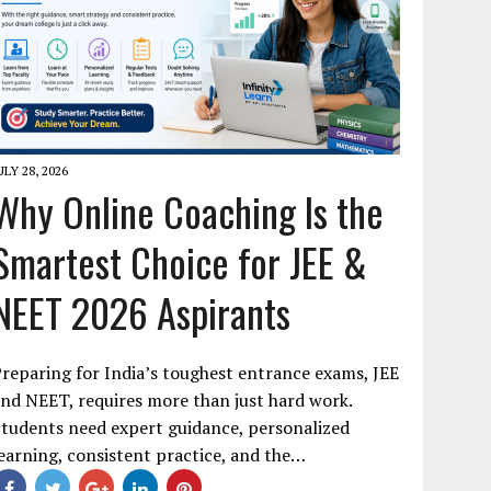
ULY 28, 2026
Why Online Coaching Is the
Smartest Choice for JEE &
NEET 2026 Aspirants
reparing for India’s toughest entrance exams, JEE
nd NEET, requires more than just hard work.
tudents need expert guidance, personalized
earning, consistent practice, and the…