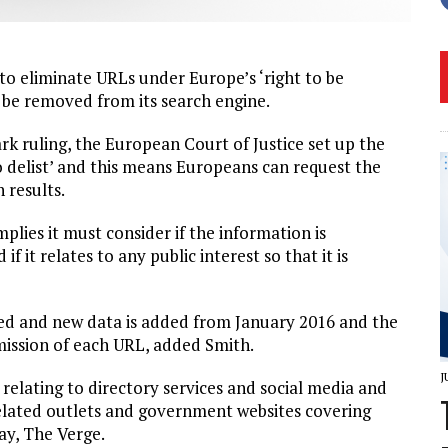
to eliminate URLs under Europe’s ‘right to be
 be removed from its search engine.
k ruling, the European Court of Justice set up the
 to delist’ and this means Europeans can request the
 results.
plies it must consider if the information is
f it relates to any public interest so that it is
ded and new data is added from January 2016 and the
ission of each URL, added Smith.
J
 relating to directory services and social media and
lated outlets and government websites covering
ay, The Verge.