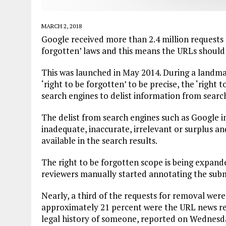
MARCH 2, 2018
Google received more than 2.4 million requests 
forgotten’ laws and this means the URLs should
This was launched in May 2014. During a landmar
‘right to be forgotten’ to be precise, the ‘right
search engines to delist information from search
The delist from search engines such as Google im
inadequate, inaccurate, irrelevant or surplus and i
available in the search results.
The right to be forgotten scope is being expan
reviewers manually started annotating the subm
Nearly, a third of the requests for removal were
approximately 21 percent were the URL news re
legal history of someone, reported on Wednesd