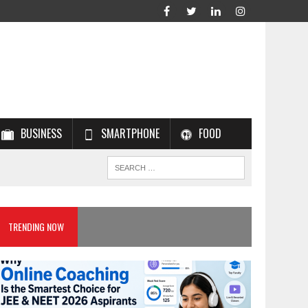
BUSINESS
SMARTPHONE
FOOD
TRENDING NOW