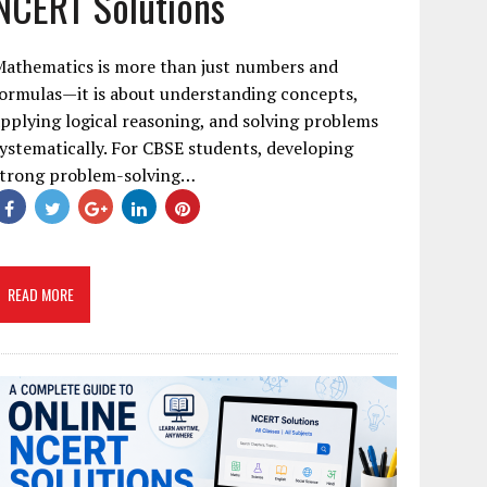
NCERT Solutions
Mathematics is more than just numbers and
ormulas—it is about understanding concepts,
pplying logical reasoning, and solving problems
ystematically. For CBSE students, developing
strong problem-solving…
READ MORE