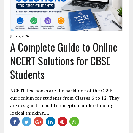
JULY 7, 2026
A Complete Guide to Online
NCERT Solutions for CBSE
Students
NCERT textbooks are the backbone of the CBSE
curriculum for students from Classes 6 to 12. They
are designed to build conceptual understanding,
logical thinking,…