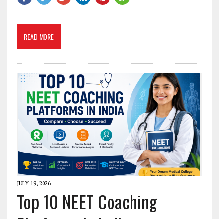
READ MORE
JULY 19, 2026
Top 10 NEET Coaching