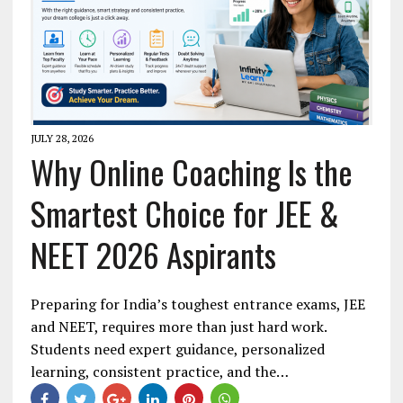
JULY 28, 2026
Why Online Coaching Is the
Smartest Choice for JEE &
NEET 2026 Aspirants
Preparing for India’s toughest entrance exams, JEE
and NEET, requires more than just hard work.
Students need expert guidance, personalized
learning, consistent practice, and the…