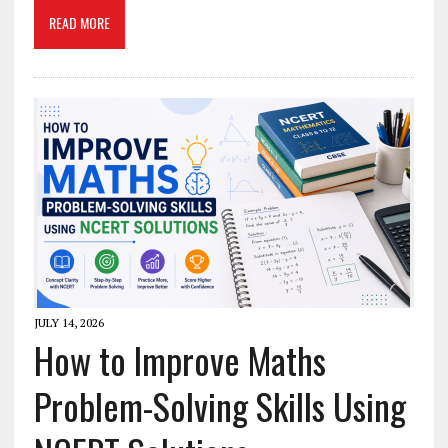
READ MORE
JULY 14, 2026
How to Improve Maths
Problem-Solving Skills Using