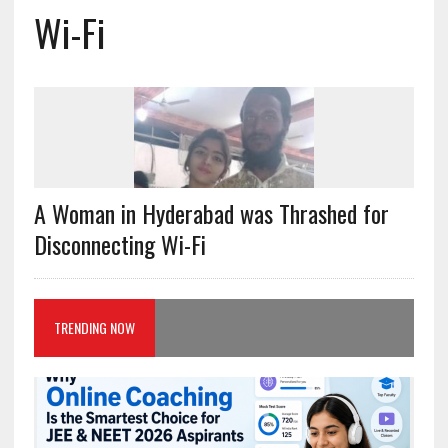
Wi-Fi
A Woman in Hyderabad was Thrashed for
Disconnecting Wi-Fi
TRENDING NOW