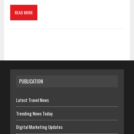
READ MORE
PUBLICATION
Latest Travel News
Trending News Today
Digital Marketing Updates