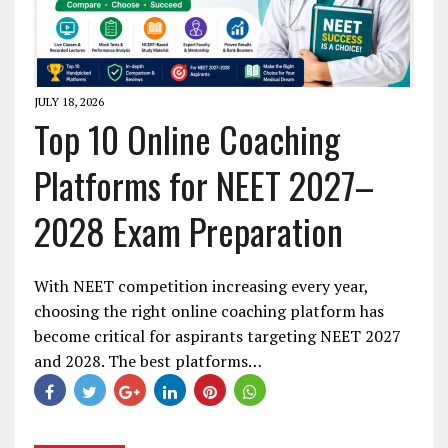
JULY 18, 2026
Top 10 Online Coaching
Platforms for NEET 2027–
2028 Exam Preparation
With NEET competition increasing every year,
choosing the right online coaching platform has
become critical for aspirants targeting NEET 2027
and 2028. The best platforms…