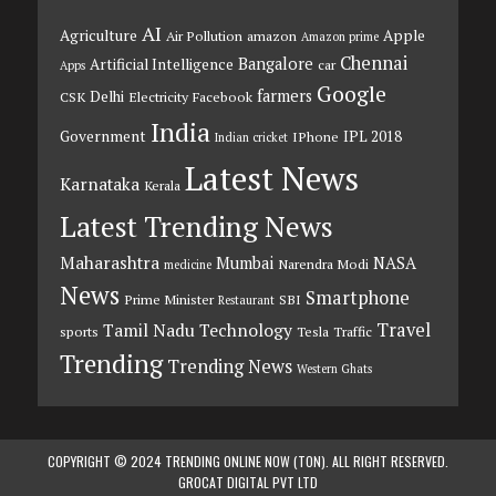
AI
Agriculture
Apple
Air Pollution
amazon
Amazon prime
Chennai
Bangalore
Artificial Intelligence
car
Apps
Google
farmers
Delhi
CSK
Electricity
Facebook
India
Government
IPL 2018
IPhone
Indian cricket
Latest News
Karnataka
Kerala
Latest Trending News
Maharashtra
Mumbai
NASA
Narendra Modi
medicine
News
Smartphone
Prime Minister
SBI
Restaurant
Travel
Tamil Nadu
Technology
sports
Tesla
Traffic
Trending
Trending News
Western Ghats
COPYRIGHT © 2024 TRENDING ONLINE NOW (TON). ALL RIGHT RESERVED.
GROCAT DIGITAL PVT LTD