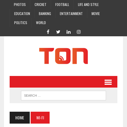
PHOTOS
CRICKET
FOOTBALL
LIFE AND STYLE
EDUCATION
BANKING
ENTERTAINMENT
MOVIE
POLITICS
WORLD
HOME
WI-FI