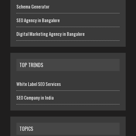
Schema Generator
SEO Agency in Bangalore
Digital Marketing Agency in Bangalore
TOP TRENDS
White Label SEO Services
SEO Company in India
TOPICS