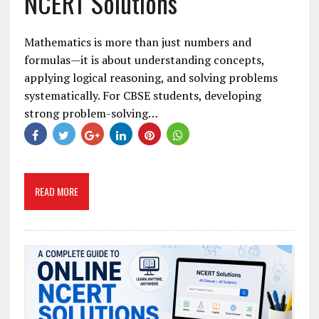
NCERT Solutions
Mathematics is more than just numbers and
formulas—it is about understanding concepts,
applying logical reasoning, and solving problems
systematically. For CBSE students, developing
strong problem-solving…
READ MORE