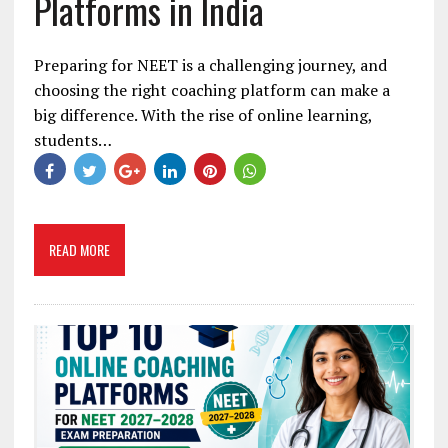
Platforms in India
Preparing for NEET is a challenging journey, and
choosing the right coaching platform can make a
big difference. With the rise of online learning,
students…
READ MORE