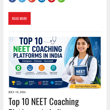
READ MORE
JULY 19, 2026
Top 10 NEET Coaching