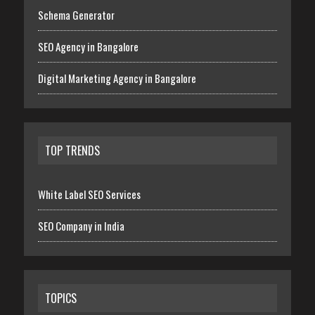
Schema Generator
SEO Agency in Bangalore
Digital Marketing Agency in Bangalore
TOP TRENDS
White Label SEO Services
SEO Company in India
TOPICS