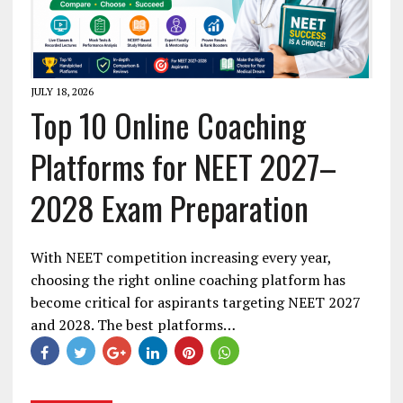
JULY 18, 2026
Top 10 Online Coaching
Platforms for NEET 2027–
2028 Exam Preparation
With NEET competition increasing every year,
choosing the right online coaching platform has
become critical for aspirants targeting NEET 2027
and 2028. The best platforms…