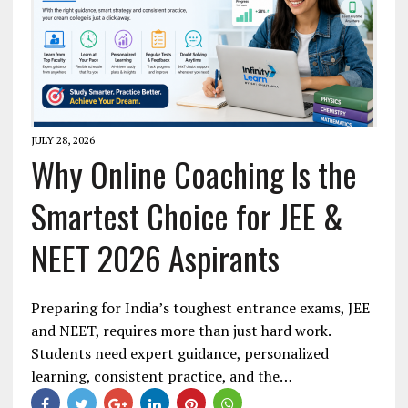
JULY 28, 2026
Why Online Coaching Is the
Smartest Choice for JEE &
NEET 2026 Aspirants
Preparing for India’s toughest entrance exams, JEE
and NEET, requires more than just hard work.
Students need expert guidance, personalized
learning, consistent practice, and the…