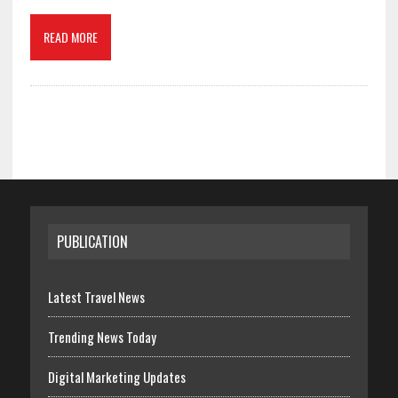
READ MORE
PUBLICATION
Latest Travel News
Trending News Today
Digital Marketing Updates