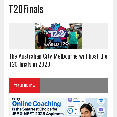
T20Finals
The Australian City Melbourne will host the
T20 finals in 2020
TRENDING NOW