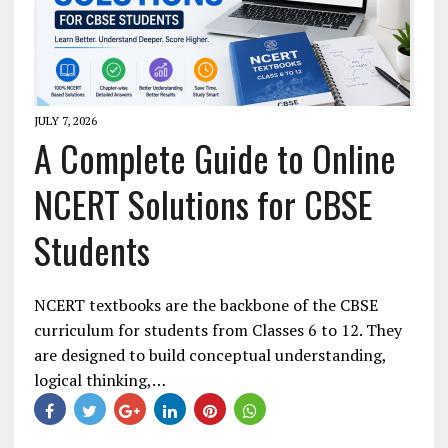
JULY 7, 2026
A Complete Guide to Online
NCERT Solutions for CBSE
Students
NCERT textbooks are the backbone of the CBSE
curriculum for students from Classes 6 to 12. They
are designed to build conceptual understanding,
logical thinking,…