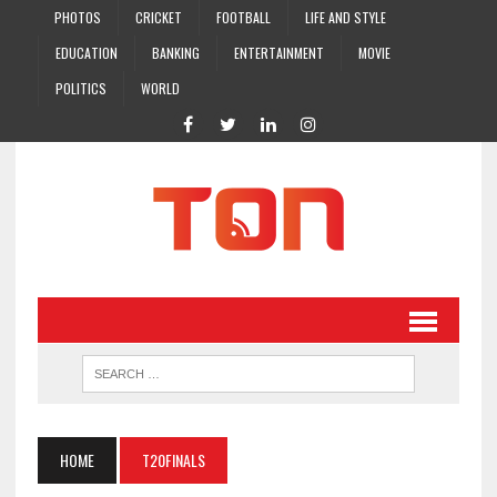
PHOTOS
CRICKET
FOOTBALL
LIFE AND STYLE
EDUCATION
BANKING
ENTERTAINMENT
MOVIE
POLITICS
WORLD
HOME
T20FINALS