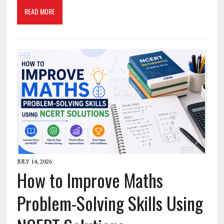
READ MORE
JULY 14, 2026
How to Improve Maths
Problem-Solving Skills Using