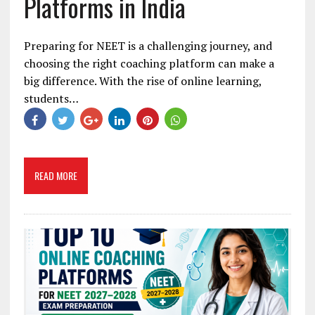
Platforms in India
Preparing for NEET is a challenging journey, and
choosing the right coaching platform can make a
big difference. With the rise of online learning,
students…
READ MORE