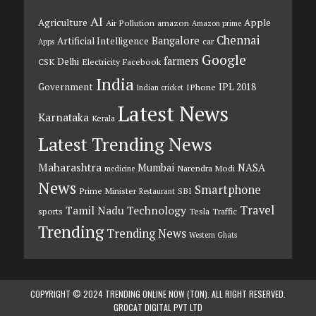
AI
Agriculture
Apple
Air Pollution
amazon
Amazon prime
Chennai
Bangalore
Artificial Intelligence
car
Apps
Google
farmers
Delhi
CSK
Electricity
Facebook
India
Government
IPL 2018
IPhone
Indian cricket
Latest News
Karnataka
Kerala
Latest Trending News
Maharashtra
Mumbai
NASA
Narendra Modi
medicine
News
Smartphone
Prime Minister
SBI
Restaurant
Travel
Tamil Nadu
Technology
sports
Tesla
Traffic
Trending
Trending News
Western Ghats
COPYRIGHT © 2024 TRENDING ONLINE NOW (TON). ALL RIGHT RESERVED.
GROCAT DIGITAL PVT LTD