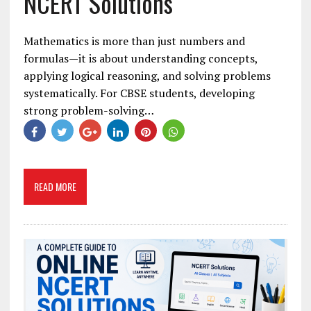
NCERT Solutions
Mathematics is more than just numbers and
formulas—it is about understanding concepts,
applying logical reasoning, and solving problems
systematically. For CBSE students, developing
strong problem-solving…
READ MORE