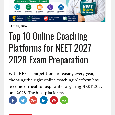
JULY 18, 2026
Top 10 Online Coaching
Platforms for NEET 2027–
2028 Exam Preparation
With NEET competition increasing every year,
choosing the right online coaching platform has
become critical for aspirants targeting NEET 2027
and 2028. The best platforms…