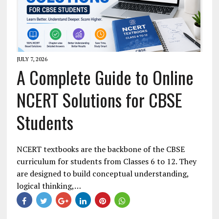
JULY 7, 2026
A Complete Guide to Online
NCERT Solutions for CBSE
Students
NCERT textbooks are the backbone of the CBSE
curriculum for students from Classes 6 to 12. They
are designed to build conceptual understanding,
logical thinking,…