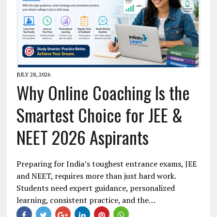
JULY 28, 2026
Why Online Coaching Is the
Smartest Choice for JEE &
NEET 2026 Aspirants
Preparing for India’s toughest entrance exams, JEE
and NEET, requires more than just hard work.
Students need expert guidance, personalized
learning, consistent practice, and the…