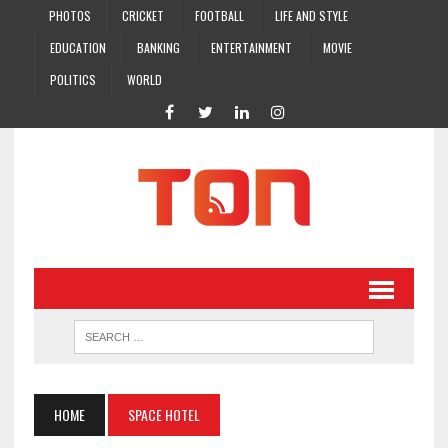
PHOTOS
CRICKET
FOOTBALL
LIFE AND STYLE
EDUCATION
BANKING
ENTERTAINMENT
MOVIE
POLITICS
WORLD
HOME
SPACE HOTEL