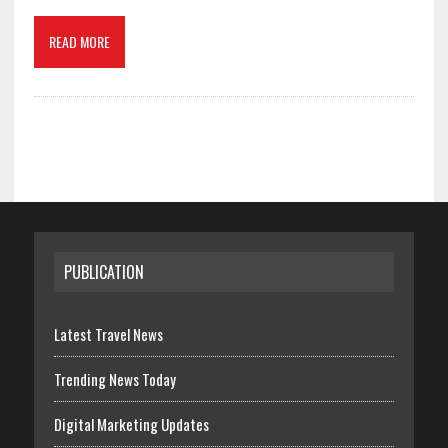
READ MORE
PUBLICATION
Latest Travel News
Trending News Today
Digital Marketing Updates