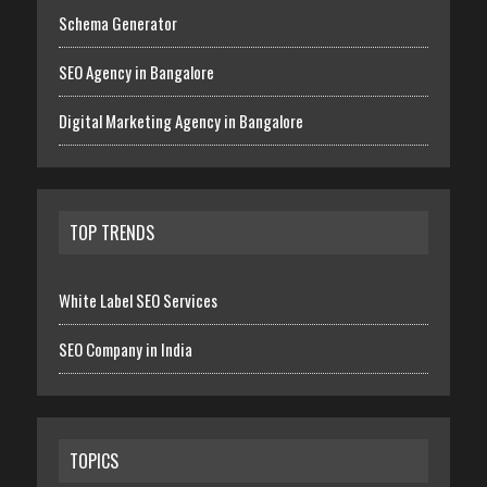
Schema Generator
SEO Agency in Bangalore
Digital Marketing Agency in Bangalore
TOP TRENDS
White Label SEO Services
SEO Company in India
TOPICS