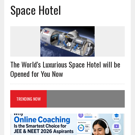
Space Hotel
The World’s Luxurious Space Hotel will be
Opened for You Now
TRENDING NOW