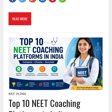
READ MORE
JULY 19, 2026
Top 10 NEET Coaching