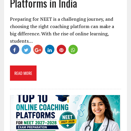
Platforms in India
Preparing for NEET is a challenging journey, and
choosing the right coaching platform can make a
big difference. With the rise of online learning,
students…
READ MORE