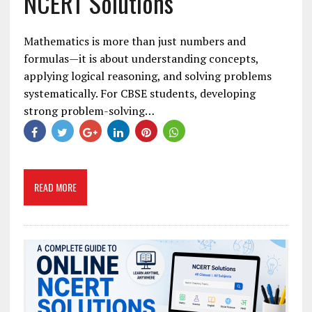
NCERT Solutions
Mathematics is more than just numbers and
formulas—it is about understanding concepts,
applying logical reasoning, and solving problems
systematically. For CBSE students, developing
strong problem-solving…
READ MORE