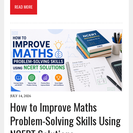
READ MORE
JULY 14, 2026
How to Improve Maths
Problem-Solving Skills Using