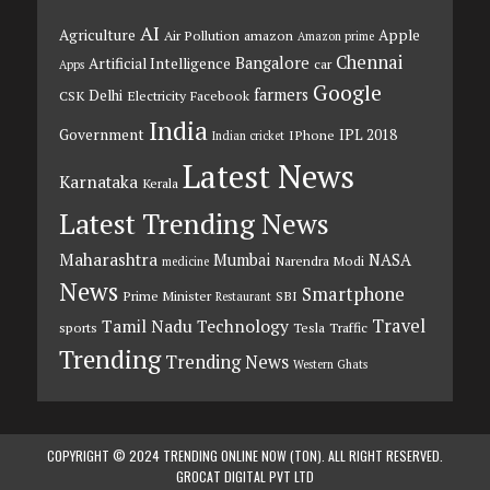
AI
Agriculture
Apple
Air Pollution
amazon
Amazon prime
Chennai
Bangalore
Artificial Intelligence
car
Apps
Google
farmers
Delhi
CSK
Electricity
Facebook
India
Government
IPL 2018
IPhone
Indian cricket
Latest News
Karnataka
Kerala
Latest Trending News
Maharashtra
Mumbai
NASA
Narendra Modi
medicine
News
Smartphone
Prime Minister
SBI
Restaurant
Travel
Tamil Nadu
Technology
sports
Tesla
Traffic
Trending
Trending News
Western Ghats
COPYRIGHT © 2024 TRENDING ONLINE NOW (TON). ALL RIGHT RESERVED.
GROCAT DIGITAL PVT LTD