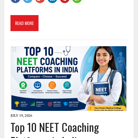
READ MORE
JULY 19, 2026
Top 10 NEET Coaching