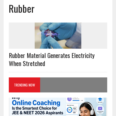
Rubber
Rubber Material Generates Electricity
When Stretched
TRENDING NOW