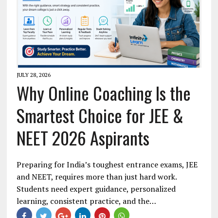
JULY 28, 2026
Why Online Coaching Is the
Smartest Choice for JEE &
NEET 2026 Aspirants
Preparing for India’s toughest entrance exams, JEE
and NEET, requires more than just hard work.
Students need expert guidance, personalized
learning, consistent practice, and the…