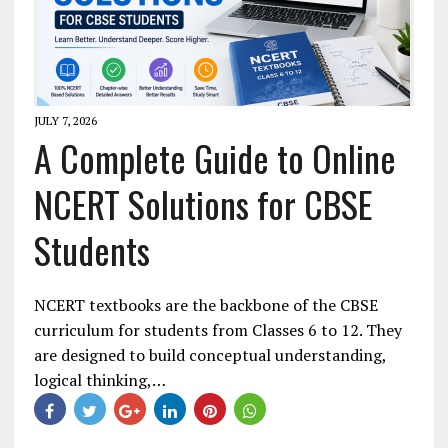
JULY 7, 2026
A Complete Guide to Online
NCERT Solutions for CBSE
Students
NCERT textbooks are the backbone of the CBSE
curriculum for students from Classes 6 to 12. They
are designed to build conceptual understanding,
logical thinking,…