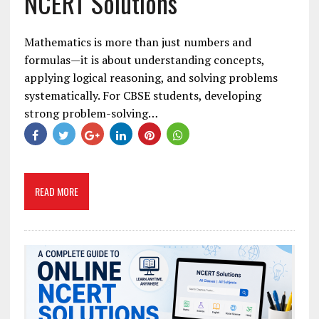
NCERT Solutions
Mathematics is more than just numbers and
formulas—it is about understanding concepts,
applying logical reasoning, and solving problems
systematically. For CBSE students, developing
strong problem-solving…
READ MORE