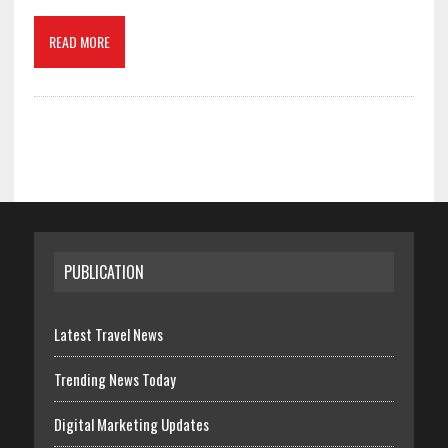
READ MORE
PUBLICATION
Latest Travel News
Trending News Today
Digital Marketing Updates