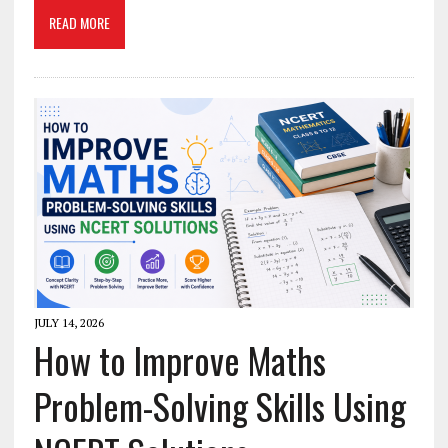
READ MORE
JULY 14, 2026
How to Improve Maths
Problem-Solving Skills Using