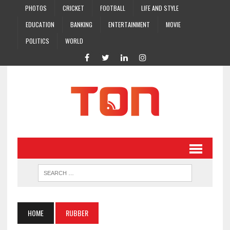
PHOTOS
CRICKET
FOOTBALL
LIFE AND STYLE
EDUCATION
BANKING
ENTERTAINMENT
MOVIE
POLITICS
WORLD
HOME
RUBBER