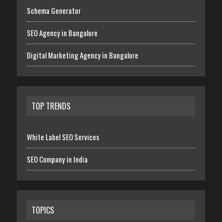
Schema Generator
SEO Agency in Bangalore
Digital Marketing Agency in Bangalore
TOP TRENDS
White Label SEO Services
SEO Company in India
TOPICS