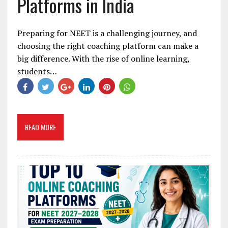
Platforms in India
Preparing for NEET is a challenging journey, and
choosing the right coaching platform can make a
big difference. With the rise of online learning,
students…
READ MORE