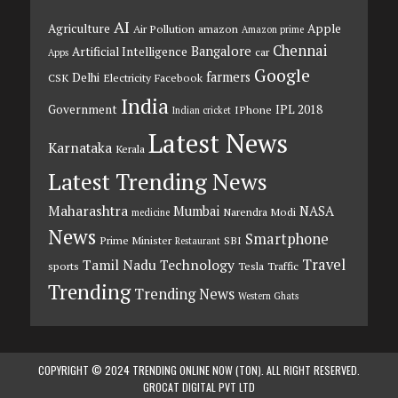
AI
Agriculture
Apple
Air Pollution
amazon
Amazon prime
Chennai
Bangalore
Artificial Intelligence
car
Apps
Google
farmers
Delhi
CSK
Electricity
Facebook
India
Government
IPL 2018
IPhone
Indian cricket
Latest News
Karnataka
Kerala
Latest Trending News
Maharashtra
Mumbai
NASA
Narendra Modi
medicine
News
Smartphone
Prime Minister
SBI
Restaurant
Travel
Tamil Nadu
Technology
sports
Tesla
Traffic
Trending
Trending News
Western Ghats
COPYRIGHT © 2024 TRENDING ONLINE NOW (TON). ALL RIGHT RESERVED.
GROCAT DIGITAL PVT LTD