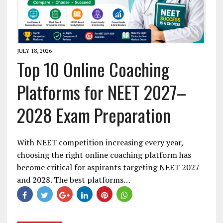
JULY 18, 2026
Top 10 Online Coaching
Platforms for NEET 2027–
2028 Exam Preparation
With NEET competition increasing every year,
choosing the right online coaching platform has
become critical for aspirants targeting NEET 2027
and 2028. The best platforms…