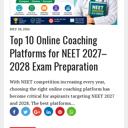
JULY 18, 2026
Top 10 Online Coaching
Platforms for NEET 2027–
2028 Exam Preparation
With NEET competition increasing every year,
choosing the right online coaching platform has
become critical for aspirants targeting NEET 2027
and 2028. The best platforms…