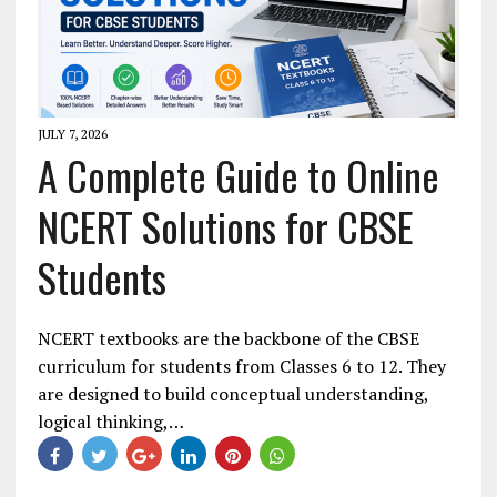
JULY 7, 2026
A Complete Guide to Online
NCERT Solutions for CBSE
Students
NCERT textbooks are the backbone of the CBSE
curriculum for students from Classes 6 to 12. They
are designed to build conceptual understanding,
logical thinking,…