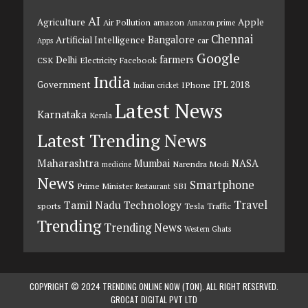
AI
Agriculture
Apple
Air Pollution
amazon
Amazon prime
Chennai
Bangalore
Artificial Intelligence
car
Apps
Google
farmers
Delhi
CSK
Electricity
Facebook
India
Government
IPL 2018
IPhone
Indian cricket
Latest News
Karnataka
Kerala
Latest Trending News
Maharashtra
Mumbai
NASA
Narendra Modi
medicine
News
Smartphone
Prime Minister
SBI
Restaurant
Travel
Tamil Nadu
Technology
sports
Tesla
Traffic
Trending
Trending News
Western Ghats
COPYRIGHT © 2024 TRENDING ONLINE NOW (TON). ALL RIGHT RESERVED.
GROCAT DIGITAL PVT LTD