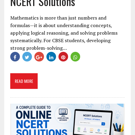
NCERT Solutions
Mathematics is more than just numbers and
formulas—it is about understanding concepts,
applying logical reasoning, and solving problems
systematically. For CBSE students, developing
strong problem-solving…
READ MORE