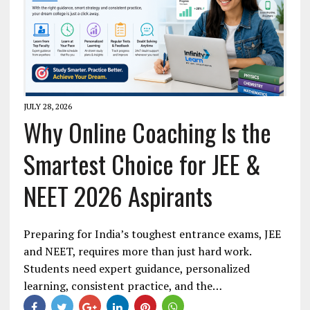
JULY 28, 2026
Why Online Coaching Is the
Smartest Choice for JEE &
NEET 2026 Aspirants
Preparing for India’s toughest entrance exams, JEE
and NEET, requires more than just hard work.
Students need expert guidance, personalized
learning, consistent practice, and the…