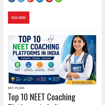
READ MORE
JULY 19, 2026
Top 10 NEET Coaching