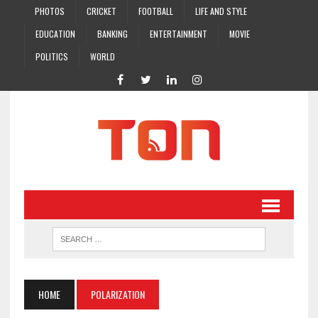
PHOTOS
CRICKET
FOOTBALL
LIFE AND STYLE
EDUCATION
BANKING
ENTERTAINMENT
MOVIE
POLITICS
WORLD
HOME
POLARIZATION