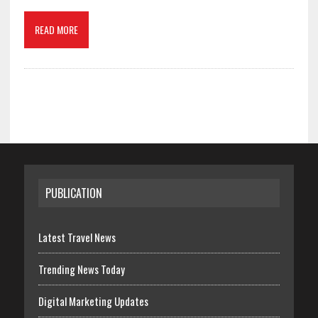
READ MORE
PUBLICATION
Latest Travel News
Trending News Today
Digital Marketing Updates