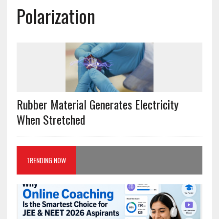
Polarization
Rubber Material Generates Electricity
When Stretched
TRENDING NOW