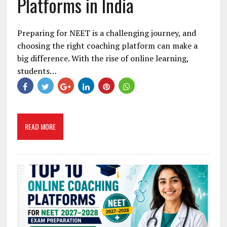
Platforms in India
Preparing for NEET is a challenging journey, and
choosing the right coaching platform can make a
big difference. With the rise of online learning,
students…
READ MORE