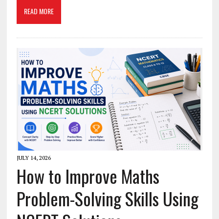
READ MORE
JULY 14, 2026
How to Improve Maths
Problem-Solving Skills Using