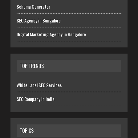
Schema Generator
SEO Agency in Bangalore
Digital Marketing Agency in Bangalore
TOP TRENDS
White Label SEO Services
SEO Company in India
TOPICS