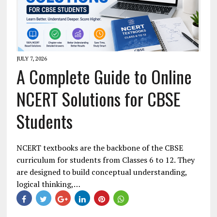
JULY 7, 2026
A Complete Guide to Online
NCERT Solutions for CBSE
Students
NCERT textbooks are the backbone of the CBSE
curriculum for students from Classes 6 to 12. They
are designed to build conceptual understanding,
logical thinking,…