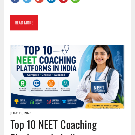
READ MORE
JULY 19, 2026
Top 10 NEET Coaching