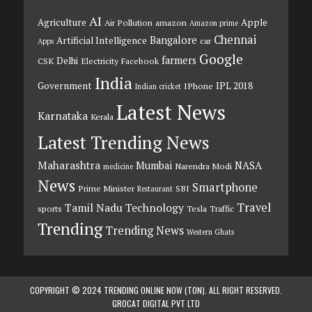
AI
Agriculture
Apple
Air Pollution
amazon
Amazon prime
Chennai
Bangalore
Artificial Intelligence
car
Apps
Google
farmers
Delhi
CSK
Electricity
Facebook
India
Government
IPL 2018
IPhone
Indian cricket
Latest News
Karnataka
Kerala
Latest Trending News
Maharashtra
Mumbai
NASA
Narendra Modi
medicine
News
Smartphone
Prime Minister
SBI
Restaurant
Travel
Tamil Nadu
Technology
sports
Tesla
Traffic
Trending
Trending News
Western Ghats
COPYRIGHT © 2024 TRENDING ONLINE NOW (TON). ALL RIGHT RESERVED.
GROCAT DIGITAL PVT LTD