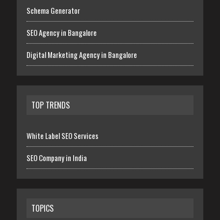
Schema Generator
SEO Agency in Bangalore
Digital Marketing Agency in Bangalore
TOP TRENDS
White Label SEO Services
SEO Company in India
TOPICS