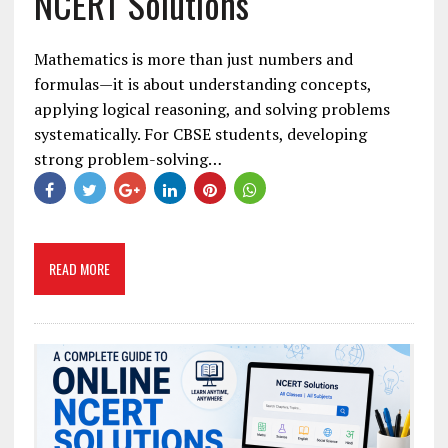
NCERT Solutions
Mathematics is more than just numbers and
formulas—it is about understanding concepts,
applying logical reasoning, and solving problems
systematically. For CBSE students, developing
strong problem-solving…
READ MORE