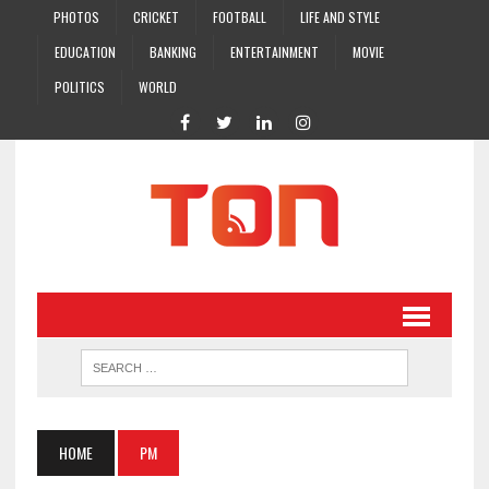
PHOTOS
CRICKET
FOOTBALL
LIFE AND STYLE
EDUCATION
BANKING
ENTERTAINMENT
MOVIE
POLITICS
WORLD
HOME
PM