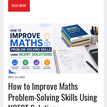
READ MORE
JULY 14, 2026
How to Improve Maths
Problem-Solving Skills Using