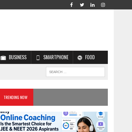
BUSINESS
SMARTPHONE
FOOD
TRENDING NOW