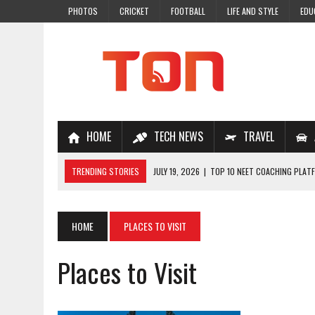
PHOTOS
CRICKET
FOOTBALL
LIFE AND STYLE
EDU
HOME
TECH NEWS
TRAVEL
TRENDING STORIES
JULY 19, 2026
|
TOP 10 NEET COACHING PLATF
JULY 18, 2026
|
TOP 10 ONLINE COACHING PLATFORMS FOR NEET 202
JULY 14, 2026
|
HOW TO IMPROVE MATHS PROBLEM-SOLVING SKILLS 
HOME
PLACES TO VISIT
JULY 7, 2026
|
A COMPLETE GUIDE TO ONLINE NCERT SOLUTIONS FOR
Places to Visit
JULY 28, 2026
|
WHY ONLINE COACHING IS THE SMARTEST CHOICE FOR