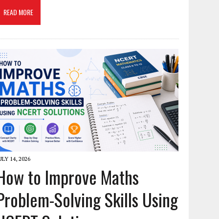
READ MORE
ULY 14, 2026
How to Improve Maths
Problem-Solving Skills Using