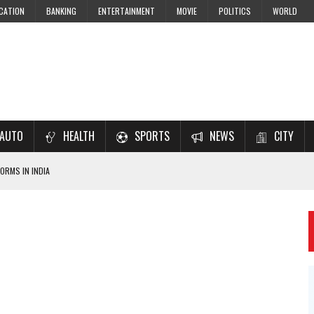
CATION
BANKING
ENTERTAINMENT
MOVIE
POLITICS
WORLD
AUTO
HEALTH
SPORTS
NEWS
CITY
ORMS IN INDIA
7–2028 EXAM PREPARATION
USING NCERT SOLUTIONS
 CBSE STUDENTS
 JEE & NEET 2026 ASPIRANTS