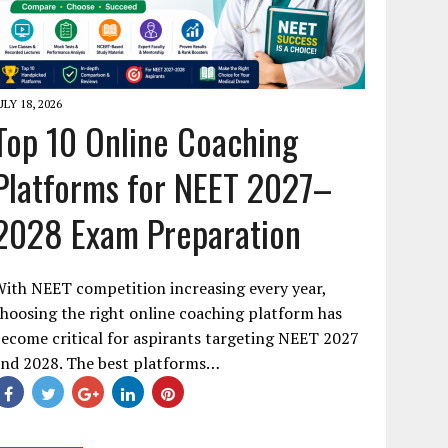
ULY 18, 2026
Top 10 Online Coaching
Platforms for NEET 2027–
2028 Exam Preparation
ith NEET competition increasing every year,
hoosing the right online coaching platform has
ecome critical for aspirants targeting NEET 2027
and 2028. The best platforms…