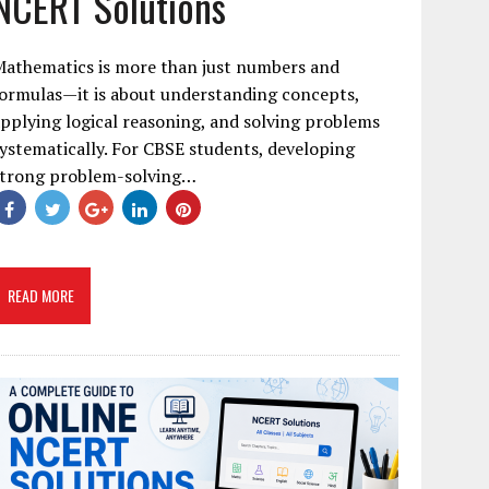
NCERT Solutions
Mathematics is more than just numbers and
ormulas—it is about understanding concepts,
pplying logical reasoning, and solving problems
ystematically. For CBSE students, developing
strong problem-solving…
READ MORE