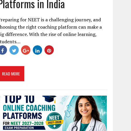
Platforms in India
reparing for NEET is a challenging journey, and
hoosing the right coaching platform can make a
ig difference. With the rise of online learning,
students…
READ MORE