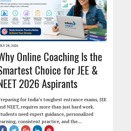
ULY 28, 2026
Why Online Coaching Is the
Smartest Choice for JEE &
NEET 2026 Aspirants
reparing for India’s toughest entrance exams, JEE
nd NEET, requires more than just hard work.
tudents need expert guidance, personalized
earning, consistent practice, and the…