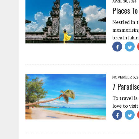
APRIL 30, 2024
Places To 
Nestled in t
mesmerising 
breathtakin
NOVEMBER 3, 2
7 Paradis
To travel i
love to visi