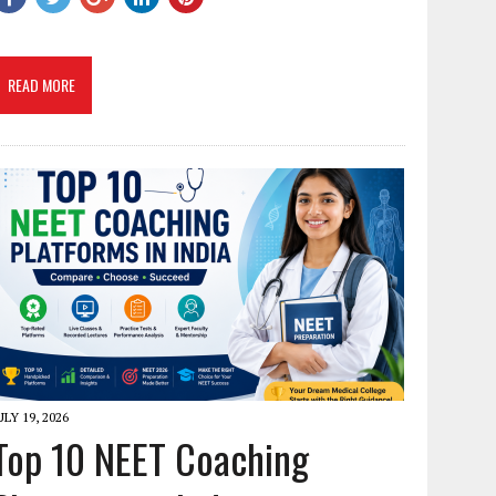
READ MORE
ULY 19, 2026
Top 10 NEET Coaching