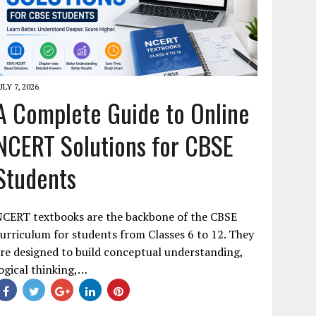
ULY 7, 2026
A Complete Guide to Online
NCERT Solutions for CBSE
Students
NCERT textbooks are the backbone of the CBSE
urriculum for students from Classes 6 to 12. They
re designed to build conceptual understanding,
ogical thinking,…