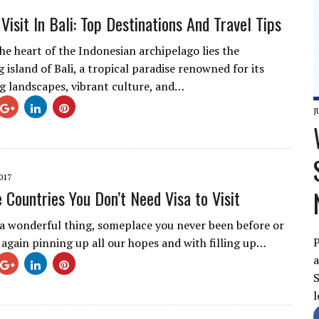
Visit In Bali: Top Destinations And Travel Tips
he heart of the Indonesian archipelago lies the
island of Bali, a tropical paradise renowned for its
g landscapes, vibrant culture, and…
J
017
e Countries You Don’t Need Visa to Visit
s a wonderful thing, someplace you never been before or
P
t again pinning up all our hopes and with filling up…
a
S
l