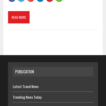
READ MORE
PUBLICATION
Latest Travel News
Trending News Today