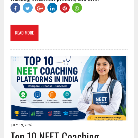
READ MORE
JULY 19, 2026
Top 10 NEET Coaching