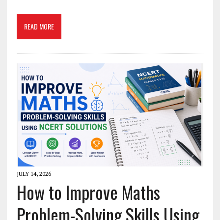
READ MORE
JULY 14, 2026
How to Improve Maths
Problem-Solving Skills Using