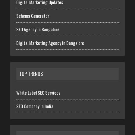
Digital Marketing Updates
Schema Generator
SEO Agency in Bangalore
Digital Marketing Agency in Bangalore
TOP TRENDS
White Label SEO Services
SEO Company in India