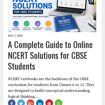
JULY 7, 2026
A Complete Guide to Online
NCERT Solutions for CBSE
Students
NCERT textbooks are the backbone of the CBSE
curriculum for students from Classes 6 to 12. They
are designed to build conceptual understanding,
logical thinking,…