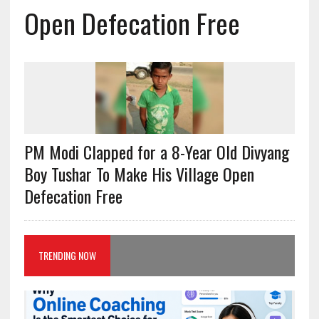
Open Defecation Free
PM Modi Clapped for a 8-Year Old Divyang
Boy Tushar To Make His Village Open
Defecation Free
TRENDING NOW