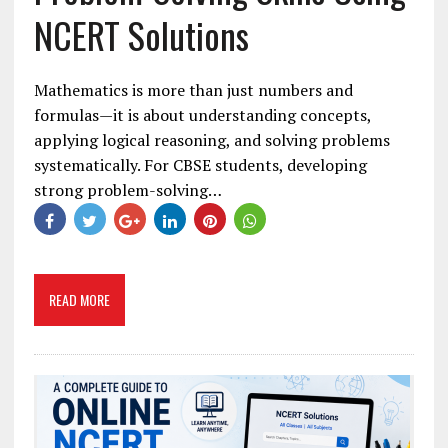
NCERT Solutions
Mathematics is more than just numbers and
formulas—it is about understanding concepts,
applying logical reasoning, and solving problems
systematically. For CBSE students, developing
strong problem-solving…
READ MORE