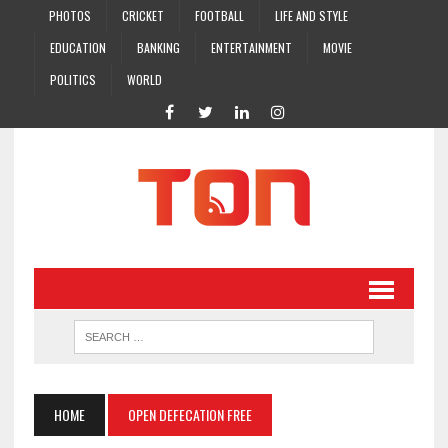
PHOTOS
CRICKET
FOOTBALL
LIFE AND STYLE
EDUCATION
BANKING
ENTERTAINMENT
MOVIE
POLITICS
WORLD
HOME
OPEN DEFECATION FREE