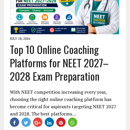
JULY 18, 2026
Top 10 Online Coaching
Platforms for NEET 2027–
2028 Exam Preparation
With NEET competition increasing every year,
choosing the right online coaching platform has
become critical for aspirants targeting NEET 2027
and 2028. The best platforms…