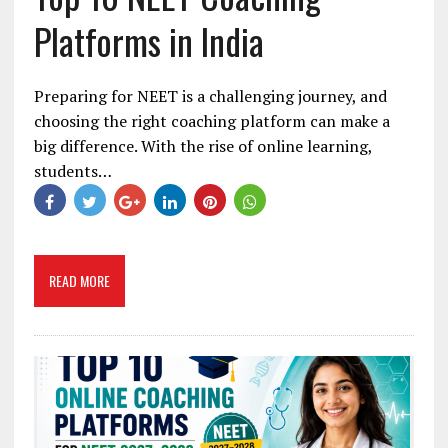
Platforms in India
Preparing for NEET is a challenging journey, and
choosing the right coaching platform can make a
big difference. With the rise of online learning,
students…
READ MORE