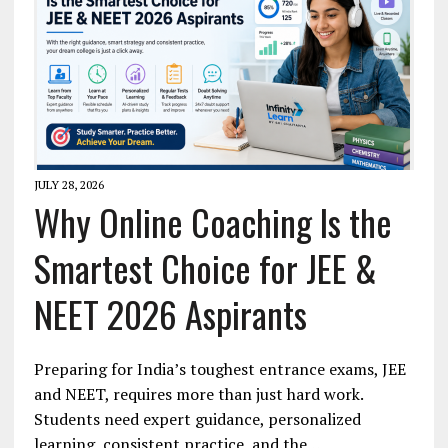
JULY 28, 2026
Why Online Coaching Is the
Smartest Choice for JEE &
NEET 2026 Aspirants
Preparing for India’s toughest entrance exams, JEE
and NEET, requires more than just hard work.
Students need expert guidance, personalized
learning, consistent practice, and the…