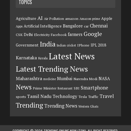
TOPICS
AI
Agriculture
Apple
Air Pollution
amazon
Amazon prime
Chennai
Bangalore
Artificial Intelligence
car
Apps
Google
farmers
Delhi
CSK
Electricity
Facebook
India
Government
IPL 2018
IPhone
Indian cricket
Latest News
Karnataka
Kerala
Latest Trending News
Maharashtra
Mumbai
NASA
Narendra Modi
medicine
News
Smartphone
Prime Minister
SBI
Restaurant
Travel
Tamil Nadu
Technology
sports
Tesla
Traffic
Trending
Trending News
Western Ghats
COPYRIGHT © 2024 TRENDING ONLINE NOW (TON). ALL RIGHT RESERVED.