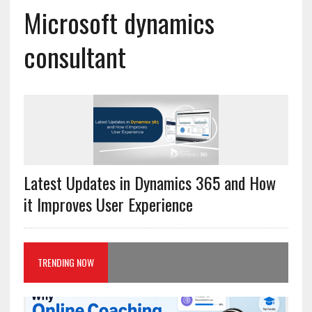
Microsoft dynamics
consultant
Latest Updates in Dynamics 365 and How
it Improves User Experience
TRENDING NOW