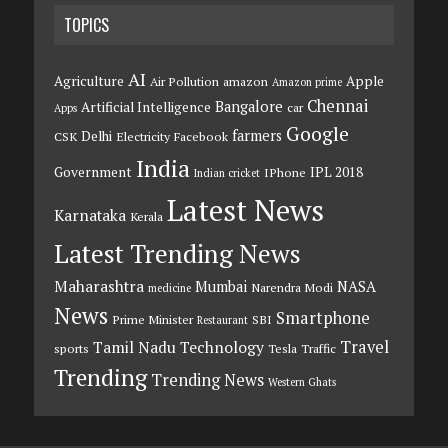
TOPICS
AI
Agriculture
Apple
Air Pollution
amazon
Amazon prime
Chennai
Bangalore
Artificial Intelligence
car
Apps
Google
farmers
Delhi
CSK
Electricity
Facebook
India
Government
IPL 2018
IPhone
Indian cricket
Latest News
Karnataka
Kerala
Latest Trending News
Maharashtra
Mumbai
NASA
Narendra Modi
medicine
News
Smartphone
Prime Minister
SBI
Restaurant
Travel
Tamil Nadu
Technology
sports
Tesla
Traffic
Trending
Trending News
Western Ghats