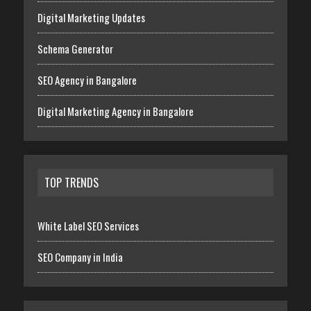
Digital Marketing Updates
Schema Generator
SEO Agency in Bangalore
Digital Marketing Agency in Bangalore
TOP TRENDS
White Label SEO Services
SEO Company in India