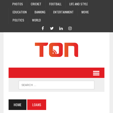
PHOTOS
CRICKET
FOOTBALL
LIFE AND STYLE
EDUCATION
BANKING
ENTERTAINMENT
MOVIE
POLITICS
WORLD
HOME
LOANS