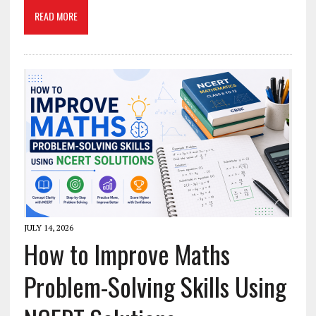
READ MORE
JULY 14, 2026
How to Improve Maths
Problem-Solving Skills Using