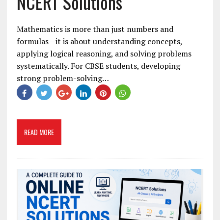
NCERT Solutions
Mathematics is more than just numbers and
formulas—it is about understanding concepts,
applying logical reasoning, and solving problems
systematically. For CBSE students, developing
strong problem-solving…
READ MORE