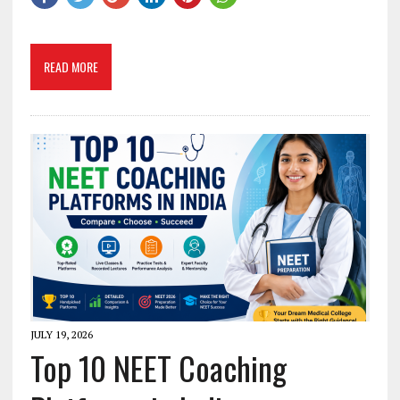
READ MORE
JULY 19, 2026
Top 10 NEET Coaching