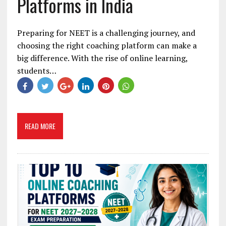
Platforms in India
Preparing for NEET is a challenging journey, and
choosing the right coaching platform can make a
big difference. With the rise of online learning,
students…
READ MORE