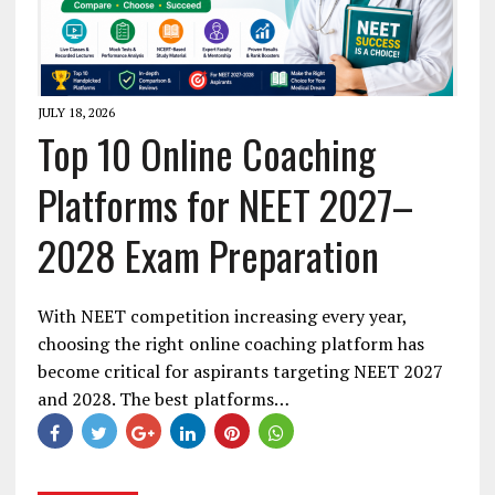
JULY 18, 2026
Top 10 Online Coaching
Platforms for NEET 2027–
2028 Exam Preparation
With NEET competition increasing every year,
choosing the right online coaching platform has
become critical for aspirants targeting NEET 2027
and 2028. The best platforms…