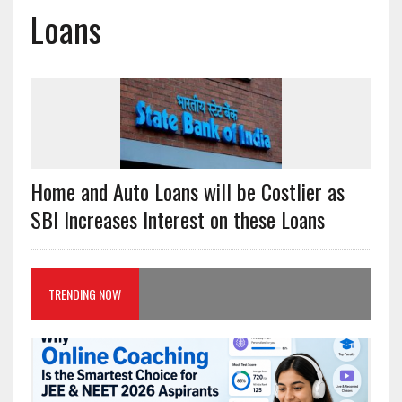
Loans
Home and Auto Loans will be Costlier as
SBI Increases Interest on these Loans
TRENDING NOW