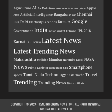
AI
Agriculture
Apple
Air Pollution
amazon
Amazon prime
Chennai
Bangalore
Artificial Intelligence
car
Apps
Google
farmers
Delhi
CSK
Electricity
Facebook
India
Government
IPL 2018
IPhone
Indian cricket
Latest News
Karnataka
Kerala
Latest Trending News
Maharashtra
Mumbai
NASA
Narendra Modi
medicine
News
Smartphone
Prime Minister
SBI
Restaurant
Travel
Tamil Nadu
Technology
sports
Tesla
Traffic
Trending
Trending News
Western Ghats
COPYRIGHT © 2024 TRENDING ONLINE NOW (TON). ALL RIGHT RESERVED.
GROCAT DIGITAL PVT LTD