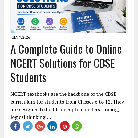
JULY 7, 2026
A Complete Guide to Online
NCERT Solutions for CBSE
Students
NCERT textbooks are the backbone of the CBSE
curriculum for students from Classes 6 to 12. They
are designed to build conceptual understanding,
logical thinking,…