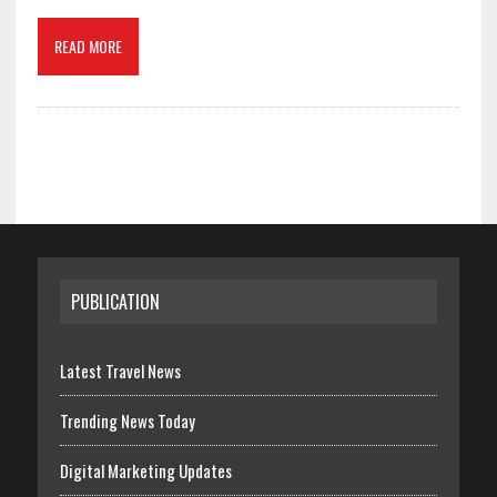
READ MORE
PUBLICATION
Latest Travel News
Trending News Today
Digital Marketing Updates