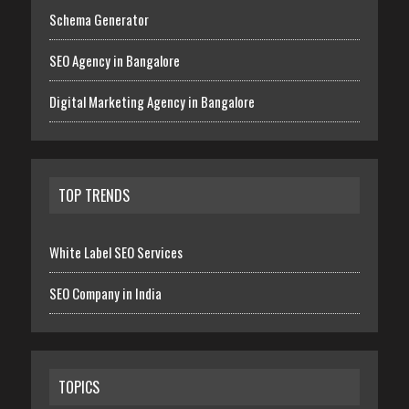
Schema Generator
SEO Agency in Bangalore
Digital Marketing Agency in Bangalore
TOP TRENDS
White Label SEO Services
SEO Company in India
TOPICS