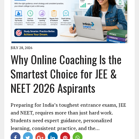
JULY 28, 2026
Why Online Coaching Is the
Smartest Choice for JEE &
NEET 2026 Aspirants
Preparing for India’s toughest entrance exams, JEE
and NEET, requires more than just hard work.
Students need expert guidance, personalized
learning, consistent practice, and the…