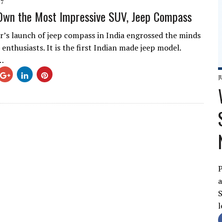
17
Own the Most Impressive SUV, Jeep Compass
er’s launch of jeep compass in India engrossed the minds
enthusiasts. It is the first Indian made jeep model.
…
J
P
a
S
l