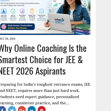
ULY 28, 2026
Why Online Coaching Is the
Smartest Choice for JEE &
NEET 2026 Aspirants
reparing for India’s toughest entrance exams, JEE
nd NEET, requires more than just hard work.
tudents need expert guidance, personalized
earning, consistent practice, and the…