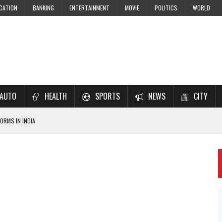
CATION
BANKING
ENTERTAINMENT
MOVIE
POLITICS
WORLD
AUTO
HEALTH
SPORTS
NEWS
CITY
ORMS IN INDIA
7–2028 EXAM PREPARATION
USING NCERT SOLUTIONS
 CBSE STUDENTS
 JEE & NEET 2026 ASPIRANTS