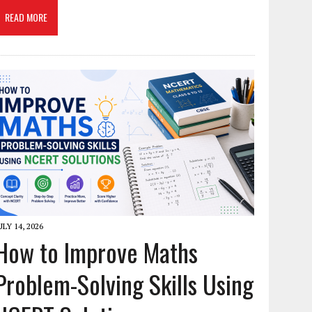
READ MORE
ULY 14, 2026
How to Improve Maths
Problem-Solving Skills Using