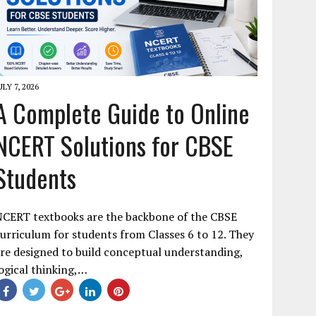
ULY 7, 2026
A Complete Guide to Online
NCERT Solutions for CBSE
Students
NCERT textbooks are the backbone of the CBSE
urriculum for students from Classes 6 to 12. They
re designed to build conceptual understanding,
ogical thinking,…