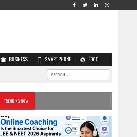
BUSINESS
SMARTPHONE
FOOD
TRENDING NOW