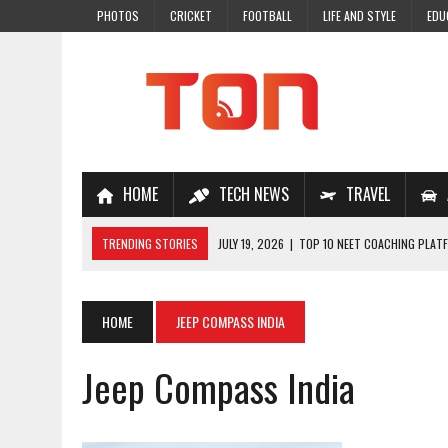
PHOTOS
CRICKET
FOOTBALL
LIFE AND STYLE
EDU
HOME
TECH NEWS
TRAVEL
TRENDING STORIES
JULY 19, 2026
|
TOP 10 NEET COACHING PLATF
JULY 18, 2026
|
TOP 10 ONLINE COACHING PLATFORMS FOR NEET 202
JULY 14, 2026
|
HOW TO IMPROVE MATHS PROBLEM-SOLVING SKILLS 
HOME
JEEP COMPASS INDIA
JULY 7, 2026
|
A COMPLETE GUIDE TO ONLINE NCERT SOLUTIONS FOR
Jeep Compass India
JULY 28, 2026
|
WHY ONLINE COACHING IS THE SMARTEST CHOICE FOR