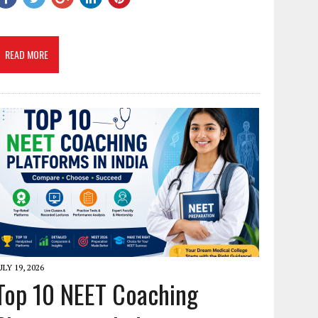
READ MORE
ULY 19, 2026
Top 10 NEET Coaching