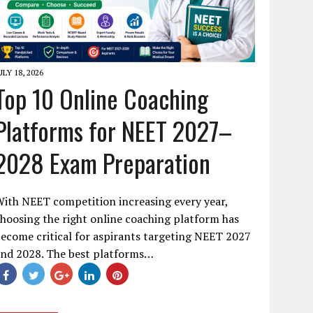
ULY 18, 2026
Top 10 Online Coaching
Platforms for NEET 2027–
2028 Exam Preparation
ith NEET competition increasing every year,
hoosing the right online coaching platform has
ecome critical for aspirants targeting NEET 2027
and 2028. The best platforms…