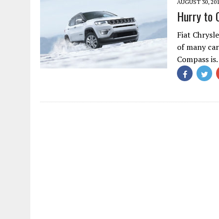
AUGUST 30, 20
Hurry to 
Fiat Chrysl
of many car 
Compass is