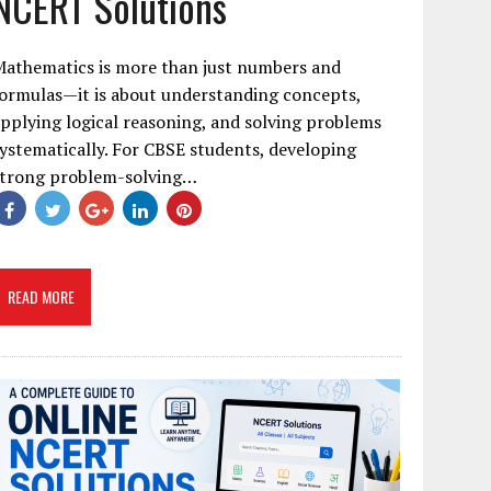
NCERT Solutions
Mathematics is more than just numbers and
ormulas—it is about understanding concepts,
pplying logical reasoning, and solving problems
ystematically. For CBSE students, developing
strong problem-solving…
READ MORE