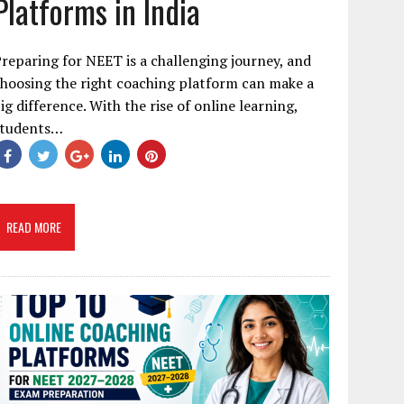
Platforms in India
reparing for NEET is a challenging journey, and
hoosing the right coaching platform can make a
ig difference. With the rise of online learning,
students…
READ MORE