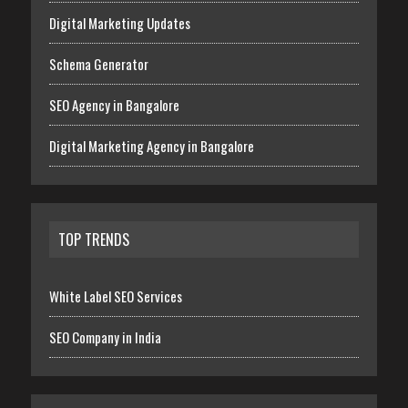
Digital Marketing Updates
Schema Generator
SEO Agency in Bangalore
Digital Marketing Agency in Bangalore
TOP TRENDS
White Label SEO Services
SEO Company in India