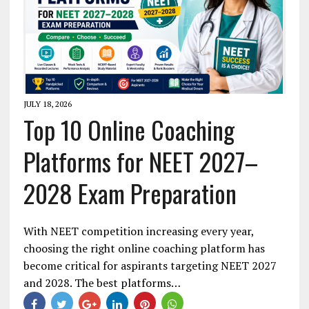
JULY 18, 2026
Top 10 Online Coaching
Platforms for NEET 2027–
2028 Exam Preparation
With NEET competition increasing every year,
choosing the right online coaching platform has
become critical for aspirants targeting NEET 2027
and 2028. The best platforms…