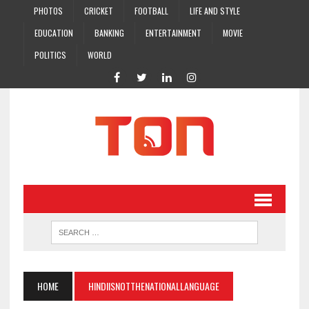
PHOTOS
CRICKET
FOOTBALL
LIFE AND STYLE
EDUCATION
BANKING
ENTERTAINMENT
MOVIE
POLITICS
WORLD
HOME
HINDIISNOTTHENATIONALLANGUAGE