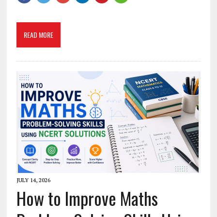
READ MORE
JULY 14, 2026
How to Improve Maths