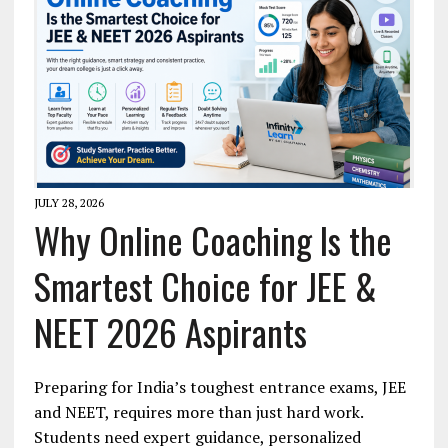
JULY 28, 2026
Why Online Coaching Is the
Smartest Choice for JEE &
NEET 2026 Aspirants
Preparing for India’s toughest entrance exams, JEE
and NEET, requires more than just hard work.
Students need expert guidance, personalized