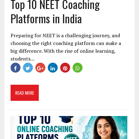
Top 10 NEET Coaching
Platforms in India
Preparing for NEET is a challenging journey, and
choosing the right coaching platform can make a
big difference. With the rise of online learning,
students…
READ MORE