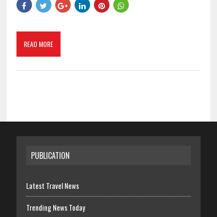
READ MORE
PUBLICATION
Latest Travel News
Trending News Today