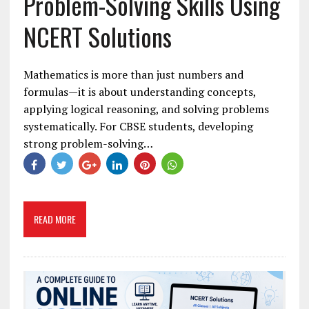
Problem-Solving Skills Using
NCERT Solutions
Mathematics is more than just numbers and
formulas—it is about understanding concepts,
applying logical reasoning, and solving problems
systematically. For CBSE students, developing
strong problem-solving…
READ MORE