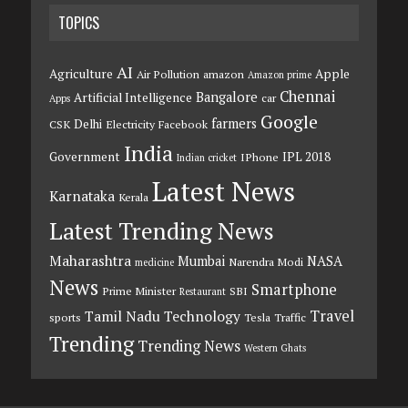
TOPICS
AI
Agriculture
Apple
Air Pollution
amazon
Amazon prime
Chennai
Bangalore
Artificial Intelligence
car
Apps
Google
farmers
Delhi
CSK
Electricity
Facebook
India
Government
IPL 2018
IPhone
Indian cricket
Latest News
Karnataka
Kerala
Latest Trending News
Maharashtra
Mumbai
NASA
Narendra Modi
medicine
News
Smartphone
Prime Minister
SBI
Restaurant
Travel
Tamil Nadu
Technology
sports
Tesla
Traffic
Trending
Trending News
Western Ghats