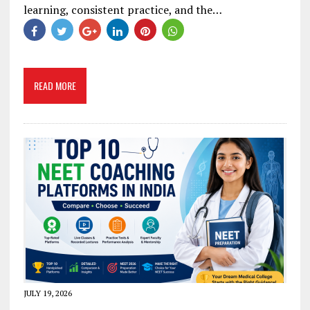
learning, consistent practice, and the…
READ MORE
JULY 19, 2026