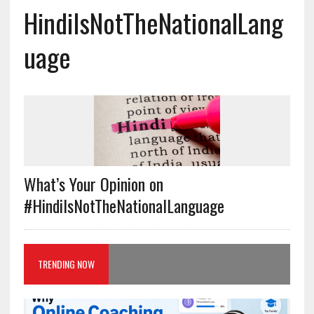
HindiIsNotTheNationalLang
uage
What’s Your Opinion on
#HindiIsNotTheNationalLanguage
TRENDING NOW