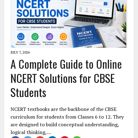
JULY 7, 2026
A Complete Guide to Online
NCERT Solutions for CBSE
Students
NCERT textbooks are the backbone of the CBSE
curriculum for students from Classes 6 to 12. They
are designed to build conceptual understanding,
logical thinking,…