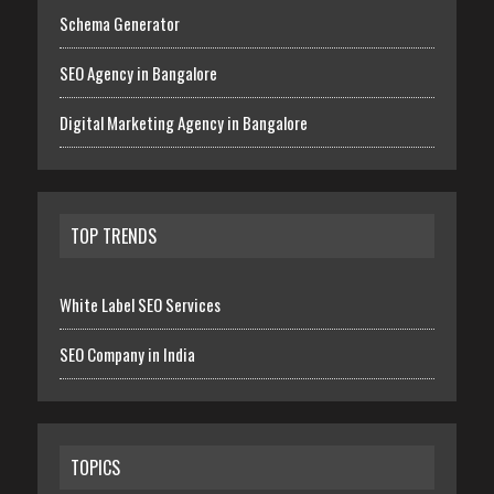
Schema Generator
SEO Agency in Bangalore
Digital Marketing Agency in Bangalore
TOP TRENDS
White Label SEO Services
SEO Company in India
TOPICS