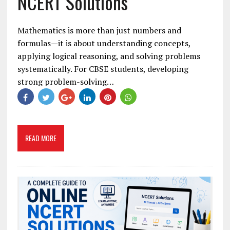
NCERT Solutions
Mathematics is more than just numbers and
formulas—it is about understanding concepts,
applying logical reasoning, and solving problems
systematically. For CBSE students, developing
strong problem-solving…
READ MORE