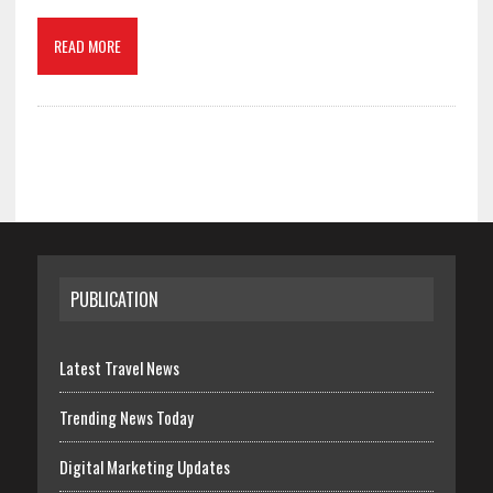
READ MORE
PUBLICATION
Latest Travel News
Trending News Today
Digital Marketing Updates