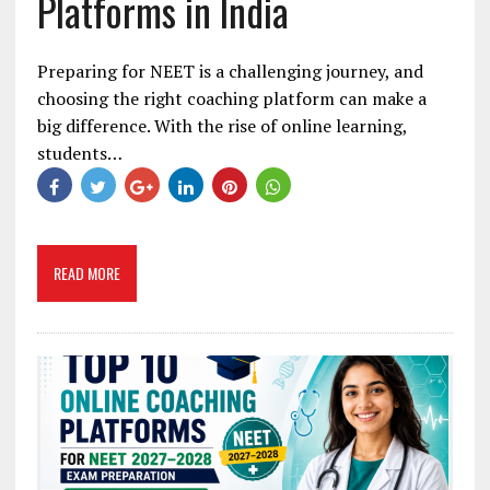
Platforms in India
Preparing for NEET is a challenging journey, and
choosing the right coaching platform can make a
big difference. With the rise of online learning,
students…
READ MORE