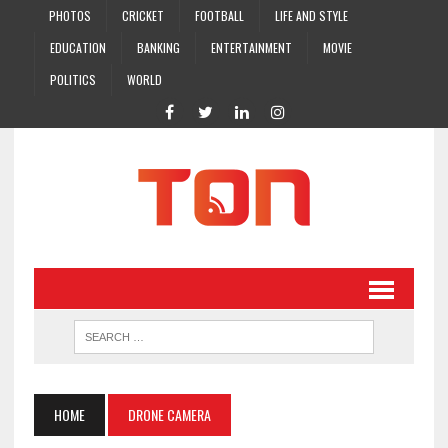
PHOTOS
CRICKET
FOOTBALL
LIFE AND STYLE
EDUCATION
BANKING
ENTERTAINMENT
MOVIE
POLITICS
WORLD
HOME
DRONE CAMERA