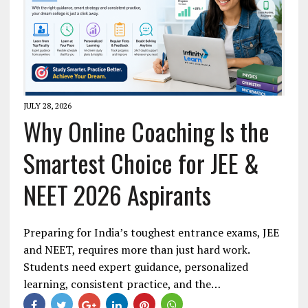
JULY 28, 2026
Why Online Coaching Is the
Smartest Choice for JEE &
NEET 2026 Aspirants
Preparing for India’s toughest entrance exams, JEE
and NEET, requires more than just hard work.
Students need expert guidance, personalized
learning, consistent practice, and the…