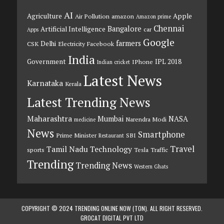
AI
Agriculture
Apple
Air Pollution
amazon
Amazon prime
Chennai
Bangalore
Artificial Intelligence
car
Apps
Google
farmers
Delhi
CSK
Electricity
Facebook
India
Government
IPL 2018
IPhone
Indian cricket
Latest News
Karnataka
Kerala
Latest Trending News
Maharashtra
Mumbai
NASA
Narendra Modi
medicine
News
Smartphone
Prime Minister
SBI
Restaurant
Travel
Tamil Nadu
Technology
sports
Tesla
Traffic
Trending
Trending News
Western Ghats
COPYRIGHT © 2024 TRENDING ONLINE NOW (TON). ALL RIGHT RESERVED.
GROCAT DIGITAL PVT LTD