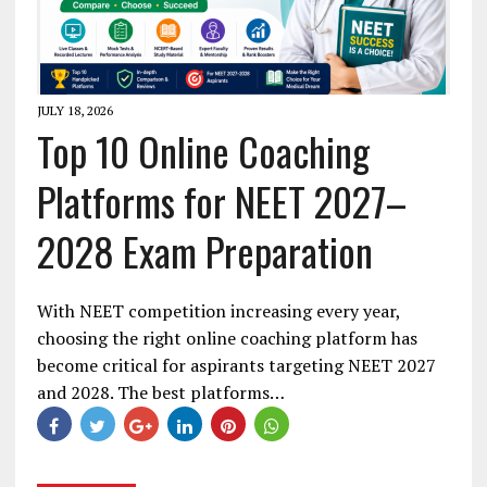
JULY 18, 2026
Top 10 Online Coaching
Platforms for NEET 2027–
2028 Exam Preparation
With NEET competition increasing every year,
choosing the right online coaching platform has
become critical for aspirants targeting NEET 2027
and 2028. The best platforms…