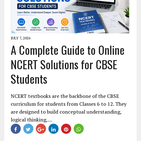
JULY 7, 2026
A Complete Guide to Online
NCERT Solutions for CBSE
Students
NCERT textbooks are the backbone of the CBSE
curriculum for students from Classes 6 to 12. They
are designed to build conceptual understanding,
logical thinking,…