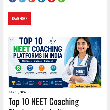
READ MORE
JULY 19, 2026
Top 10 NEET Coaching