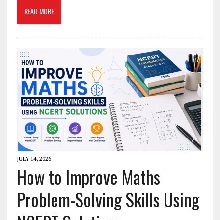
READ MORE
JULY 14, 2026
How to Improve Maths
Problem-Solving Skills Using