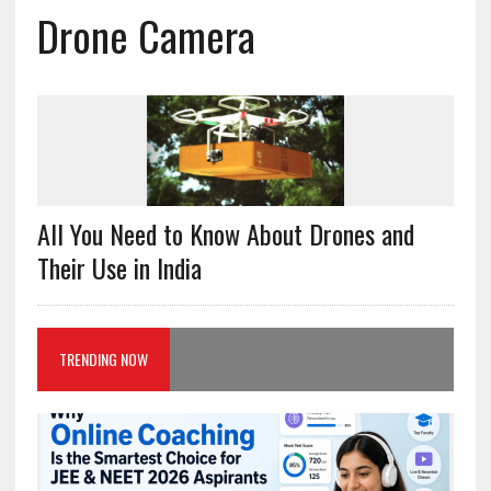
Drone Camera
All You Need to Know About Drones and
Their Use in India
TRENDING NOW