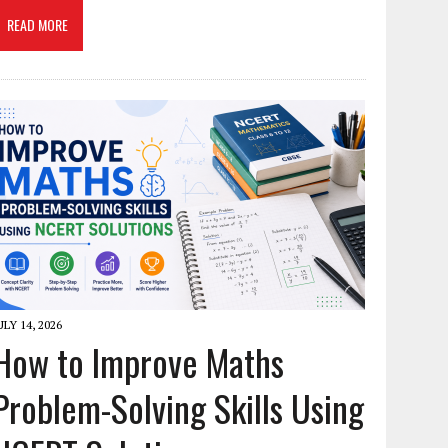
READ MORE
ULY 14, 2026
How to Improve Maths
Problem-Solving Skills Using