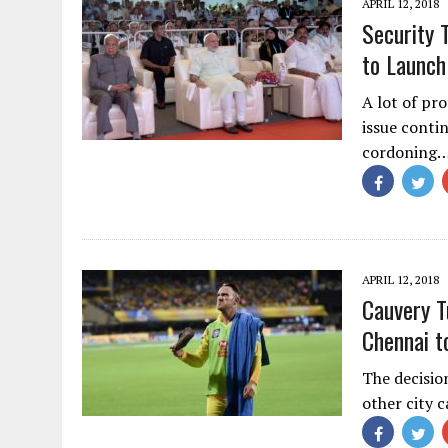
APRIL 12, 2018
Security 
to Launch
A lot of pro
issue conti
cordoning
APRIL 12, 2018
Cauvery T
Chennai t
The decisio
other city 