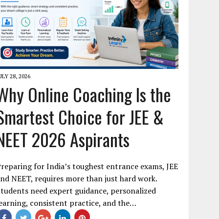
ULY 28, 2026
Why Online Coaching Is the
Smartest Choice for JEE &
NEET 2026 Aspirants
reparing for India’s toughest entrance exams, JEE
nd NEET, requires more than just hard work.
tudents need expert guidance, personalized
earning, consistent practice, and the…