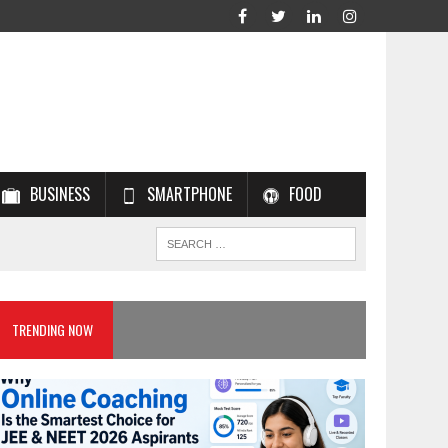
BUSINESS
SMARTPHONE
FOOD
TRENDING NOW