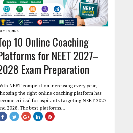
ULY 18, 2026
Top 10 Online Coaching
Platforms for NEET 2027–
2028 Exam Preparation
ith NEET competition increasing every year,
hoosing the right online coaching platform has
ecome critical for aspirants targeting NEET 2027
and 2028. The best platforms…