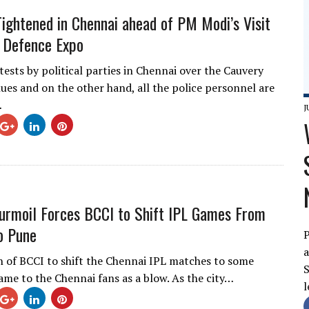
Tightened in Chennai ahead of PM Modi’s Visit
 Defence Expo
tests by political parties in Chennai over the Cauvery
nues and on the other hand, all the police personnel are
…
J
urmoil Forces BCCI to Shift IPL Games From
o Pune
P
a
n of BCCI to shift the Chennai IPL matches to some
S
came to the Chennai fans as a blow. As the city…
l