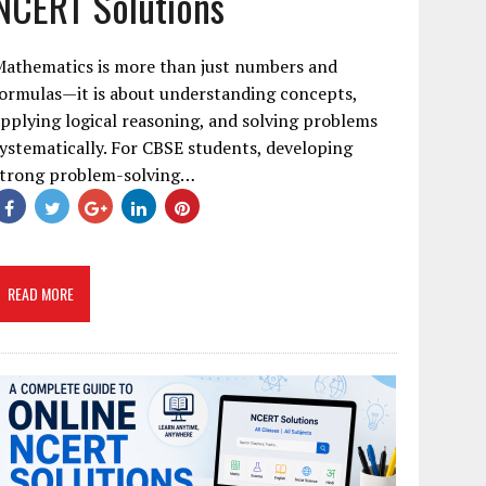
NCERT Solutions
Mathematics is more than just numbers and
ormulas—it is about understanding concepts,
pplying logical reasoning, and solving problems
ystematically. For CBSE students, developing
strong problem-solving…
READ MORE