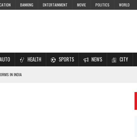
CATION
BANKING
ENTERTAINMENT
MOVIE
POLITICS
WORLD
AUTO
HEALTH
SPORTS
NEWS
CITY
ORMS IN INDIA
7–2028 EXAM PREPARATION
USING NCERT SOLUTIONS
 CBSE STUDENTS
 JEE & NEET 2026 ASPIRANTS