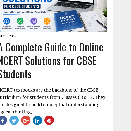
ULY 7, 2026
A Complete Guide to Online
NCERT Solutions for CBSE
Students
NCERT textbooks are the backbone of the CBSE
urriculum for students from Classes 6 to 12. They
re designed to build conceptual understanding,
ogical thinking,…