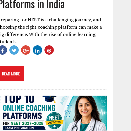
Platforms in India
reparing for NEET is a challenging journey, and
hoosing the right coaching platform can make a
ig difference. With the rise of online learning,
students…
READ MORE