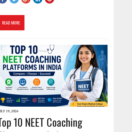
READ MORE
ULY 19, 2026
Top 10 NEET Coaching