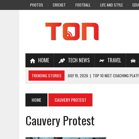
PHOTOS
CRICKET
FOOTBALL
LIFE AND STYLE
EDU
HOME
TECH NEWS
TRAVEL
TRENDING STORIES
JULY 19, 2026
|
TOP 10 NEET COACHING PLATF
JULY 18, 2026
|
TOP 10 ONLINE COACHING PLATFORMS FOR NEET 202
JULY 14, 2026
|
HOW TO IMPROVE MATHS PROBLEM-SOLVING SKILLS 
HOME
CAUVERY PROTEST
JULY 7, 2026
|
A COMPLETE GUIDE TO ONLINE NCERT SOLUTIONS FOR
Cauvery Protest
JULY 28, 2026
|
WHY ONLINE COACHING IS THE SMARTEST CHOICE FOR