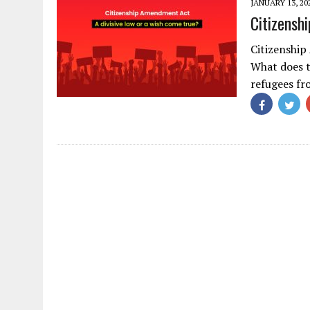
JANUARY 13, 20
Citizensh
Citizenship
What does 
refugees fr