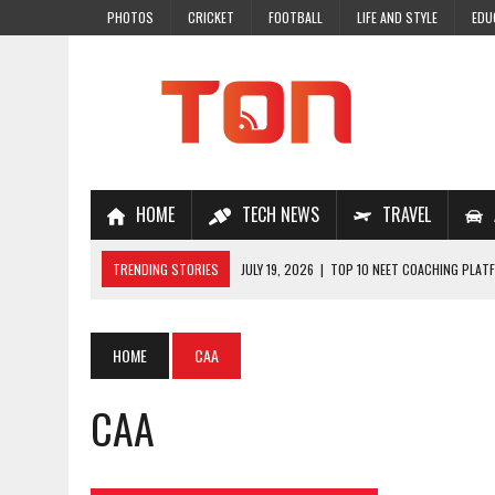
PHOTOS
CRICKET
FOOTBALL
LIFE AND STYLE
EDU
HOME
TECH NEWS
TRAVEL
TRENDING STORIES
JULY 19, 2026
|
TOP 10 NEET COACHING PLATF
JULY 18, 2026
|
TOP 10 ONLINE COACHING PLATFORMS FOR NEET 202
JULY 14, 2026
|
HOW TO IMPROVE MATHS PROBLEM-SOLVING SKILLS 
HOME
CAA
JULY 7, 2026
|
A COMPLETE GUIDE TO ONLINE NCERT SOLUTIONS FOR
CAA
JULY 28, 2026
|
WHY ONLINE COACHING IS THE SMARTEST CHOICE FOR