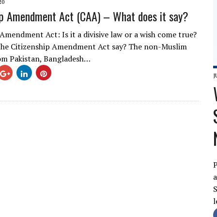
20
ip Amendment Act (CAA) – What does it say?
 Amendment Act: Is it a divisive law or a wish come true?
the Citizenship Amendment Act say? The non-Muslim
om Pakistan, Bangladesh…
J
P
a
S
l