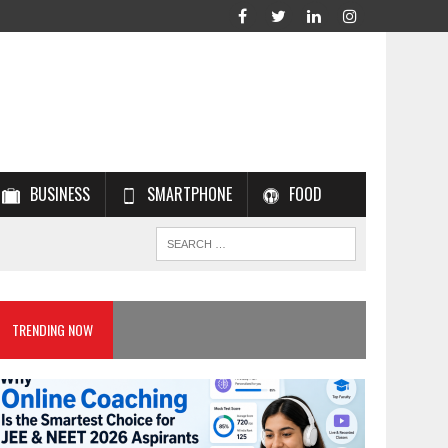
BUSINESS
SMARTPHONE
FOOD
TRENDING NOW