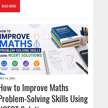
READ MORE
ULY 14, 2026
How to Improve Maths
Problem-Solving Skills Using