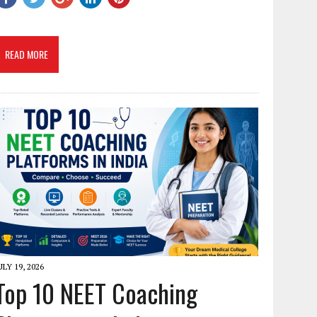
READ MORE
ULY 19, 2026
Top 10 NEET Coaching