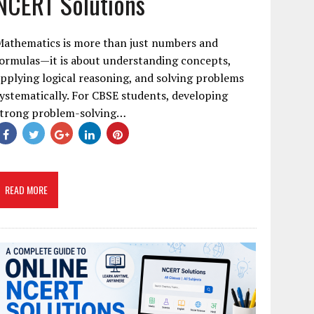
NCERT Solutions
Mathematics is more than just numbers and
ormulas—it is about understanding concepts,
pplying logical reasoning, and solving problems
ystematically. For CBSE students, developing
strong problem-solving…
READ MORE