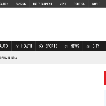
CATION
BANKING
ENTERTAINMENT
MOVIE
POLITICS
WORLD
AUTO
HEALTH
SPORTS
NEWS
CITY
ORMS IN INDIA
7–2028 EXAM PREPARATION
USING NCERT SOLUTIONS
 CBSE STUDENTS
 JEE & NEET 2026 ASPIRANTS