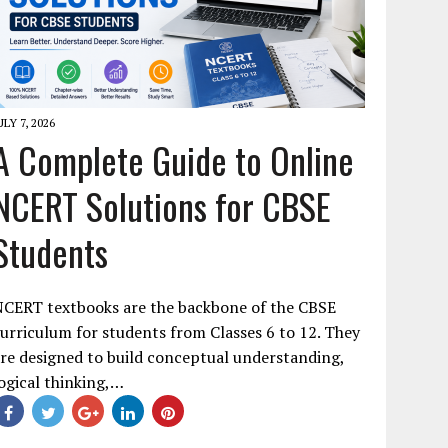
ULY 7, 2026
A Complete Guide to Online
NCERT Solutions for CBSE
Students
NCERT textbooks are the backbone of the CBSE
urriculum for students from Classes 6 to 12. They
re designed to build conceptual understanding,
ogical thinking,…