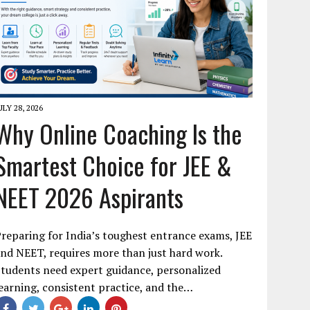
ULY 28, 2026
Why Online Coaching Is the
Smartest Choice for JEE &
NEET 2026 Aspirants
reparing for India’s toughest entrance exams, JEE
nd NEET, requires more than just hard work.
tudents need expert guidance, personalized
earning, consistent practice, and the…