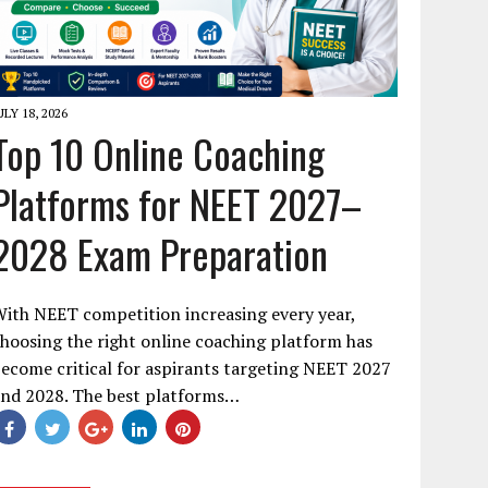
ULY 18, 2026
Top 10 Online Coaching
Platforms for NEET 2027–
2028 Exam Preparation
ith NEET competition increasing every year,
hoosing the right online coaching platform has
ecome critical for aspirants targeting NEET 2027
and 2028. The best platforms…