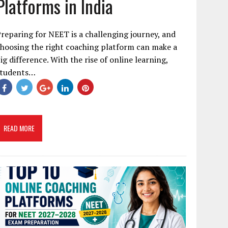
Platforms in India
reparing for NEET is a challenging journey, and
hoosing the right coaching platform can make a
ig difference. With the rise of online learning,
students…
READ MORE