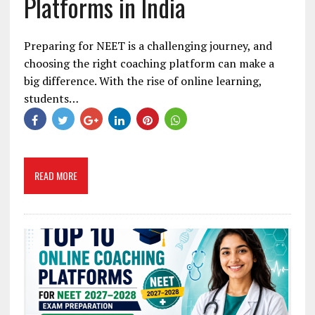
Platforms in India
Preparing for NEET is a challenging journey, and
choosing the right coaching platform can make a
big difference. With the rise of online learning,
students…
READ MORE