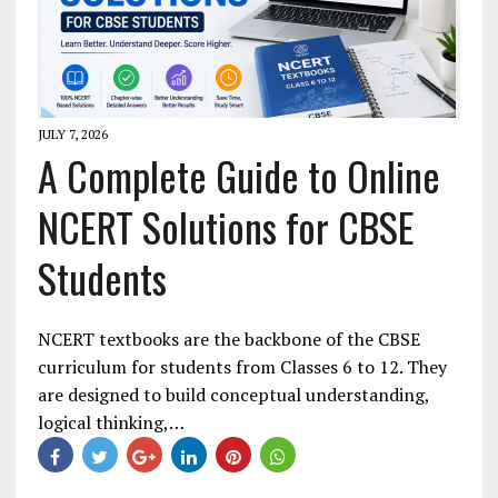
JULY 7, 2026
A Complete Guide to Online
NCERT Solutions for CBSE
Students
NCERT textbooks are the backbone of the CBSE
curriculum for students from Classes 6 to 12. They
are designed to build conceptual understanding,
logical thinking,…