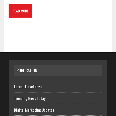
READ MORE
PUBLICATION
Latest Travel News
Trending News Today
Digital Marketing Updates