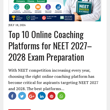
JULY 18, 2026
Top 10 Online Coaching
Platforms for NEET 2027–
2028 Exam Preparation
With NEET competition increasing every year,
choosing the right online coaching platform has
become critical for aspirants targeting NEET 2027
and 2028. The best platforms…