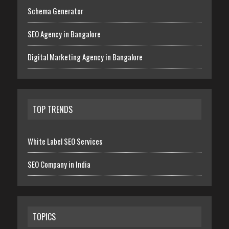
Schema Generator
SEO Agency in Bangalore
Digital Marketing Agency in Bangalore
TOP TRENDS
White Label SEO Services
SEO Company in India
TOPICS