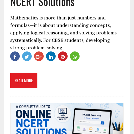
NCERT Solutions
Mathematics is more than just numbers and
formulas—it is about understanding concepts,
applying logical reasoning, and solving problems
systematically. For CBSE students, developing
strong problem-solving…
READ MORE