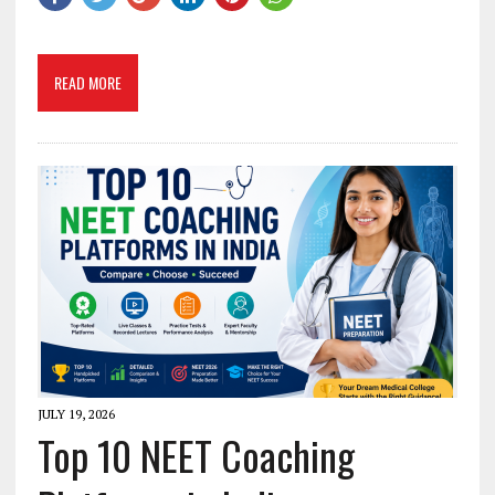
READ MORE
JULY 19, 2026
Top 10 NEET Coaching