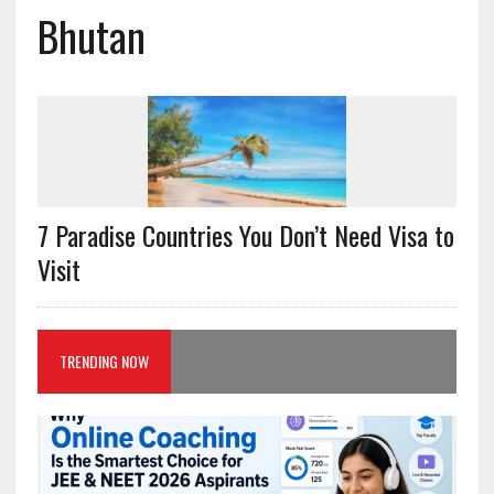
Bhutan
7 Paradise Countries You Don’t Need Visa to
Visit
TRENDING NOW