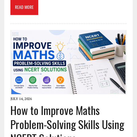
READ MORE
JULY 14, 2026
How to Improve Maths
Problem-Solving Skills Using