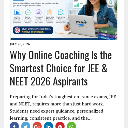
JULY 28, 2026
Why Online Coaching Is the
Smartest Choice for JEE &
NEET 2026 Aspirants
Preparing for India’s toughest entrance exams, JEE
and NEET, requires more than just hard work.
Students need expert guidance, personalized
learning, consistent practice, and the…