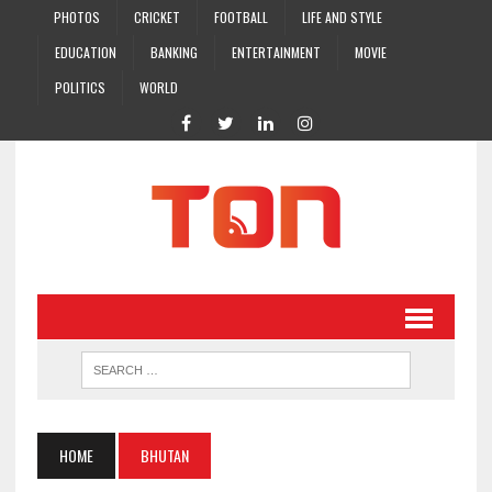
PHOTOS
CRICKET
FOOTBALL
LIFE AND STYLE
EDUCATION
BANKING
ENTERTAINMENT
MOVIE
POLITICS
WORLD
HOME
BHUTAN