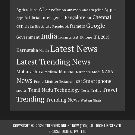
AI
Agriculture
Apple
Air Pollution
amazon
Amazon prime
Chennai
Bangalore
Artificial Intelligence
car
Apps
Google
farmers
Delhi
CSK
Electricity
Facebook
India
Government
IPL 2018
IPhone
Indian cricket
Latest News
Karnataka
Kerala
Latest Trending News
Maharashtra
Mumbai
NASA
Narendra Modi
medicine
News
Smartphone
Prime Minister
SBI
Restaurant
Travel
Tamil Nadu
Technology
sports
Tesla
Traffic
Trending
Trending News
Western Ghats
COPYRIGHT © 2024 TRENDING ONLINE NOW (TON). ALL RIGHT RESERVED.
GROCAT DIGITAL PVT LTD