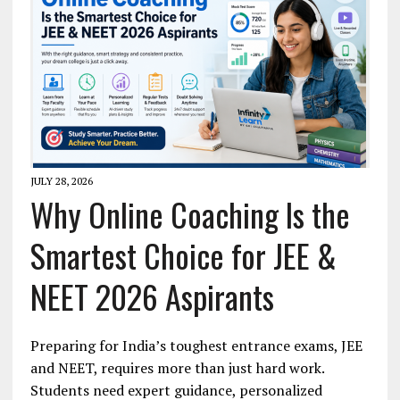
JULY 28, 2026
Why Online Coaching Is the
Smartest Choice for JEE &
NEET 2026 Aspirants
Preparing for India’s toughest entrance exams, JEE
and NEET, requires more than just hard work.
Students need expert guidance, personalized