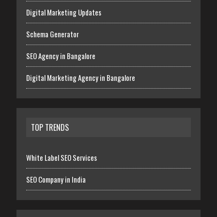
Digital Marketing Updates
Schema Generator
SEO Agency in Bangalore
Digital Marketing Agency in Bangalore
TOP TRENDS
White Label SEO Services
SEO Company in India