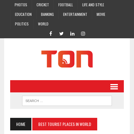
PHOTOS
CRICKET
FOOTBALL
LIFE AND STYLE
EDUCATION
BANKING
ENTERTAINMENT
MOVIE
POLITICS
WORLD
HOME
BEST TOURIST PLACES IN WORLD