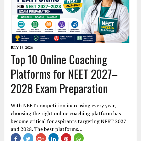
JULY 18, 2026
Top 10 Online Coaching
Platforms for NEET 2027–
2028 Exam Preparation
With NEET competition increasing every year,
choosing the right online coaching platform has
become critical for aspirants targeting NEET 2027
and 2028. The best platforms…