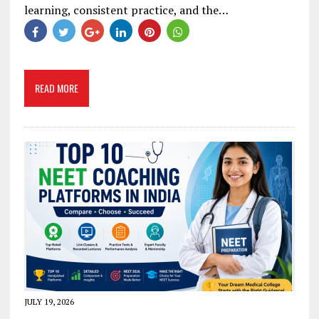
learning, consistent practice, and the…
READ MORE
JULY 19, 2026