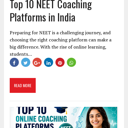
Top 10 NEET Coaching
Platforms in India
Preparing for NEET is a challenging journey, and
choosing the right coaching platform can make a
big difference. With the rise of online learning,
students…
READ MORE