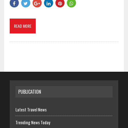
READ MORE
PUBLICATION
Latest Travel News
Trending News Today