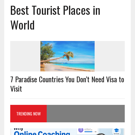
Best Tourist Places in
World
7 Paradise Countries You Don’t Need Visa to
Visit
TRENDING NOW