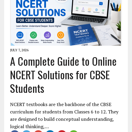
JULY 7, 2026
A Complete Guide to Online
NCERT Solutions for CBSE
Students
NCERT textbooks are the backbone of the CBSE
curriculum for students from Classes 6 to 12. They
are designed to build conceptual understanding,
logical thinking,…