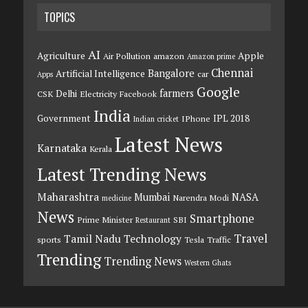
TOPICS
AI
Agriculture
Apple
Air Pollution
amazon
Amazon prime
Chennai
Bangalore
Artificial Intelligence
car
Apps
Google
farmers
Delhi
CSK
Electricity
Facebook
India
Government
IPL 2018
IPhone
Indian cricket
Latest News
Karnataka
Kerala
Latest Trending News
Maharashtra
Mumbai
NASA
Narendra Modi
medicine
News
Smartphone
Prime Minister
SBI
Restaurant
Travel
Tamil Nadu
Technology
sports
Tesla
Traffic
Trending
Trending News
Western Ghats