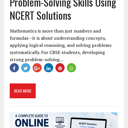
Problem-Solving Skills Using
NCERT Solutions
Mathematics is more than just numbers and
formulas—it is about understanding concepts,
applying logical reasoning, and solving problems
systematically. For CBSE students, developing
strong problem-solving…
READ MORE