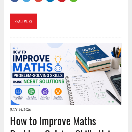
READ MORE
JULY 14, 2026
How to Improve Maths