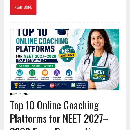
READ MORE
JULY 18, 2026
Top 10 Online Coaching
Platforms for NEET 2027–