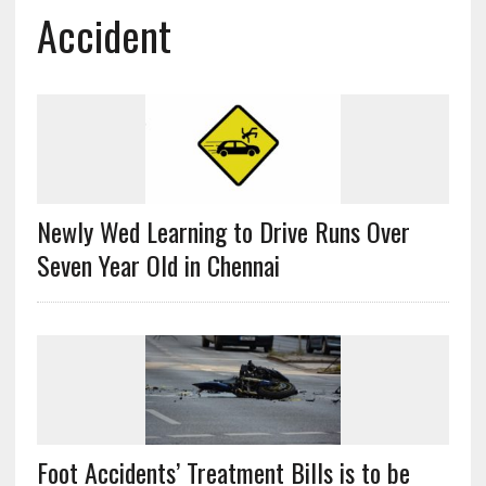
Accident
Newly Wed Learning to Drive Runs Over
Seven Year Old in Chennai
Foot Accidents’ Treatment Bills is to be