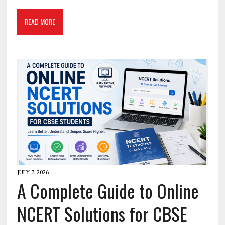
READ MORE
JULY 7, 2026
A Complete Guide to Online
NCERT Solutions for CBSE