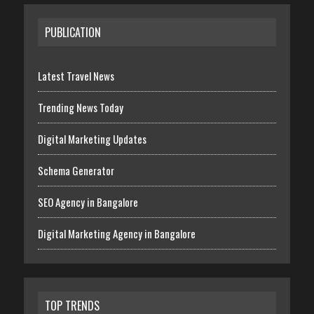
PUBLICATION
Latest Travel News
Trending News Today
Digital Marketing Updates
Schema Generator
SEO Agency in Bangalore
Digital Marketing Agency in Bangalore
TOP TRENDS