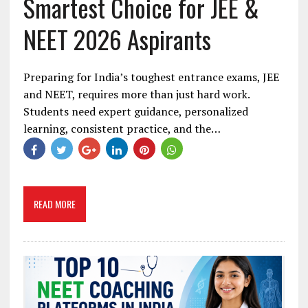
Smartest Choice for JEE &
NEET 2026 Aspirants
Preparing for India’s toughest entrance exams, JEE
and NEET, requires more than just hard work.
Students need expert guidance, personalized
learning, consistent practice, and the…
READ MORE