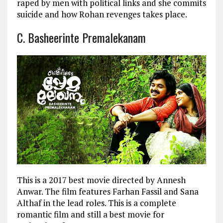
raped by men with political links and she commits
suicide and how Rohan revenges takes place.
C. Basheerinte Premalekanam
This is a 2017 best movie directed by Annesh
Anwar. The film features Farhan Fassil and Sana
Althaf in the lead roles. This is a complete
romantic film and still a best movie for