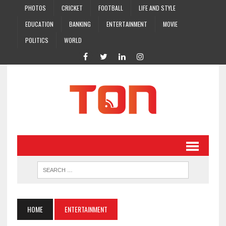
PHOTOS
CRICKET
FOOTBALL
LIFE AND STYLE
EDUCATION
BANKING
ENTERTAINMENT
MOVIE
POLITICS
WORLD
HOME
ENTERTAINMENT