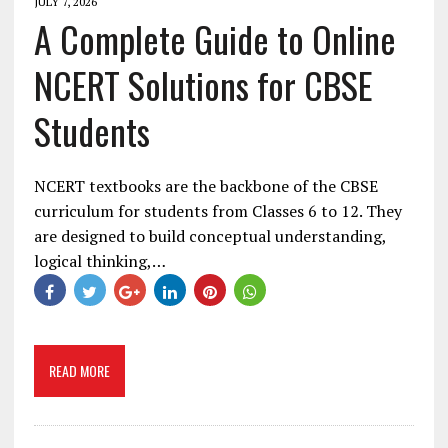
JULY 7, 2026
A Complete Guide to Online
NCERT Solutions for CBSE
Students
NCERT textbooks are the backbone of the CBSE
curriculum for students from Classes 6 to 12. They
are designed to build conceptual understanding,
logical thinking,…
READ MORE