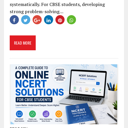
systematically. For CBSE students, developing
strong problem-solving…
READ MORE