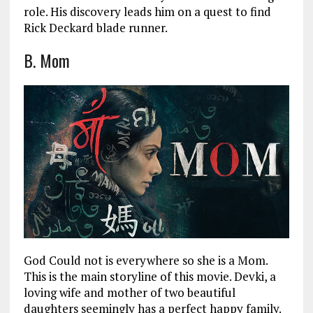
role. His discovery leads him on a quest to find
Rick Deckard blade runner.
B. Mom
God Could not is everywhere so she is a Mom.
This is the main storyline of this movie. Devki, a
loving wife and mother of two beautiful
daughters seemingly has a perfect happy family.