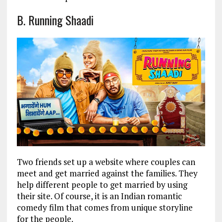
B. Running Shaadi
Two friends set up a website where couples can
meet and get married against the families. They
help different people to get married by using
their site. Of course, it is an Indian romantic
comedy film that comes from unique storyline
for the people.