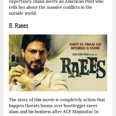
expectancy. Diana meets an American Pilot who
tells her about the massive conflicts in the
outside world.
B. Raees
The story of this movie is completely action that
happen threats looms over bootlegger raees
alam and his business after ACP Majmudar. In