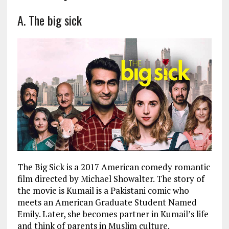
A. The big sick
The Big Sick is a 2017 American comedy romantic
film directed by Michael Showalter. The story of
the movie is Kumail is a Pakistani comic who
meets an American Graduate Student Named
Emily. Later, she becomes partner in Kumail’s life
and think of parents in Muslim culture.