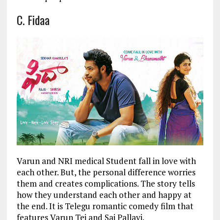
C. Fidaa
Varun and NRI medical Student fall in love with
each other. But, the personal difference worries
them and creates complications. The story tells
how they understand each other and happy at
the end. It is Telegu romantic comedy film that
features Varun Tej and Sai Pallavi.