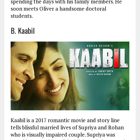
spending the days with his family members. He
soon meets Oliver a handsome doctoral
students.
B. Kaabil
Kaabil is a 2017 romantic movie and story line
tells blissful married lives of Supriya and Rohan
who is visually impaired couple. Supriya was