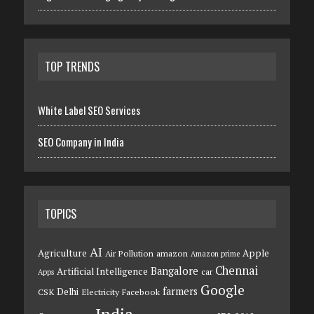
TOP TRENDS
White Label SEO Services
SEO Company in India
TOPICS
AI
Agriculture
Apple
Air Pollution
amazon
Amazon prime
Chennai
Bangalore
Artificial Intelligence
car
Apps
Google
farmers
Delhi
CSK
Electricity
Facebook