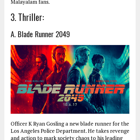
Malayalam fans.
3. Thriller:
A. Blade Runner 2049
Officer K Ryan Gosling a new blade runner for the
Los Angeles Police Department. He takes revenge
and action to mark society chaos to his leading