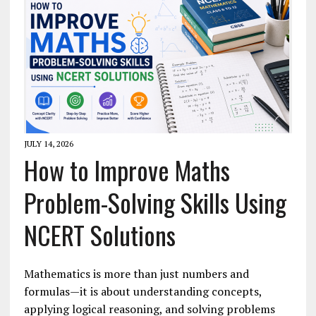
JULY 14, 2026
How to Improve Maths
Problem-Solving Skills Using
NCERT Solutions
Mathematics is more than just numbers and
formulas—it is about understanding concepts,
applying logical reasoning, and solving problems