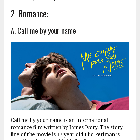
2. Romance:
A. Call me by your name
Call me by your name is an International
romance film written by James Ivory. The story
line of the movie is 17 year old Elio Perlman is