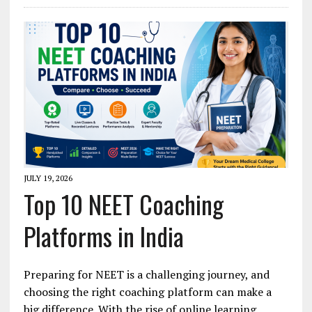
JULY 19, 2026
Top 10 NEET Coaching
Platforms in India
Preparing for NEET is a challenging journey, and
choosing the right coaching platform can make a
big difference. With the rise of online learning,