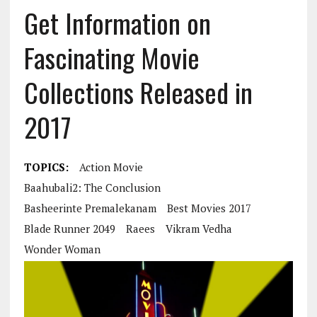
Get Information on
Fascinating Movie
Collections Released in
2017
TOPICS:
Action Movie
Baahubali2: The Conclusion
Basheerinte Premalekanam
Best Movies 2017
Blade Runner 2049
Raees
Vikram Vedha
Wonder Woman