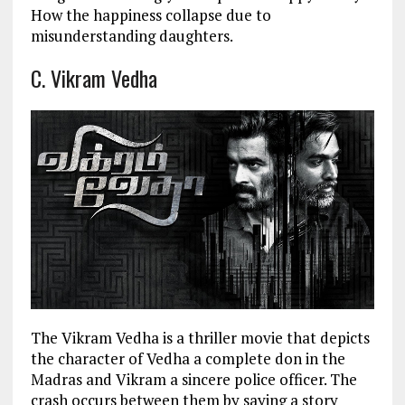
How the happiness collapse due to
misunderstanding daughters.
C. Vikram Vedha
The Vikram Vedha is a thriller movie that depicts
the character of Vedha a complete don in the
Madras and Vikram a sincere police officer. The
crash occurs between them by saying a story