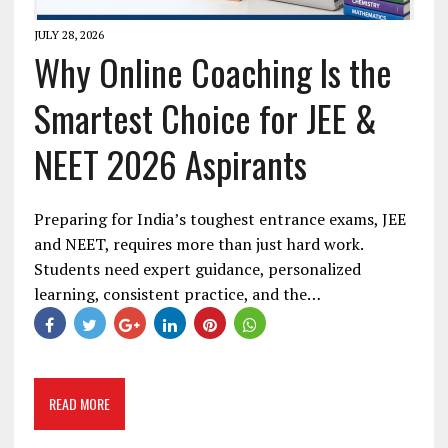
JULY 28, 2026
Why Online Coaching Is the
Smartest Choice for JEE &
NEET 2026 Aspirants
Preparing for India’s toughest entrance exams, JEE
and NEET, requires more than just hard work.
Students need expert guidance, personalized
learning, consistent practice, and the…
READ MORE