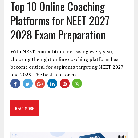
Top 10 Online Coaching
Platforms for NEET 2027–
2028 Exam Preparation
With NEET competition increasing every year,
choosing the right online coaching platform has
become critical for aspirants targeting NEET 2027
and 2028. The best platforms…
READ MORE