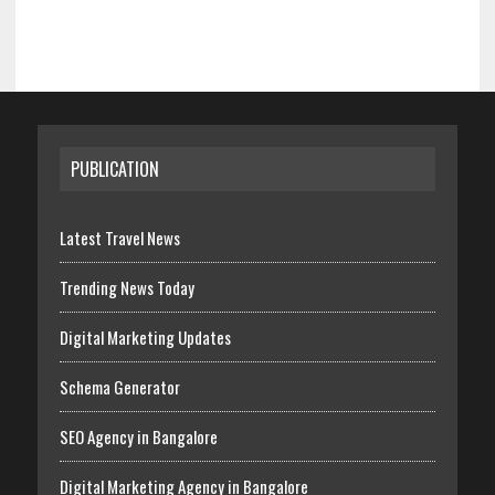
PUBLICATION
Latest Travel News
Trending News Today
Digital Marketing Updates
Schema Generator
SEO Agency in Bangalore
Digital Marketing Agency in Bangalore