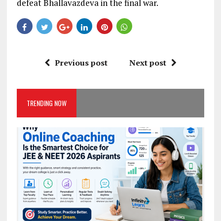
defeat Bhallavazdeva in the final war.
Previous post
Next post
TRENDING NOW