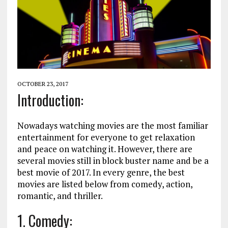
OCTOBER 23, 2017
Introduction:
Nowadays watching movies are the most familiar
entertainment for everyone to get relaxation
and peace on watching it. However, there are
several movies still in block buster name and be a
best movie of 2017. In every genre, the best
movies are listed below from comedy, action,
romantic, and thriller.
1. Comedy: