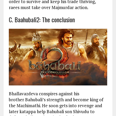
order to survive and keep his trade thriving,
raees must take over Majmurdar action.
C. Baahubali2: The conclusion
Bhallavazdeva conspires against his
brother Bahubali’s strength and become king of
the Mazhimathi. He soon gets into revenge and
later katappa help Bahubali son Shivudu to