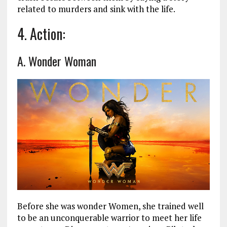
related to murders and sink with the life.
4. Action:
A. Wonder Woman
Before she was wonder Women, she trained well
to be an unconquerable warrior to meet her life