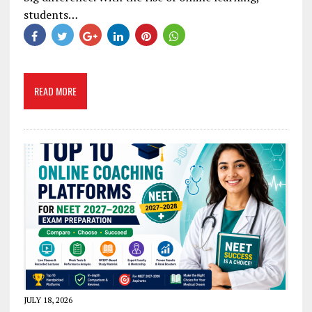
students…
READ MORE
JULY 18, 2026