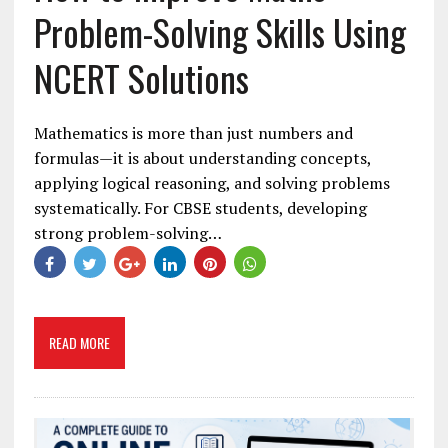
Problem-Solving Skills Using
NCERT Solutions
Mathematics is more than just numbers and
formulas—it is about understanding concepts,
applying logical reasoning, and solving problems
systematically. For CBSE students, developing
strong problem-solving…
READ MORE