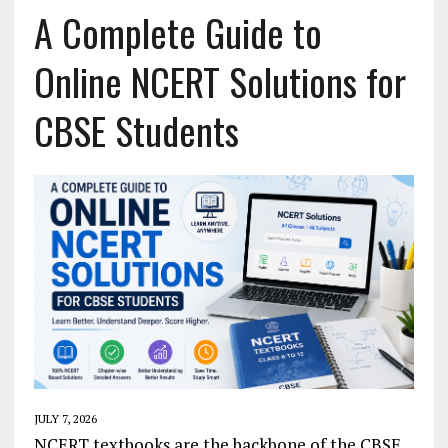
A Complete Guide to
Online NCERT Solutions for
CBSE Students
JULY 7, 2026
NCERT textbooks are the backbone of the CBSE