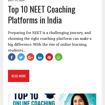
JULY 19, 2026
Top 10 NEET Coaching
Platforms in India
Preparing for NEET is a challenging journey, and
choosing the right coaching platform can make a
big difference. With the rise of online learning,
students…
READ MORE