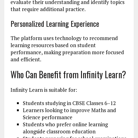
evaluate their understanding and identify topics
that require additional practice.
Personalized Learning Experience
The platform uses technology to recommend
learning resources based on student
performance, making preparation more focused
and efficient.
Who Can Benefit from Infinity Learn?
Infinity Learn is suitable for:
Students studying in CBSE Classes 6–12
Learners looking to improve Maths and
Science performance
Students who prefer online learning
alongside classroom education