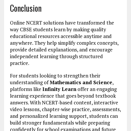
Conclusion
Online NCERT solutions have transformed the
way CBSE students learn by making quality
educational resources accessible anytime and
anywhere. They help simplify complex concepts,
provide detailed explanations, and encourage
independent learning through structured
practice.
For students looking to strengthen their
understanding of
Mathematics and Science
,
platforms like
Infinity Learn
offer an engaging
learning experience that goes beyond textbook
answers. With NCERT-based content, interactive
video lessons, chapter-wise practice, assessments,
and personalized learning support, students can
build stronger fundamentals while preparing
confidently for school examinations and future