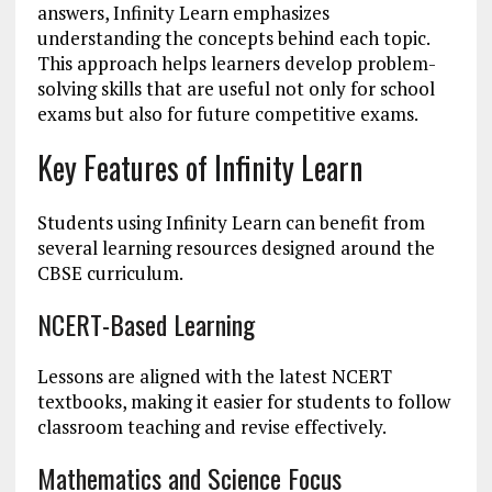
answers, Infinity Learn emphasizes
understanding the concepts behind each topic.
This approach helps learners develop problem-
solving skills that are useful not only for school
exams but also for future competitive exams.
Key Features of Infinity Learn
Students using Infinity Learn can benefit from
several learning resources designed around the
CBSE curriculum.
NCERT-Based Learning
Lessons are aligned with the latest NCERT
textbooks, making it easier for students to follow
classroom teaching and revise effectively.
Mathematics and Science Focus