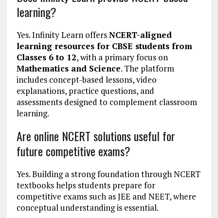
learning?
Yes. Infinity Learn offers
NCERT-aligned
learning resources for CBSE students from
Classes 6 to 12
, with a primary focus on
Mathematics and Science
. The platform
includes concept-based lessons, video
explanations, practice questions, and
assessments designed to complement classroom
learning.
Are online NCERT solutions useful for
future competitive exams?
Yes. Building a strong foundation through NCERT
textbooks helps students prepare for
competitive exams such as JEE and NEET, where
conceptual understanding is essential.