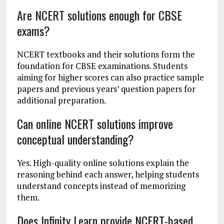
Are NCERT solutions enough for CBSE
exams?
NCERT textbooks and their solutions form the
foundation for CBSE examinations. Students
aiming for higher scores can also practice sample
papers and previous years’ question papers for
additional preparation.
Can online NCERT solutions improve
conceptual understanding?
Yes. High-quality online solutions explain the
reasoning behind each answer, helping students
understand concepts instead of memorizing
them.
Does Infinity Learn provide NCERT-based