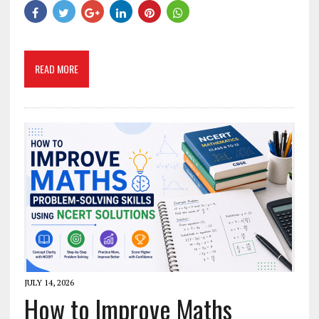
READ MORE
JULY 14, 2026
How to Improve Maths