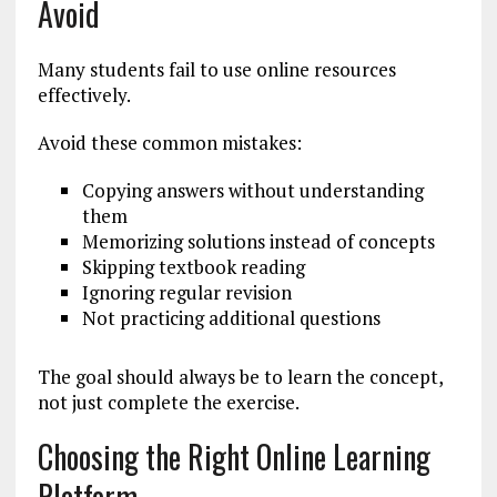
Avoid
Many students fail to use online resources
effectively.
Avoid these common mistakes:
Copying answers without understanding
them
Memorizing solutions instead of concepts
Skipping textbook reading
Ignoring regular revision
Not practicing additional questions
The goal should always be to learn the concept,
not just complete the exercise.
Choosing the Right Online Learning
Platform