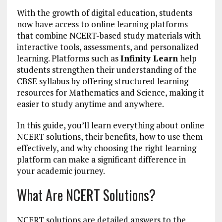
With the growth of digital education, students
now have access to online learning platforms
that combine NCERT-based study materials with
interactive tools, assessments, and personalized
learning. Platforms such as
Infinity Learn
help
students strengthen their understanding of the
CBSE syllabus by offering structured learning
resources for Mathematics and Science, making it
easier to study anytime and anywhere.
In this guide, you’ll learn everything about online
NCERT solutions, their benefits, how to use them
effectively, and why choosing the right learning
platform can make a significant difference in
your academic journey.
What Are NCERT Solutions?
NCERT solutions are detailed answers to the