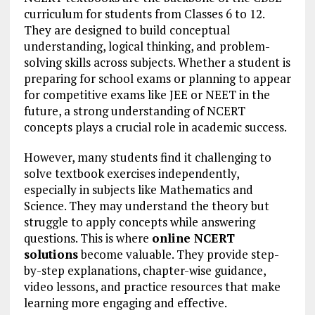
curriculum for students from Classes 6 to 12.
They are designed to build conceptual
understanding, logical thinking, and problem-
solving skills across subjects. Whether a student is
preparing for school exams or planning to appear
for competitive exams like JEE or NEET in the
future, a strong understanding of NCERT
concepts plays a crucial role in academic success.
However, many students find it challenging to
solve textbook exercises independently,
especially in subjects like Mathematics and
Science. They may understand the theory but
struggle to apply concepts while answering
questions. This is where
online NCERT
solutions
become valuable. They provide step-
by-step explanations, chapter-wise guidance,
video lessons, and practice resources that make
learning more engaging and effective.