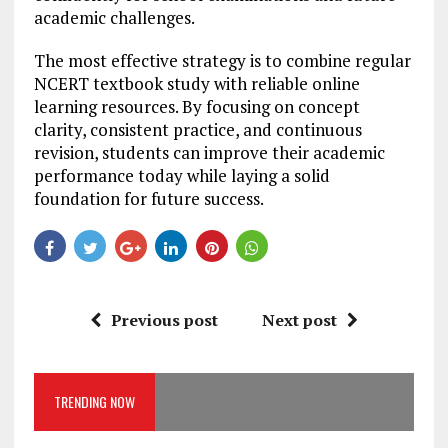
academic challenges.
The most effective strategy is to combine regular
NCERT textbook study with reliable online
learning resources. By focusing on concept
clarity, consistent practice, and continuous
revision, students can improve their academic
performance today while laying a solid
foundation for future success.
Previous post
Next post
TRENDING NOW