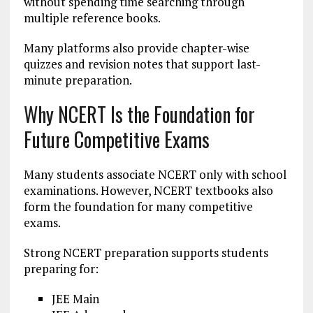
without spending time searching through
multiple reference books.
Many platforms also provide chapter-wise
quizzes and revision notes that support last-
minute preparation.
Why NCERT Is the Foundation for
Future Competitive Exams
Many students associate NCERT only with school
examinations. However, NCERT textbooks also
form the foundation for many competitive
exams.
Strong NCERT preparation supports students
preparing for:
JEE Main