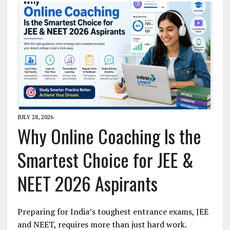
JULY 28, 2026
Why Online Coaching Is the
Smartest Choice for JEE &
NEET 2026 Aspirants
Preparing for India’s toughest entrance exams, JEE
and NEET, requires more than just hard work.