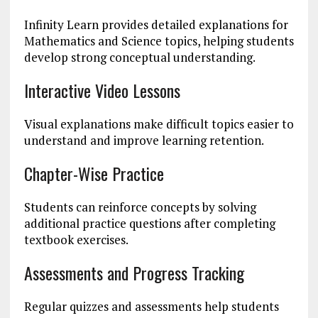
Infinity Learn provides detailed explanations for
Mathematics and Science topics, helping students
develop strong conceptual understanding.
Interactive Video Lessons
Visual explanations make difficult topics easier to
understand and improve learning retention.
Chapter-Wise Practice
Students can reinforce concepts by solving
additional practice questions after completing
textbook exercises.
Assessments and Progress Tracking
Regular quizzes and assessments help students