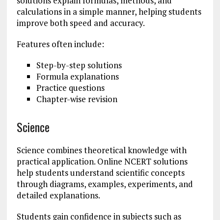
solutions explain formulas, methods, and
calculations in a simple manner, helping students
improve both speed and accuracy.
Features often include:
Step-by-step solutions
Formula explanations
Practice questions
Chapter-wise revision
Science
Science combines theoretical knowledge with
practical application. Online NCERT solutions
help students understand scientific concepts
through diagrams, examples, experiments, and
detailed explanations.
Students gain confidence in subjects such as