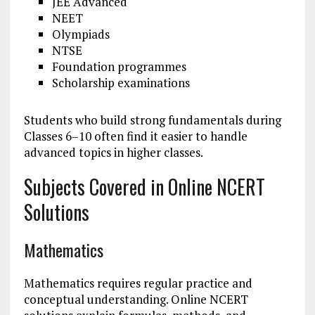
JEE Advanced
NEET
Olympiads
NTSE
Foundation programmes
Scholarship examinations
Students who build strong fundamentals during
Classes 6–10 often find it easier to handle
advanced topics in higher classes.
Subjects Covered in Online NCERT
Solutions
Mathematics
Mathematics requires regular practice and
conceptual understanding. Online NCERT