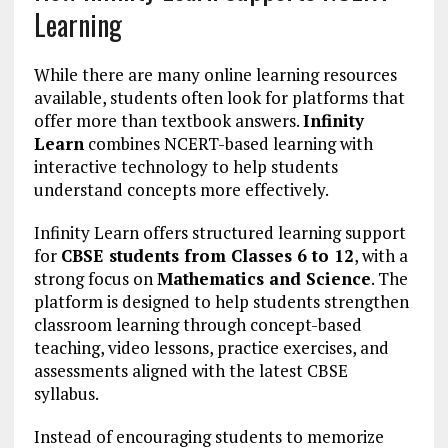
Learning
While there are many online learning resources
available, students often look for platforms that
offer more than textbook answers.
Infinity
Learn
combines NCERT-based learning with
interactive technology to help students
understand concepts more effectively.
Infinity Learn offers structured learning support
for
CBSE students from Classes 6 to 12
, with a
strong focus on
Mathematics and Science
. The
platform is designed to help students strengthen
classroom learning through concept-based
teaching, video lessons, practice exercises, and
assessments aligned with the latest CBSE
syllabus.
Instead of encouraging students to memorize