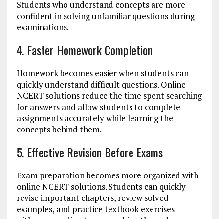
Students who understand concepts are more
confident in solving unfamiliar questions during
examinations.
4. Faster Homework Completion
Homework becomes easier when students can
quickly understand difficult questions. Online
NCERT solutions reduce the time spent searching
for answers and allow students to complete
assignments accurately while learning the
concepts behind them.
5. Effective Revision Before Exams
Exam preparation becomes more organized with
online NCERT solutions. Students can quickly
revise important chapters, review solved
examples, and practice textbook exercises