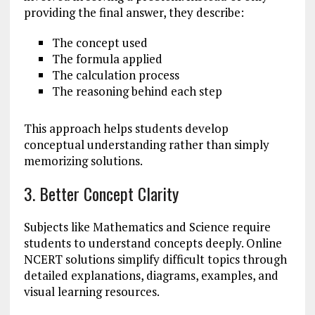
providing the final answer, they describe:
The concept used
The formula applied
The calculation process
The reasoning behind each step
This approach helps students develop
conceptual understanding rather than simply
memorizing solutions.
3. Better Concept Clarity
Subjects like Mathematics and Science require
students to understand concepts deeply. Online
NCERT solutions simplify difficult topics through
detailed explanations, diagrams, examples, and
visual learning resources.