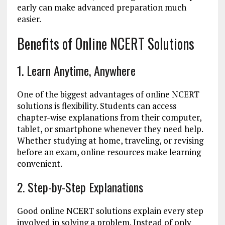
early can make advanced preparation much
easier.
Benefits of Online NCERT Solutions
1. Learn Anytime, Anywhere
One of the biggest advantages of online NCERT
solutions is flexibility. Students can access
chapter-wise explanations from their computer,
tablet, or smartphone whenever they need help.
Whether studying at home, traveling, or revising
before an exam, online resources make learning
convenient.
2. Step-by-Step Explanations
Good online NCERT solutions explain every step
involved in solving a problem. Instead of only