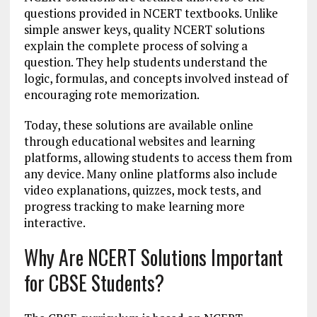
questions provided in NCERT textbooks. Unlike
simple answer keys, quality NCERT solutions
explain the complete process of solving a
question. They help students understand the
logic, formulas, and concepts involved instead of
encouraging rote memorization.
Today, these solutions are available online
through educational websites and learning
platforms, allowing students to access them from
any device. Many online platforms also include
video explanations, quizzes, mock tests, and
progress tracking to make learning more
interactive.
Why Are NCERT Solutions Important
for CBSE Students?