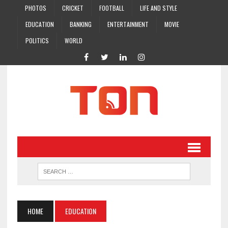
PHOTOS
CRICKET
FOOTBALL
LIFE AND STYLE
EDUCATION
BANKING
ENTERTAINMENT
MOVIE
POLITICS
WORLD
HOME
EDUCATION