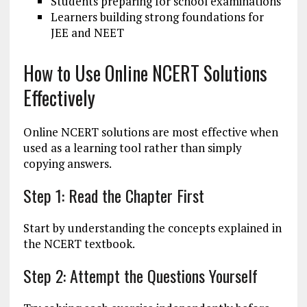
Students preparing for school examinations
Learners building strong foundations for
JEE and NEET
How to Use Online NCERT Solutions
Effectively
Online NCERT solutions are most effective when
used as a learning tool rather than simply
copying answers.
Step 1: Read the Chapter First
Start by understanding the concepts explained in
the NCERT textbook.
Step 2: Attempt the Questions Yourself