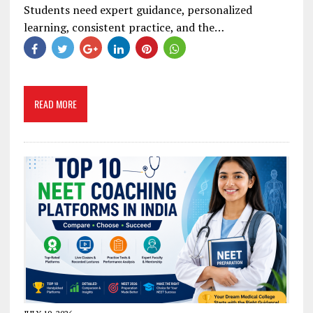
Students need expert guidance, personalized
learning, consistent practice, and the…
READ MORE