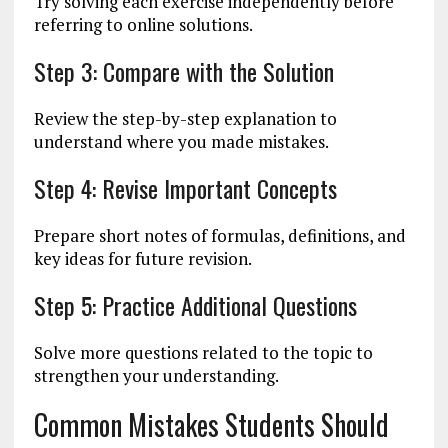
Try solving each exercise independently before
referring to online solutions.
Step 3: Compare with the Solution
Review the step-by-step explanation to
understand where you made mistakes.
Step 4: Revise Important Concepts
Prepare short notes of formulas, definitions, and
key ideas for future revision.
Step 5: Practice Additional Questions
Solve more questions related to the topic to
strengthen your understanding.
Common Mistakes Students Should