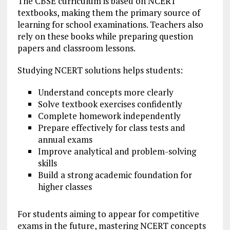
The CBSE curriculum is based on NCERT
textbooks, making them the primary source of
learning for school examinations. Teachers also
rely on these books while preparing question
papers and classroom lessons.
Studying NCERT solutions helps students:
Understand concepts more clearly
Solve textbook exercises confidently
Complete homework independently
Prepare effectively for class tests and
annual exams
Improve analytical and problem-solving
skills
Build a strong academic foundation for
higher classes
For students aiming to appear for competitive
exams in the future, mastering NCERT concepts