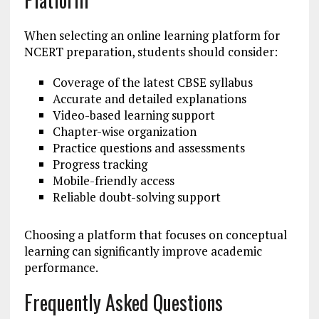
When selecting an online learning platform for
NCERT preparation, students should consider:
Coverage of the latest CBSE syllabus
Accurate and detailed explanations
Video-based learning support
Chapter-wise organization
Practice questions and assessments
Progress tracking
Mobile-friendly access
Reliable doubt-solving support
Choosing a platform that focuses on conceptual
learning can significantly improve academic
performance.
Frequently Asked Questions