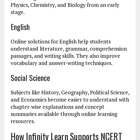
Physics, Chemistry, and Biology from an early
stage.
English
Online solutions for English help students
understand literature, grammar, comprehension
passages, and writing skills. They also improve
vocabulary and answer-writing techniques.
Social Science
Subjects like History, Geography, Political Science,
and Economics become easier to understand with
chapter-wise explanations and concept
summaries available through online learning
resources.
How Infinity Learn Supports NCERT