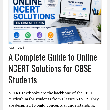
JULY 7, 2026
A Complete Guide to Online
NCERT Solutions for CBSE
Students
NCERT textbooks are the backbone of the CBSE
curriculum for students from Classes 6 to 12. They
are designed to build conceptual understanding,