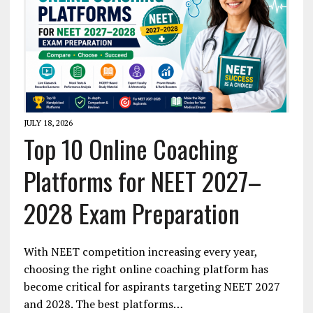
JULY 18, 2026
Top 10 Online Coaching
Platforms for NEET 2027–
2028 Exam Preparation
With NEET competition increasing every year,
choosing the right online coaching platform has
become critical for aspirants targeting NEET 2027
and 2028. The best platforms…