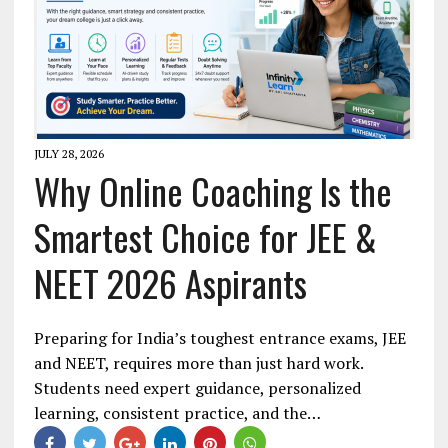
JULY 28, 2026
Why Online Coaching Is the
Smartest Choice for JEE &
NEET 2026 Aspirants
Preparing for India’s toughest entrance exams, JEE
and NEET, requires more than just hard work.
Students need expert guidance, personalized
learning, consistent practice, and the…