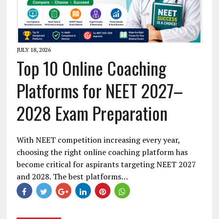
JULY 18, 2026
Top 10 Online Coaching
Platforms for NEET 2027–
2028 Exam Preparation
With NEET competition increasing every year,
choosing the right online coaching platform has
become critical for aspirants targeting NEET 2027
and 2028. The best platforms…