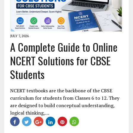
JULY 7, 2026
A Complete Guide to Online
NCERT Solutions for CBSE
Students
NCERT textbooks are the backbone of the CBSE
curriculum for students from Classes 6 to 12. They
are designed to build conceptual understanding,
logical thinking,…