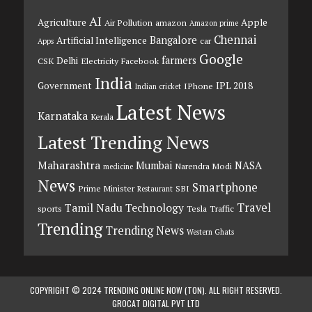
AI
Agriculture
Apple
Air Pollution
amazon
Amazon prime
Chennai
Bangalore
Artificial Intelligence
car
Apps
Google
farmers
Delhi
CSK
Electricity
Facebook
India
Government
IPL 2018
IPhone
Indian cricket
Latest News
Karnataka
Kerala
Latest Trending News
Maharashtra
Mumbai
NASA
Narendra Modi
medicine
News
Smartphone
Prime Minister
SBI
Restaurant
Travel
Tamil Nadu
Technology
sports
Tesla
Traffic
Trending
Trending News
Western Ghats
COPYRIGHT © 2024 TRENDING ONLINE NOW (TON). ALL RIGHT RESERVED.
GROCAT DIGITAL PVT LTD