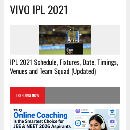
VIVO IPL 2021
IPL 2021 Schedule, Fixtures, Date, Timings,
Venues and Team Squad (Updated)
TRENDING NOW