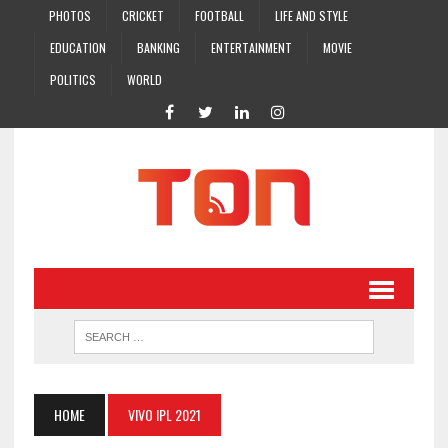
PHOTOS
CRICKET
FOOTBALL
LIFE AND STYLE
EDUCATION
BANKING
ENTERTAINMENT
MOVIE
POLITICS
WORLD
HOME
VIVO IPL 2021