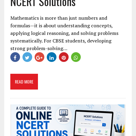
NCERT Solutions
Mathematics is more than just numbers and
formulas—it is about understanding concepts,
applying logical reasoning, and solving problems
systematically. For CBSE students, developing
strong problem-solving…
READ MORE