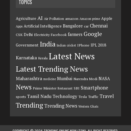
TOPICS
AI
Agriculture
Apple
Air Pollution
amazon
Amazon prime
Chennai
Bangalore
Artificial Intelligence
car
Apps
Google
farmers
Delhi
CSK
Electricity
Facebook
India
Government
IPL 2018
IPhone
Indian cricket
Latest News
Karnataka
Kerala
Latest Trending News
Maharashtra
Mumbai
NASA
Narendra Modi
medicine
News
Smartphone
Prime Minister
SBI
Restaurant
Travel
Tamil Nadu
Technology
sports
Tesla
Traffic
Trending
Trending News
Western Ghats
COPYRIGHT © 2024 TRENDING ONLINE NOW (TON). ALL RIGHT RESERVED.