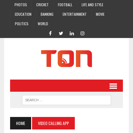
PHOTOS
CRICKET
FOOTBALL
LIFE AND STYLE
EDUCATION
BANKING
ENTERTAINMENT
MOVIE
POLITICS
WORLD
HOME
VIDEO CALLING APP