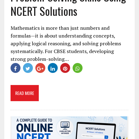
NCERT Solutions
Mathematics is more than just numbers and
formulas—it is about understanding concepts,
applying logical reasoning, and solving problems
systematically. For CBSE students, developing
strong problem-solving…
READ MORE