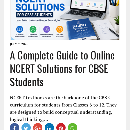
JULY 7, 2026
A Complete Guide to Online
NCERT Solutions for CBSE
Students
NCERT textbooks are the backbone of the CBSE
curriculum for students from Classes 6 to 12. They
are designed to build conceptual understanding,
logical thinking,…