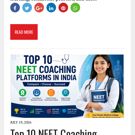
READ MORE
JULY 19, 2026
Top 10 NEET Coaching