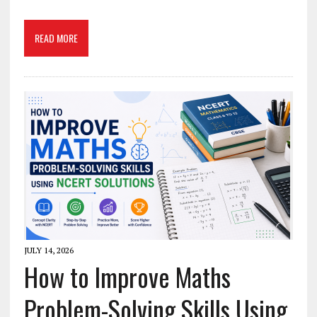
READ MORE
JULY 14, 2026
How to Improve Maths
Problem-Solving Skills Using