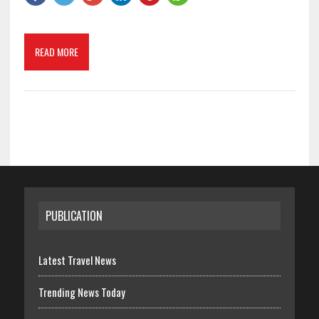
READ MORE
PUBLICATION
Latest Travel News
Trending News Today