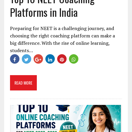
Platforms in India
Preparing for NEET is a challenging journey, and
choosing the right coaching platform can make a
big difference. With the rise of online learning,
students…
READ MORE