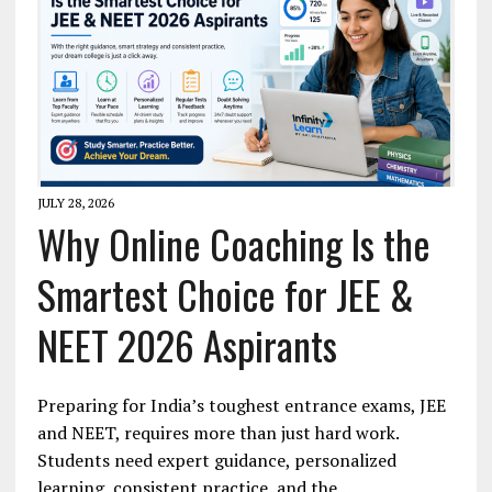
JULY 28, 2026
Why Online Coaching Is the
Smartest Choice for JEE &
NEET 2026 Aspirants
Preparing for India’s toughest entrance exams, JEE
and NEET, requires more than just hard work.
Students need expert guidance, personalized
learning, consistent practice, and the…