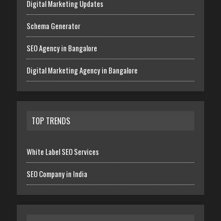
Digital Marketing Updates
Schema Generator
SEO Agency in Bangalore
Digital Marketing Agency in Bangalore
TOP TRENDS
White Label SEO Services
SEO Company in India