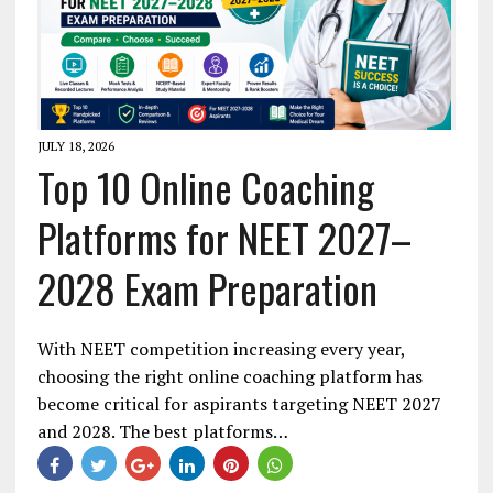
JULY 18, 2026
Top 10 Online Coaching
Platforms for NEET 2027–
2028 Exam Preparation
With NEET competition increasing every year,
choosing the right online coaching platform has
become critical for aspirants targeting NEET 2027
and 2028. The best platforms…