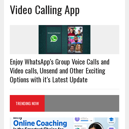
Video Calling App
Enjoy WhatsApp’s Group Voice Calls and
Video calls, Unsend and Other Exciting
Options with it’s Latest Update
TRENDING NOW