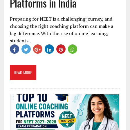
Platforms in India
Preparing for NEET is a challenging journey, and
choosing the right coaching platform can make a
big difference. With the rise of online learning,
students…
READ MORE