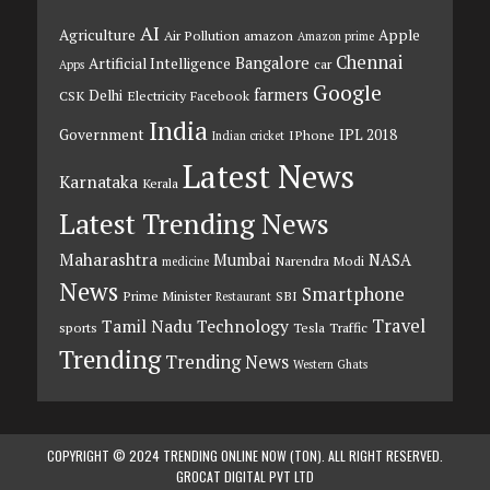
AI
Agriculture
Apple
Air Pollution
amazon
Amazon prime
Chennai
Bangalore
Artificial Intelligence
car
Apps
Google
farmers
Delhi
CSK
Electricity
Facebook
India
Government
IPL 2018
IPhone
Indian cricket
Latest News
Karnataka
Kerala
Latest Trending News
Maharashtra
Mumbai
NASA
Narendra Modi
medicine
News
Smartphone
Prime Minister
SBI
Restaurant
Travel
Tamil Nadu
Technology
sports
Tesla
Traffic
Trending
Trending News
Western Ghats
COPYRIGHT © 2024 TRENDING ONLINE NOW (TON). ALL RIGHT RESERVED.
GROCAT DIGITAL PVT LTD