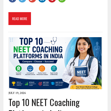
READ MORE
JULY 19, 2026
Top 10 NEET Coaching