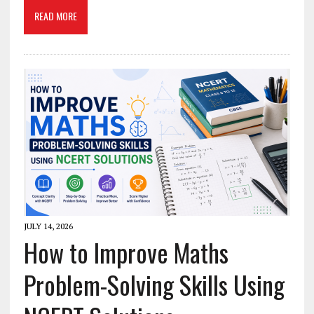
READ MORE
JULY 14, 2026
How to Improve Maths
Problem-Solving Skills Using