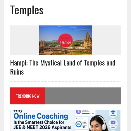
Temples
Hampi: The Mystical Land of Temples and
Ruins
TRENDING NOW