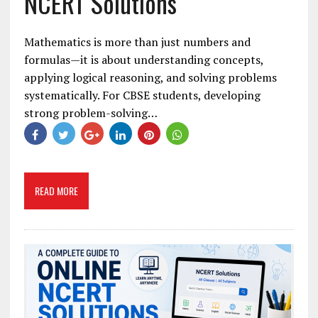
NCERT Solutions
Mathematics is more than just numbers and
formulas—it is about understanding concepts,
applying logical reasoning, and solving problems
systematically. For CBSE students, developing
strong problem-solving…
READ MORE