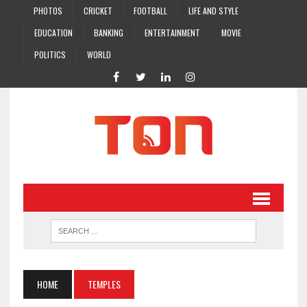
PHOTOS
CRICKET
FOOTBALL
LIFE AND STYLE
EDUCATION
BANKING
ENTERTAINMENT
MOVIE
POLITICS
WORLD
HOME
TEMPLES