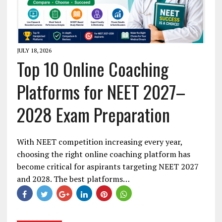
JULY 18, 2026
Top 10 Online Coaching
Platforms for NEET 2027–
2028 Exam Preparation
With NEET competition increasing every year,
choosing the right online coaching platform has
become critical for aspirants targeting NEET 2027
and 2028. The best platforms…