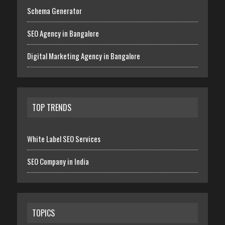
Schema Generator
SEO Agency in Bangalore
Digital Marketing Agency in Bangalore
TOP TRENDS
White Label SEO Services
SEO Company in India
TOPICS