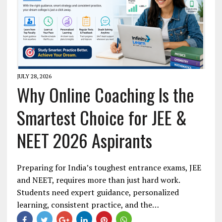
JULY 28, 2026
Why Online Coaching Is the
Smartest Choice for JEE &
NEET 2026 Aspirants
Preparing for India’s toughest entrance exams, JEE
and NEET, requires more than just hard work.
Students need expert guidance, personalized
learning, consistent practice, and the…