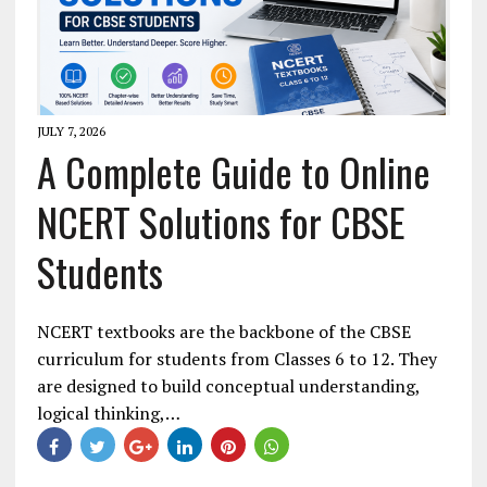
JULY 7, 2026
A Complete Guide to Online
NCERT Solutions for CBSE
Students
NCERT textbooks are the backbone of the CBSE
curriculum for students from Classes 6 to 12. They
are designed to build conceptual understanding,
logical thinking,…