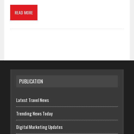
READ MORE
PUBLICATION
Latest Travel News
Trending News Today
Digital Marketing Updates