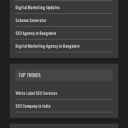
Digital Marketing Updates
Schema Generator
SEO Agency in Bangalore
Digital Marketing Agency in Bangalore
TOP TRENDS
White Label SEO Services
SEO Company in India