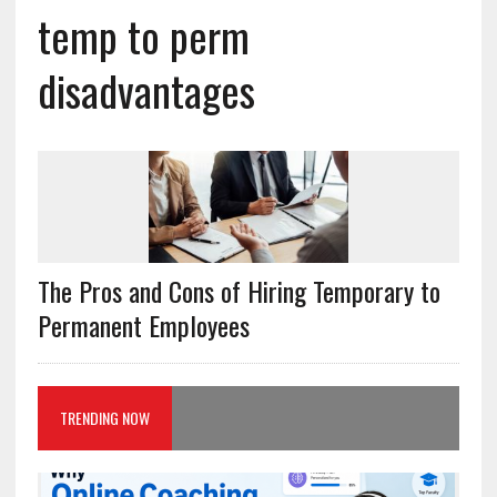
temp to perm
disadvantages
The Pros and Cons of Hiring Temporary to
Permanent Employees
TRENDING NOW