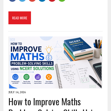
READ MORE
JULY 14, 2026
How to Improve Maths