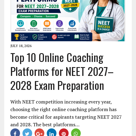
JULY 18, 2026
Top 10 Online Coaching
Platforms for NEET 2027–
2028 Exam Preparation
With NEET competition increasing every year,
choosing the right online coaching platform has
become critical for aspirants targeting NEET 2027
and 2028. The best platforms…