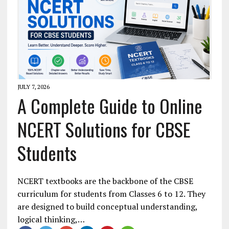
JULY 7, 2026
A Complete Guide to Online
NCERT Solutions for CBSE
Students
NCERT textbooks are the backbone of the CBSE
curriculum for students from Classes 6 to 12. They
are designed to build conceptual understanding,
logical thinking,…