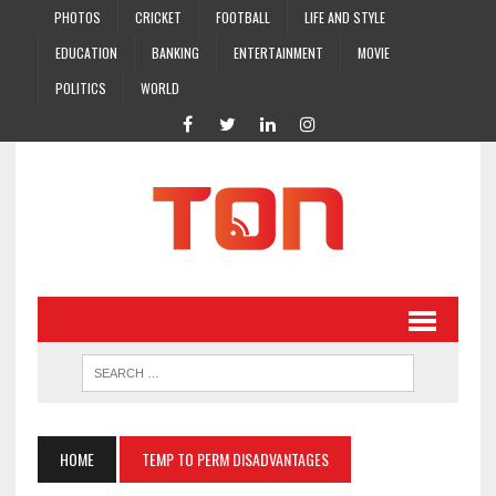
PHOTOS
CRICKET
FOOTBALL
LIFE AND STYLE
EDUCATION
BANKING
ENTERTAINMENT
MOVIE
POLITICS
WORLD
HOME
TEMP TO PERM DISADVANTAGES