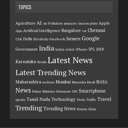
TOPICS
AI
Agriculture
Apple
Air Pollution
amazon
Amazon prime
Chennai
Bangalore
Artificial Intelligence
car
Apps
Google
farmers
Delhi
CSK
Electricity
Facebook
India
Government
IPL 2018
IPhone
Indian cricket
Latest News
Karnataka
Kerala
Latest Trending News
Maharashtra
Mumbai
NASA
Narendra Modi
medicine
News
Smartphone
Prime Minister
SBI
Restaurant
Travel
Tamil Nadu
Technology
sports
Tesla
Traffic
Trending
Trending News
Western Ghats