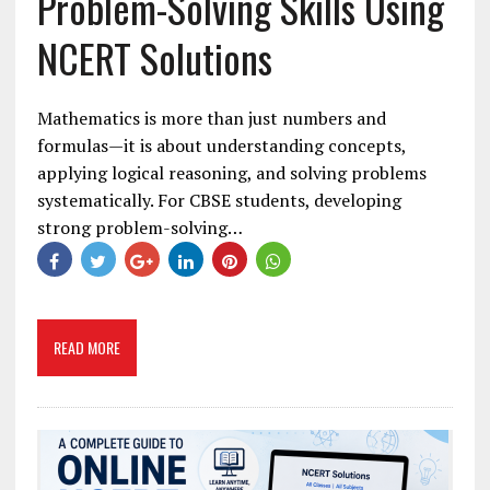
Problem-Solving Skills Using
NCERT Solutions
Mathematics is more than just numbers and
formulas—it is about understanding concepts,
applying logical reasoning, and solving problems
systematically. For CBSE students, developing
strong problem-solving…
READ MORE