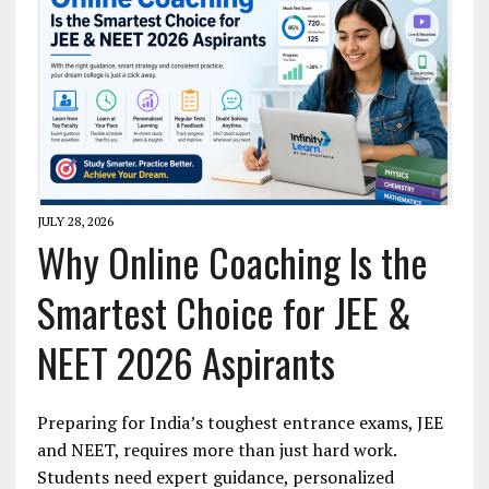
JULY 28, 2026
Why Online Coaching Is the
Smartest Choice for JEE &
NEET 2026 Aspirants
Preparing for India’s toughest entrance exams, JEE
and NEET, requires more than just hard work.
Students need expert guidance, personalized