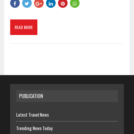
READ MORE
PUBLICATION
Latest Travel News
Trending News Today