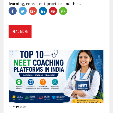
learning, consistent practice, and the…
READ MORE
JULY 19, 2026