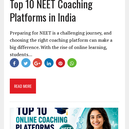
Top 10 NEET Coaching
Platforms in India
Preparing for NEET is a challenging journey, and
choosing the right coaching platform can make a
big difference. With the rise of online learning,
students…
READ MORE