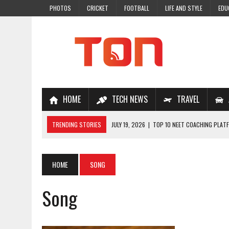
PHOTOS
CRICKET
FOOTBALL
LIFE AND STYLE
EDU
HOME
TECH NEWS
TRAVEL
TRENDING STORIES
JULY 19, 2026
|
TOP 10 NEET COACHING PLATF
JULY 18, 2026
|
TOP 10 ONLINE COACHING PLATFORMS FOR NEET 202
JULY 14, 2026
|
HOW TO IMPROVE MATHS PROBLEM-SOLVING SKILLS 
HOME
SONG
JULY 7, 2026
|
A COMPLETE GUIDE TO ONLINE NCERT SOLUTIONS FOR
Song
JULY 28, 2026
|
WHY ONLINE COACHING IS THE SMARTEST CHOICE FOR