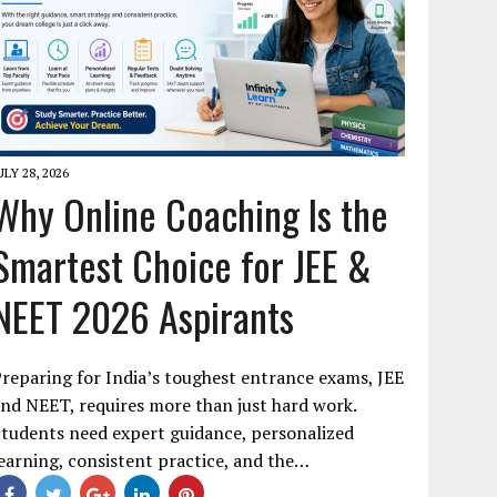
ULY 28, 2026
Why Online Coaching Is the
Smartest Choice for JEE &
NEET 2026 Aspirants
reparing for India’s toughest entrance exams, JEE
nd NEET, requires more than just hard work.
tudents need expert guidance, personalized
earning, consistent practice, and the…