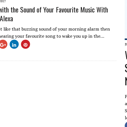
2017
ith the Sound of Your Favourite Music With
Alexa
ot like that buzzing sound of your morning alarm then
earing your favourite song to wake you up in the…
J
P
a
S
l