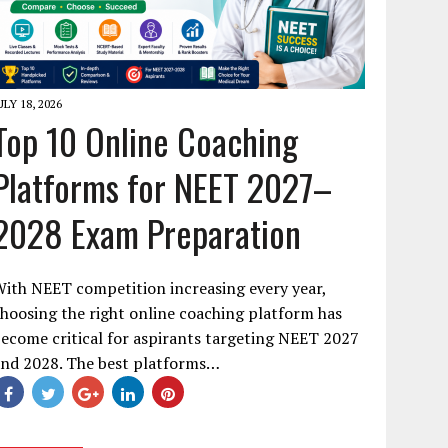
ULY 18, 2026
Top 10 Online Coaching
Platforms for NEET 2027–
2028 Exam Preparation
ith NEET competition increasing every year,
hoosing the right online coaching platform has
ecome critical for aspirants targeting NEET 2027
and 2028. The best platforms…