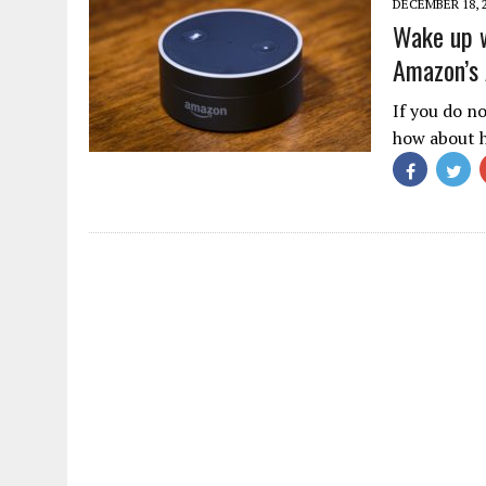
DECEMBER 18, 
Wake up w
Amazon’s 
If you do n
how about h