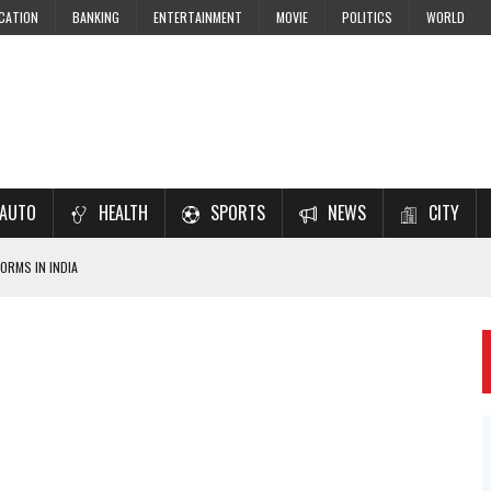
CATION
BANKING
ENTERTAINMENT
MOVIE
POLITICS
WORLD
AUTO
HEALTH
SPORTS
NEWS
CITY
ORMS IN INDIA
7–2028 EXAM PREPARATION
USING NCERT SOLUTIONS
 CBSE STUDENTS
 JEE & NEET 2026 ASPIRANTS