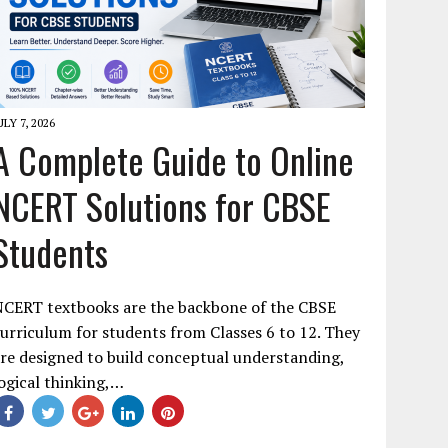
ULY 7, 2026
A Complete Guide to Online
NCERT Solutions for CBSE
Students
NCERT textbooks are the backbone of the CBSE
urriculum for students from Classes 6 to 12. They
re designed to build conceptual understanding,
ogical thinking,…