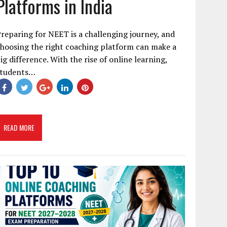
Platforms in India
reparing for NEET is a challenging journey, and
hoosing the right coaching platform can make a
ig difference. With the rise of online learning,
students…
READ MORE