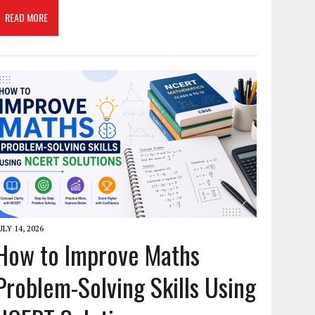
READ MORE
ULY 14, 2026
How to Improve Maths
Problem-Solving Skills Using