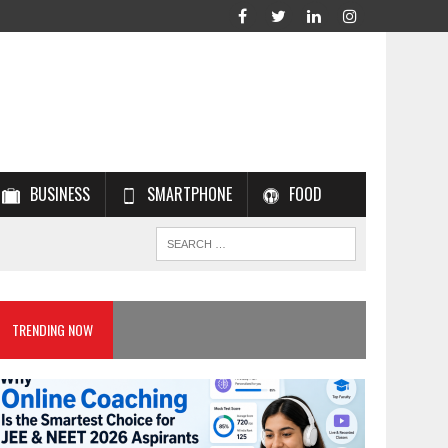
BUSINESS
SMARTPHONE
FOOD
TRENDING NOW