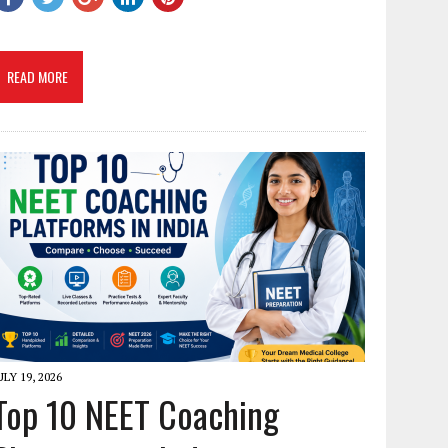
READ MORE
ULY 19, 2026
Top 10 NEET Coaching