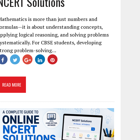
NCERT Solutions
Mathematics is more than just numbers and
ormulas—it is about understanding concepts,
pplying logical reasoning, and solving problems
ystematically. For CBSE students, developing
strong problem-solving…
READ MORE