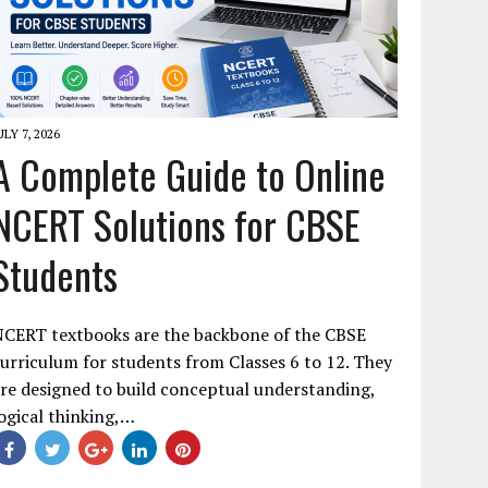
ULY 7, 2026
A Complete Guide to Online
NCERT Solutions for CBSE
Students
NCERT textbooks are the backbone of the CBSE
urriculum for students from Classes 6 to 12. They
re designed to build conceptual understanding,
ogical thinking,…