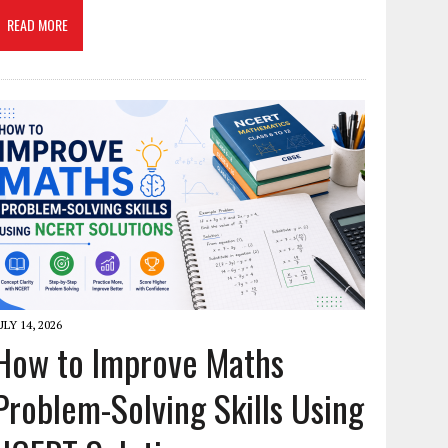
READ MORE
ULY 14, 2026
How to Improve Maths
Problem-Solving Skills Using