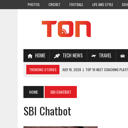
PHOTOS
CRICKET
FOOTBALL
LIFE AND STYLE
EDU
HOME
TECH NEWS
TRAVEL
TRENDING STORIES
JULY 19, 2026
|
TOP 10 NEET COACHING PLATF
JULY 18, 2026
|
TOP 10 ONLINE COACHING PLATFORMS FOR NEET 202
JULY 14, 2026
|
HOW TO IMPROVE MATHS PROBLEM-SOLVING SKILLS 
HOME
SBI CHATBOT
JULY 7, 2026
|
A COMPLETE GUIDE TO ONLINE NCERT SOLUTIONS FOR
SBI Chatbot
JULY 28, 2026
|
WHY ONLINE COACHING IS THE SMARTEST CHOICE FOR