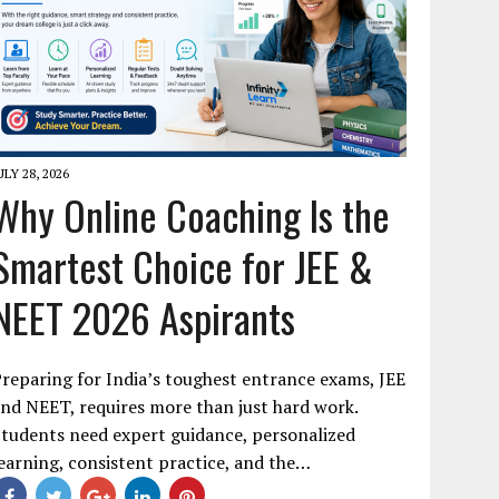
ULY 28, 2026
Why Online Coaching Is the
Smartest Choice for JEE &
NEET 2026 Aspirants
reparing for India’s toughest entrance exams, JEE
nd NEET, requires more than just hard work.
tudents need expert guidance, personalized
earning, consistent practice, and the…