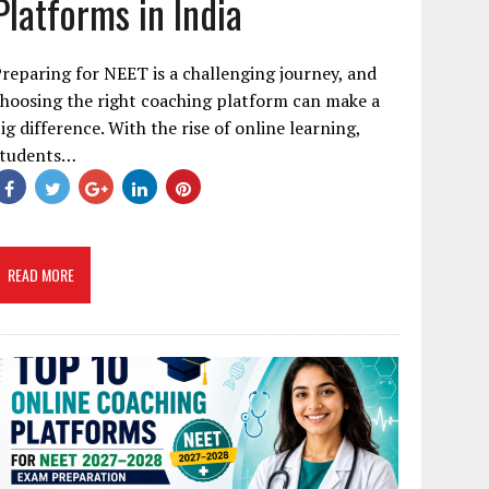
Platforms in India
reparing for NEET is a challenging journey, and
hoosing the right coaching platform can make a
ig difference. With the rise of online learning,
students…
READ MORE