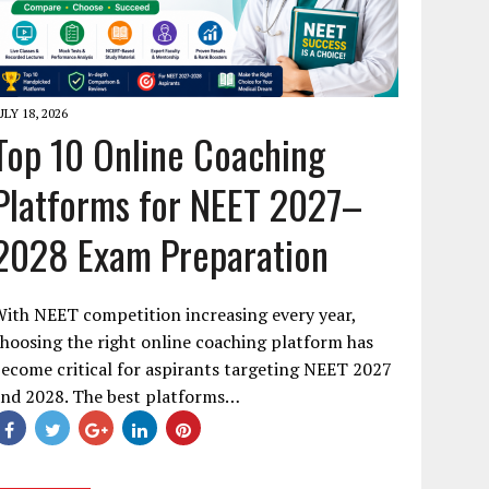
ULY 18, 2026
Top 10 Online Coaching
Platforms for NEET 2027–
2028 Exam Preparation
ith NEET competition increasing every year,
hoosing the right online coaching platform has
ecome critical for aspirants targeting NEET 2027
and 2028. The best platforms…