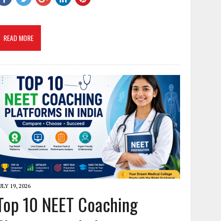
READ MORE
ULY 19, 2026
Top 10 NEET Coaching