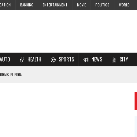
CATION
BANKING
ENTERTAINMENT
MOVIE
POLITICS
WORLD
AUTO
HEALTH
SPORTS
NEWS
CITY
ORMS IN INDIA
7–2028 EXAM PREPARATION
USING NCERT SOLUTIONS
 CBSE STUDENTS
 JEE & NEET 2026 ASPIRANTS