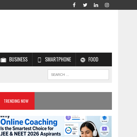
BUSINESS
SMARTPHONE
FOOD
TRENDING NOW