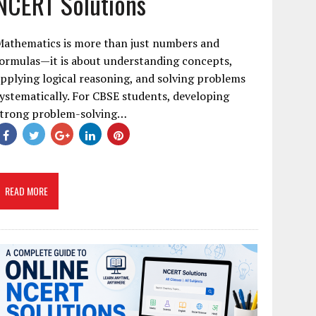
NCERT Solutions
Mathematics is more than just numbers and
ormulas—it is about understanding concepts,
pplying logical reasoning, and solving problems
ystematically. For CBSE students, developing
strong problem-solving…
READ MORE