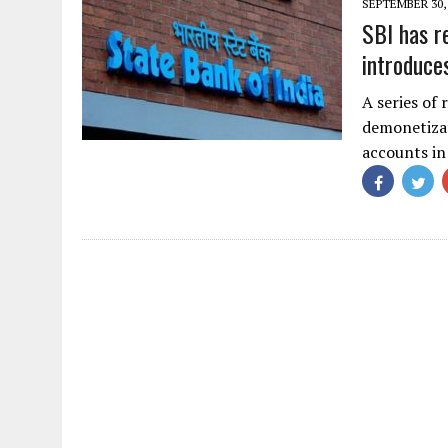
SEPTEMBER 30,
SBI has r
introduce
A series of 
demonetiza
accounts in