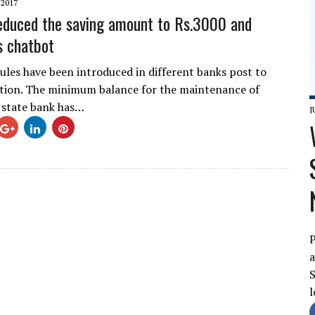
 2017
educed the saving amount to Rs.3000 and
s chatbot
rules have been introduced in different banks post to
tion. The minimum balance for the maintenance of
 state bank has…
J
P
a
S
l