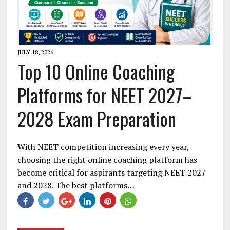
JULY 18, 2026
Top 10 Online Coaching
Platforms for NEET 2027–
2028 Exam Preparation
With NEET competition increasing every year,
choosing the right online coaching platform has
become critical for aspirants targeting NEET 2027
and 2028. The best platforms…