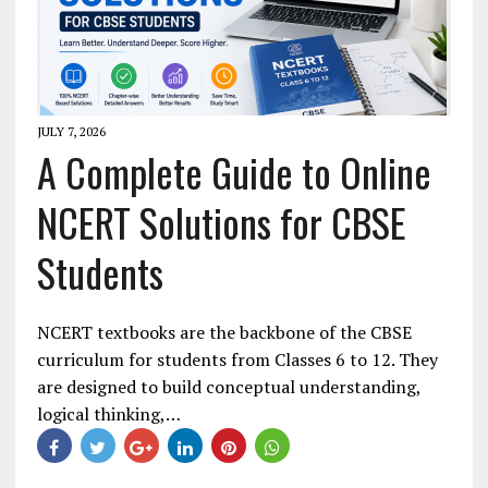
JULY 7, 2026
A Complete Guide to Online
NCERT Solutions for CBSE
Students
NCERT textbooks are the backbone of the CBSE
curriculum for students from Classes 6 to 12. They
are designed to build conceptual understanding,
logical thinking,…