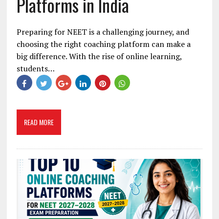
Platforms in India
Preparing for NEET is a challenging journey, and
choosing the right coaching platform can make a
big difference. With the rise of online learning,
students…
READ MORE