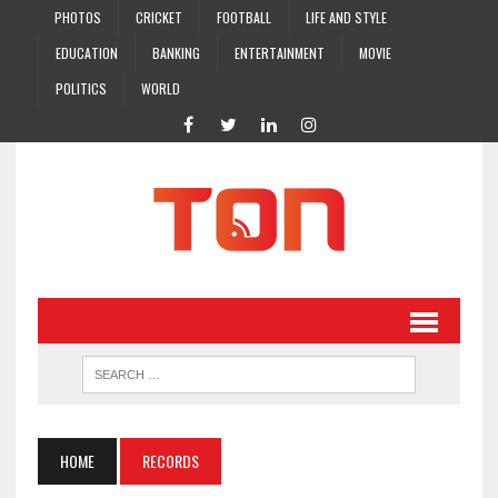
PHOTOS
CRICKET
FOOTBALL
LIFE AND STYLE
EDUCATION
BANKING
ENTERTAINMENT
MOVIE
POLITICS
WORLD
HOME
RECORDS