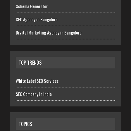
Schema Generator
SEO Agency in Bangalore
Digital Marketing Agency in Bangalore
TOP TRENDS
White Label SEO Services
SEO Company in India
TOPICS