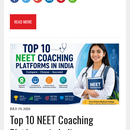
READ MORE
JULY 19, 2026
Top 10 NEET Coaching