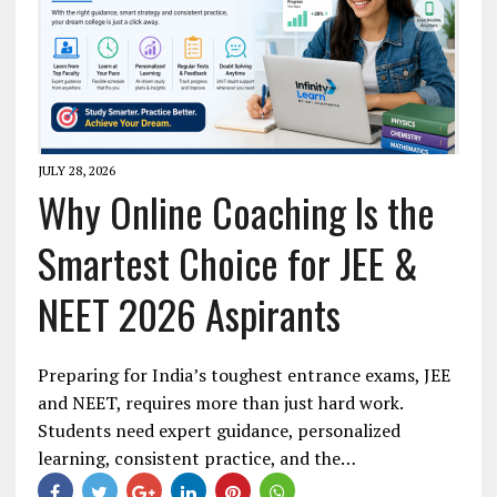
JULY 28, 2026
Why Online Coaching Is the
Smartest Choice for JEE &
NEET 2026 Aspirants
Preparing for India’s toughest entrance exams, JEE
and NEET, requires more than just hard work.
Students need expert guidance, personalized
learning, consistent practice, and the…