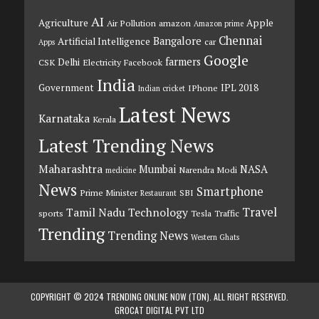
AI
Agriculture
Apple
Air Pollution
amazon
Amazon prime
Chennai
Bangalore
Artificial Intelligence
car
Apps
Google
farmers
Delhi
CSK
Electricity
Facebook
India
Government
IPL 2018
IPhone
Indian cricket
Latest News
Karnataka
Kerala
Latest Trending News
Maharashtra
Mumbai
NASA
Narendra Modi
medicine
News
Smartphone
Prime Minister
SBI
Restaurant
Travel
Tamil Nadu
Technology
sports
Tesla
Traffic
Trending
Trending News
Western Ghats
COPYRIGHT © 2024 TRENDING ONLINE NOW (TON). ALL RIGHT RESERVED.
GROCAT DIGITAL PVT LTD