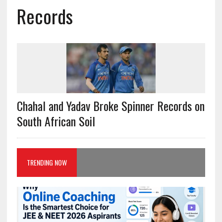
Records
Chahal and Yadav Broke Spinner Records on
South African Soil
TRENDING NOW