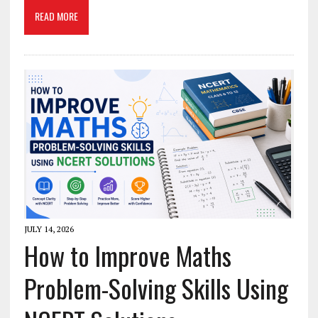
READ MORE
JULY 14, 2026
How to Improve Maths
Problem-Solving Skills Using