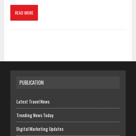
READ MORE
PUBLICATION
Latest Travel News
Trending News Today
Digital Marketing Updates