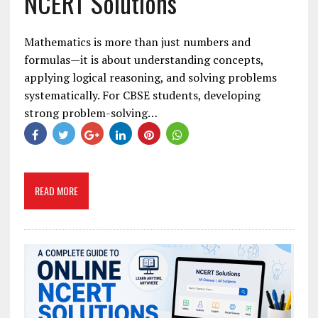
NCERT Solutions
Mathematics is more than just numbers and
formulas—it is about understanding concepts,
applying logical reasoning, and solving problems
systematically. For CBSE students, developing
strong problem-solving…
READ MORE