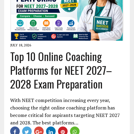
JULY 18, 2026
Top 10 Online Coaching
Platforms for NEET 2027–
2028 Exam Preparation
With NEET competition increasing every year,
choosing the right online coaching platform has
become critical for aspirants targeting NEET 2027
and 2028. The best platforms…