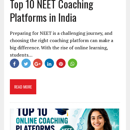
Top 10 NEET Coaching
Platforms in India
Preparing for NEET is a challenging journey, and
choosing the right coaching platform can make a
big difference. With the rise of online learning,
students…
READ MORE