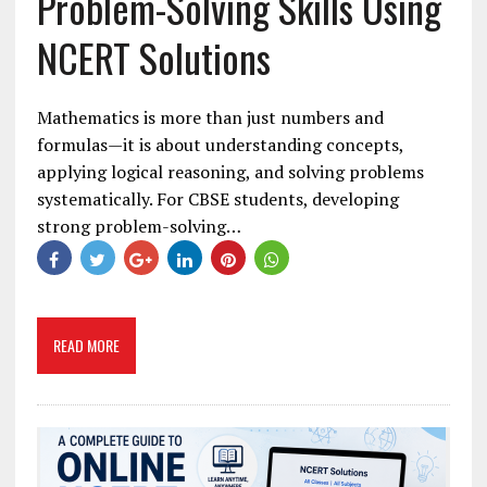
Problem-Solving Skills Using
NCERT Solutions
Mathematics is more than just numbers and
formulas—it is about understanding concepts,
applying logical reasoning, and solving problems
systematically. For CBSE students, developing
strong problem-solving…
READ MORE