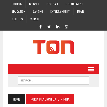
PHOTOS
CRICKET
FOOTBALL
LIFE AND STYLE
EDUCATION
BANKING
ENTERTAINMENT
MOVIE
POLITICS
WORLD
HOME
NOKIA 8 LAUNCH DATE IN INDIA