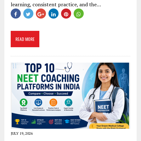
learning, consistent practice, and the…
READ MORE
JULY 19, 2026