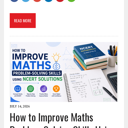
READ MORE
JULY 14, 2026
How to Improve Maths