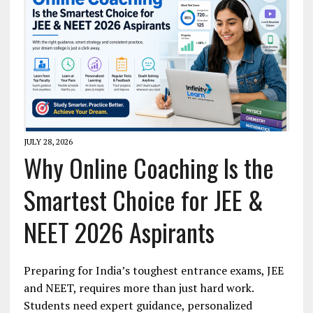
JULY 28, 2026
Why Online Coaching Is the
Smartest Choice for JEE &
NEET 2026 Aspirants
Preparing for India’s toughest entrance exams, JEE
and NEET, requires more than just hard work.
Students need expert guidance, personalized