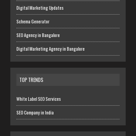
Digital Marketing Updates
Schema Generator
SEO Agency in Bangalore
Digital Marketing Agency in Bangalore
TOP TRENDS
White Label SEO Services
SEO Company in India