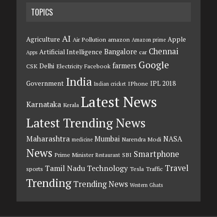
TOPICS
AI
Agriculture
Apple
Air Pollution
amazon
Amazon prime
Chennai
Bangalore
Artificial Intelligence
car
Apps
Google
farmers
Delhi
CSK
Electricity
Facebook
India
Government
IPL 2018
IPhone
Indian cricket
Latest News
Karnataka
Kerala
Latest Trending News
Maharashtra
Mumbai
NASA
Narendra Modi
medicine
News
Smartphone
Prime Minister
SBI
Restaurant
Travel
Tamil Nadu
Technology
sports
Tesla
Traffic
Trending
Trending News
Western Ghats