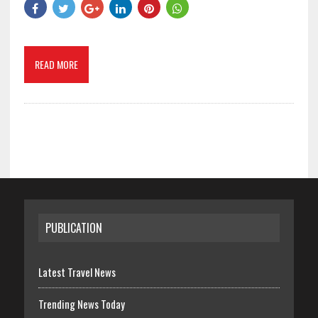
READ MORE
PUBLICATION
Latest Travel News
Trending News Today