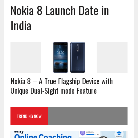
Nokia 8 Launch Date in
India
Nokia 8 – A True Flagship Device with
Unique Dual-Sight mode Feature
TRENDING NOW