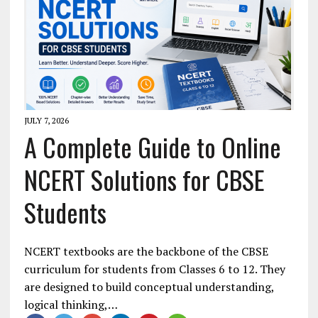
JULY 7, 2026
A Complete Guide to Online
NCERT Solutions for CBSE
Students
NCERT textbooks are the backbone of the CBSE
curriculum for students from Classes 6 to 12. They
are designed to build conceptual understanding,
logical thinking,…