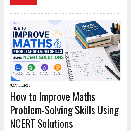
JULY 14, 2026
How to Improve Maths
Problem-Solving Skills Using
NCERT Solutions