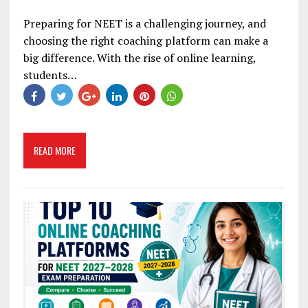
Preparing for NEET is a challenging journey, and
choosing the right coaching platform can make a
big difference. With the rise of online learning,
students…
READ MORE