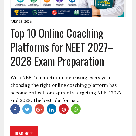
JULY 18, 2026
Top 10 Online Coaching
Platforms for NEET 2027–
2028 Exam Preparation
With NEET competition increasing every year,
choosing the right online coaching platform has
become critical for aspirants targeting NEET 2027
and 2028. The best platforms…
READ MORE