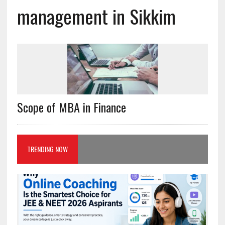
management in Sikkim
Scope of MBA in Finance
TRENDING NOW