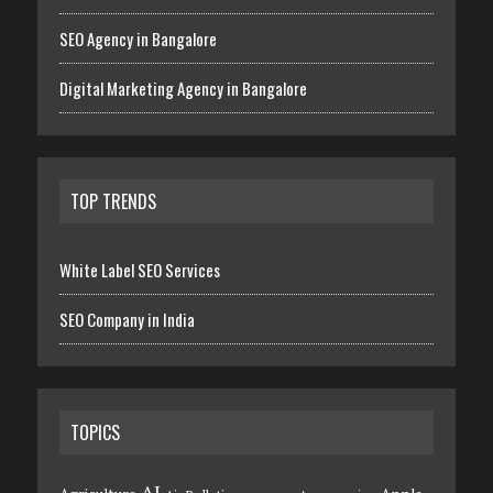
SEO Agency in Bangalore
Digital Marketing Agency in Bangalore
TOP TRENDS
White Label SEO Services
SEO Company in India
TOPICS
AI