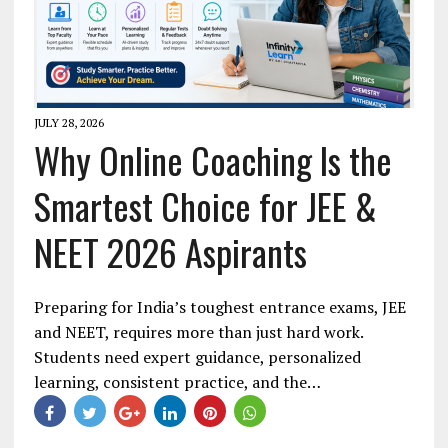
JULY 28, 2026
Why Online Coaching Is the
Smartest Choice for JEE &
NEET 2026 Aspirants
Preparing for India’s toughest entrance exams, JEE
and NEET, requires more than just hard work.
Students need expert guidance, personalized
learning, consistent practice, and the…