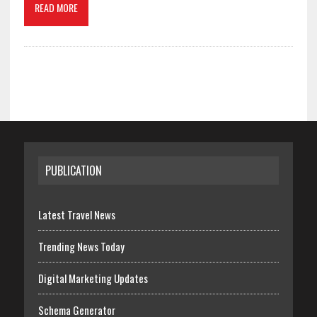
READ MORE
PUBLICATION
Latest Travel News
Trending News Today
Digital Marketing Updates
Schema Generator