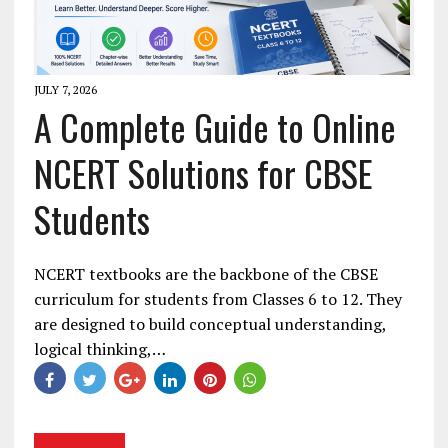
JULY 7, 2026
A Complete Guide to Online
NCERT Solutions for CBSE
Students
NCERT textbooks are the backbone of the CBSE
curriculum for students from Classes 6 to 12. They
are designed to build conceptual understanding,
logical thinking,…