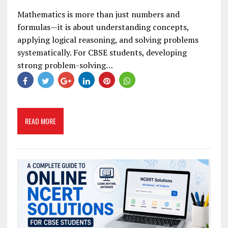
Mathematics is more than just numbers and
formulas—it is about understanding concepts,
applying logical reasoning, and solving problems
systematically. For CBSE students, developing
strong problem-solving…
READ MORE