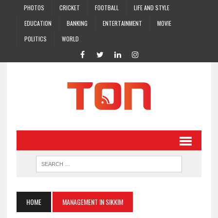
PHOTOS
CRICKET
FOOTBALL
LIFE AND STYLE
EDUCATION
BANKING
ENTERTAINMENT
MOVIE
POLITICS
WORLD
HOME
MANAGEMENT IN SIKKIM