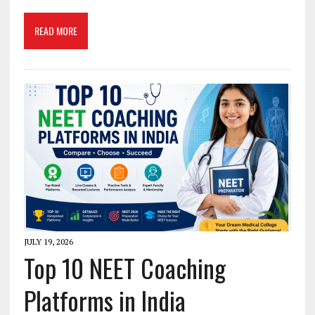
READ MORE
JULY 19, 2026
Top 10 NEET Coaching
Platforms in India