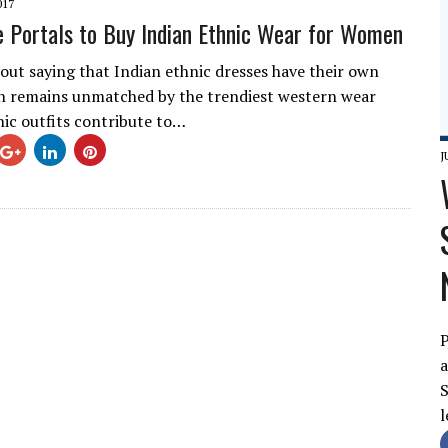
017
e Portals to Buy Indian Ethnic Wear for Women
hout saying that Indian ethnic dresses have their own
h remains unmatched by the trendiest western wear
nic outfits contribute to…
J
P
a
S
l