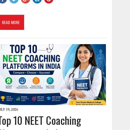
READ MORE
ULY 19, 2026
Top 10 NEET Coaching