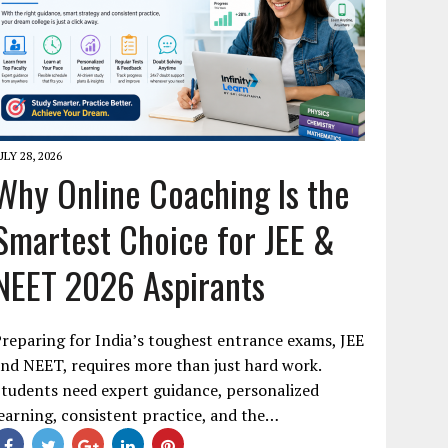
ULY 28, 2026
Why Online Coaching Is the
Smartest Choice for JEE &
NEET 2026 Aspirants
reparing for India’s toughest entrance exams, JEE
nd NEET, requires more than just hard work.
tudents need expert guidance, personalized
earning, consistent practice, and the…