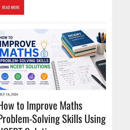
READ MORE
ULY 14, 2026
How to Improve Maths
Problem-Solving Skills Using