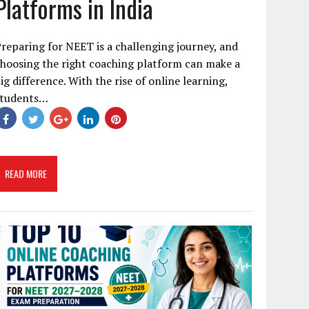
Platforms in India
reparing for NEET is a challenging journey, and
hoosing the right coaching platform can make a
ig difference. With the rise of online learning,
students…
READ MORE