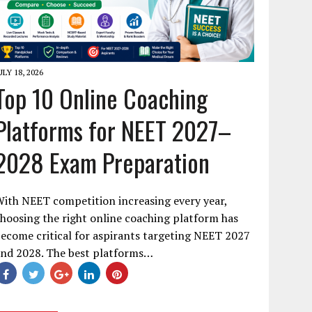
ULY 18, 2026
Top 10 Online Coaching
Platforms for NEET 2027–
2028 Exam Preparation
ith NEET competition increasing every year,
hoosing the right online coaching platform has
ecome critical for aspirants targeting NEET 2027
and 2028. The best platforms…