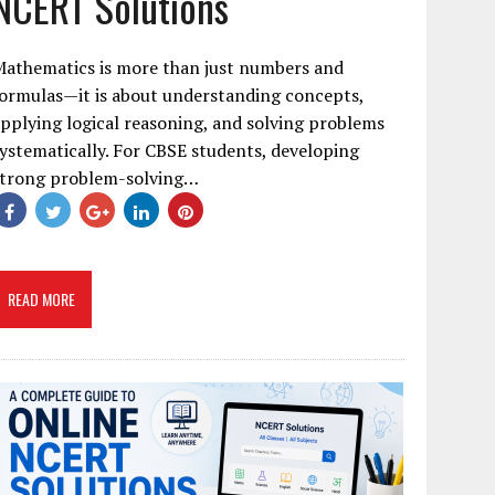
NCERT Solutions
Mathematics is more than just numbers and
ormulas—it is about understanding concepts,
pplying logical reasoning, and solving problems
ystematically. For CBSE students, developing
strong problem-solving…
READ MORE