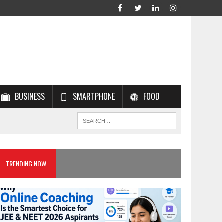
BUSINESS
SMARTPHONE
FOOD
TRENDING NOW