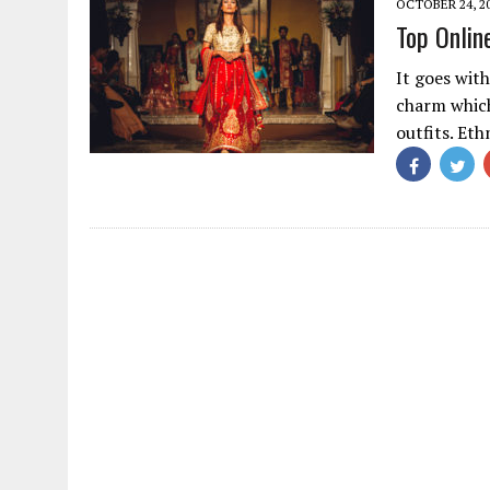
OCTOBER 24, 2
Top Onlin
It goes wit
charm whic
outfits. Eth