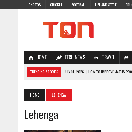
PHOTOS
CRICKET
FOOTBALL
LIFE AND STYLE
EDU
HOME
TECH NEWS
TRAVEL
TRENDING STORIES
JULY 14, 2026
|
HOW TO IMPROVE MATHS PROB
JULY 7, 2026
|
A COMPLETE GUIDE TO ONLINE NCERT SOLUTIONS FOR
JULY 28, 2026
|
WHY ONLINE COACHING IS THE SMARTEST CHOICE FOR
HOME
LEHENGA
JULY 19, 2026
|
TOP 10 NEET COACHING PLATFORMS IN INDIA
Lehenga
JULY 18, 2026
|
TOP 10 ONLINE COACHING PLATFORMS FOR NEET 202