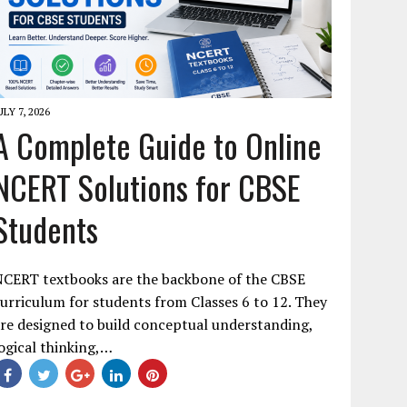
ULY 7, 2026
A Complete Guide to Online
NCERT Solutions for CBSE
Students
NCERT textbooks are the backbone of the CBSE
urriculum for students from Classes 6 to 12. They
re designed to build conceptual understanding,
ogical thinking,…