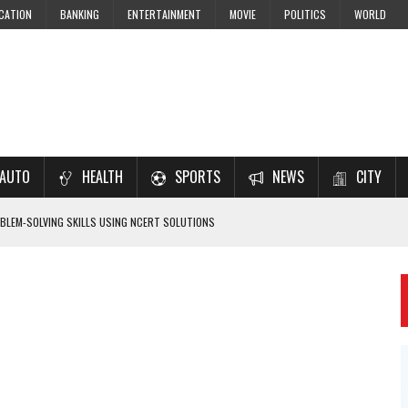
CATION
BANKING
ENTERTAINMENT
MOVIE
POLITICS
WORLD
AUTO
HEALTH
SPORTS
NEWS
CITY
LEM-SOLVING SKILLS USING NCERT SOLUTIONS
 CBSE STUDENTS
 JEE & NEET 2026 ASPIRANTS
7–2028 EXAM PREPARATION