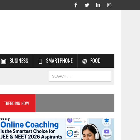
BUSINESS
SMARTPHONE
FOOD
TRENDING NOW