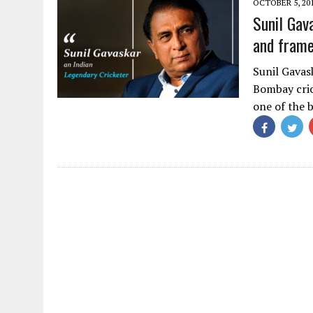
OCTOBER 5, 20
Sunil Gav
and frame
Sunil Gavas
Bombay cric
one of the 