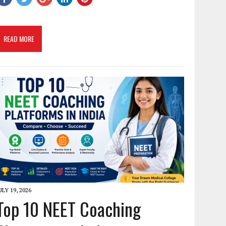
READ MORE
ULY 19, 2026
Top 10 NEET Coaching