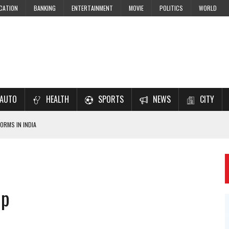
CATION
BANKING
ENTERTAINMENT
MOVIE
POLITICS
WORLD
AUTO
HEALTH
SPORTS
NEWS
CITY
ORMS IN INDIA
7–2028 EXAM PREPARATION
USING NCERT SOLUTIONS
 CBSE STUDENTS
up
 JEE & NEET 2026 ASPIRANTS