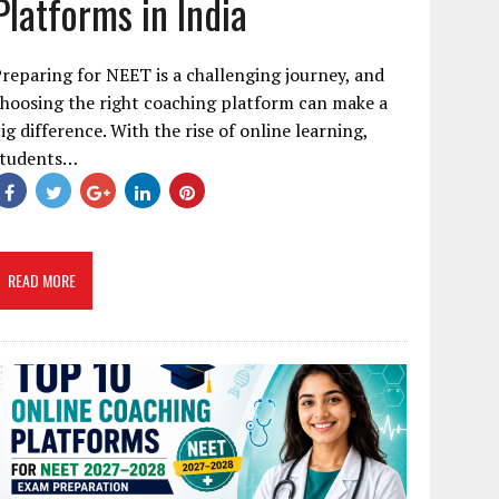
Platforms in India
reparing for NEET is a challenging journey, and
hoosing the right coaching platform can make a
ig difference. With the rise of online learning,
students…
READ MORE