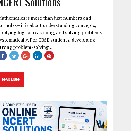
NCERT Solutions
Mathematics is more than just numbers and
ormulas—it is about understanding concepts,
pplying logical reasoning, and solving problems
ystematically. For CBSE students, developing
strong problem-solving…
READ MORE