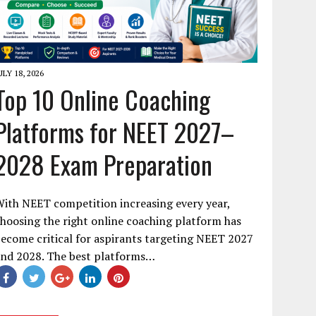
ULY 18, 2026
Top 10 Online Coaching
Platforms for NEET 2027–
2028 Exam Preparation
ith NEET competition increasing every year,
hoosing the right online coaching platform has
ecome critical for aspirants targeting NEET 2027
and 2028. The best platforms…