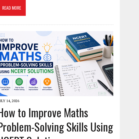
READ MORE
ULY 14, 2026
How to Improve Maths
Problem-Solving Skills Using