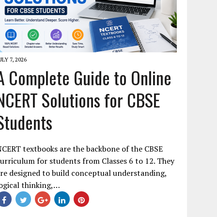
ULY 7, 2026
A Complete Guide to Online
NCERT Solutions for CBSE
Students
NCERT textbooks are the backbone of the CBSE
urriculum for students from Classes 6 to 12. They
re designed to build conceptual understanding,
ogical thinking,…