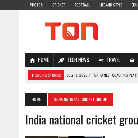
PHOTOS
CRICKET
FOOTBALL
LIFE AND STYLE
EDU
HOME
TECH NEWS
TRAVEL
TRENDING STORIES
JULY 19, 2026
|
TOP 10 NEET COACHING PLATF
JULY 18, 2026
|
TOP 10 ONLINE COACHING PLATFORMS FOR NEET 202
JULY 14, 2026
|
HOW TO IMPROVE MATHS PROBLEM-SOLVING SKILLS 
HOME
INDIA NATIONAL CRICKET GROUP
JULY 7, 2026
|
A COMPLETE GUIDE TO ONLINE NCERT SOLUTIONS FOR
India national cricket gro
JULY 28, 2026
|
WHY ONLINE COACHING IS THE SMARTEST CHOICE FOR