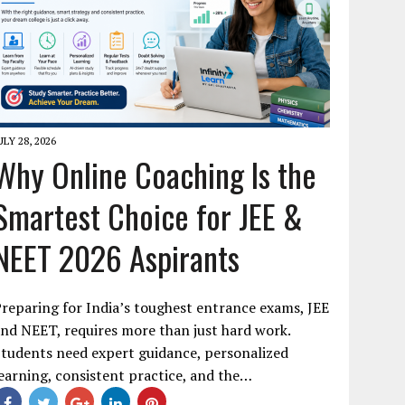
ULY 28, 2026
Why Online Coaching Is the
Smartest Choice for JEE &
NEET 2026 Aspirants
reparing for India’s toughest entrance exams, JEE
nd NEET, requires more than just hard work.
tudents need expert guidance, personalized
earning, consistent practice, and the…