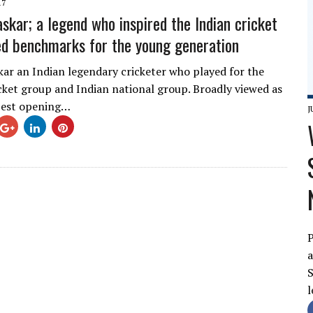
17
askar; a legend who inspired the Indian cricket
d benchmarks for the young generation
kar an Indian legendary cricketer who played for the
ket group and Indian national group. Broadly viewed as
best opening…
J
P
a
S
l