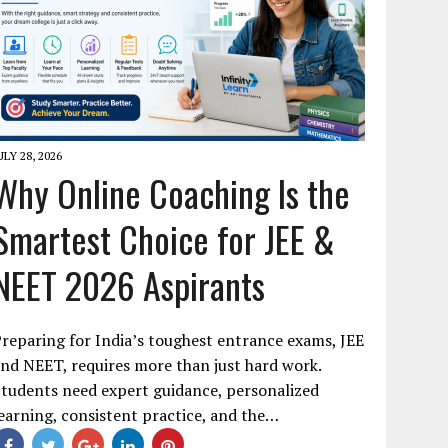
ULY 28, 2026
Why Online Coaching Is the
Smartest Choice for JEE &
NEET 2026 Aspirants
reparing for India’s toughest entrance exams, JEE
nd NEET, requires more than just hard work.
tudents need expert guidance, personalized
earning, consistent practice, and the…