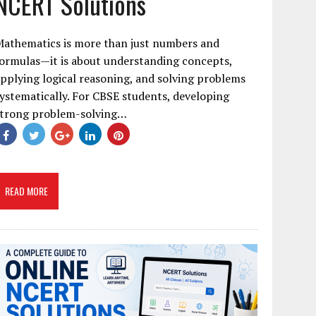
NCERT Solutions
Mathematics is more than just numbers and
ormulas—it is about understanding concepts,
pplying logical reasoning, and solving problems
ystematically. For CBSE students, developing
strong problem-solving…
READ MORE