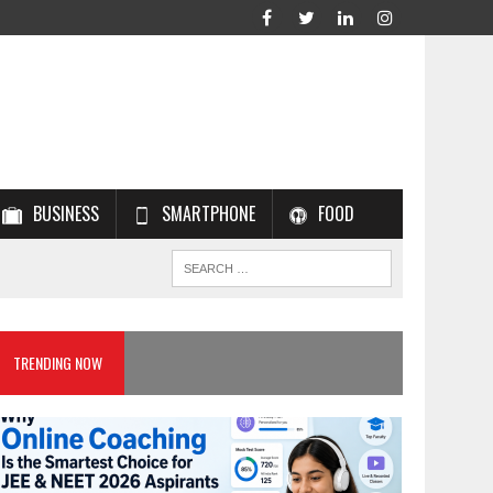
BUSINESS
SMARTPHONE
FOOD
TRENDING NOW