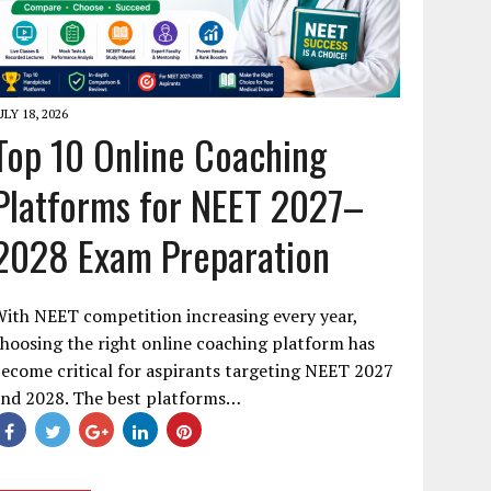
ULY 18, 2026
Top 10 Online Coaching
Platforms for NEET 2027–
2028 Exam Preparation
ith NEET competition increasing every year,
hoosing the right online coaching platform has
ecome critical for aspirants targeting NEET 2027
and 2028. The best platforms…