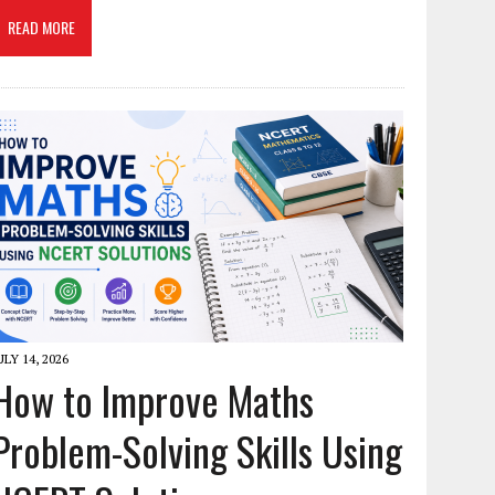
READ MORE
ULY 14, 2026
How to Improve Maths
Problem-Solving Skills Using