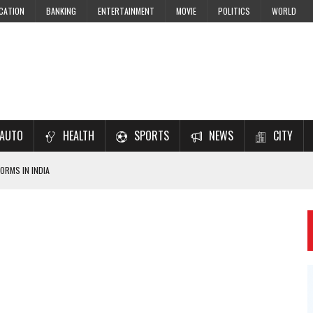
CATION
BANKING
ENTERTAINMENT
MOVIE
POLITICS
WORLD
AUTO
HEALTH
SPORTS
NEWS
CITY
ORMS IN INDIA
7–2028 EXAM PREPARATION
USING NCERT SOLUTIONS
 CBSE STUDENTS
 JEE & NEET 2026 ASPIRANTS