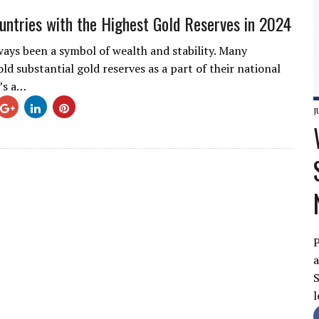
untries with the Highest Gold Reserves in 2024
ways been a symbol of wealth and stability. Many
ld substantial gold reserves as a part of their national
e’s a…
J
P
a
S
l