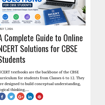
ULY 7, 2026
A Complete Guide to Online
NCERT Solutions for CBSE
Students
NCERT textbooks are the backbone of the CBSE
urriculum for students from Classes 6 to 12. They
re designed to build conceptual understanding,
ogical thinking,…