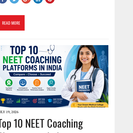
READ MORE
ULY 19, 2026
Top 10 NEET Coaching