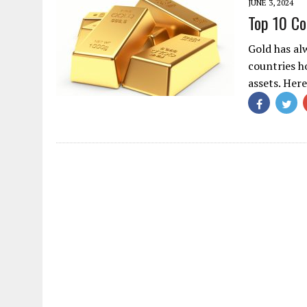
JUNE 3, 2024
Top 10 Co
Gold has al
countries ho
assets. Her