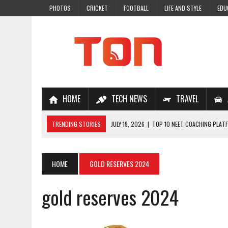
PHOTOS
CRICKET
FOOTBALL
LIFE AND STYLE
EDU
HOME
TECH NEWS
TRAVEL
TRENDING STORIES
JULY 19, 2026
|
TOP 10 NEET COACHING PLATF
JULY 18, 2026
|
TOP 10 ONLINE COACHING PLATFORMS FOR NEET 202
JULY 14, 2026
|
HOW TO IMPROVE MATHS PROBLEM-SOLVING SKILLS 
HOME
GOLD RESERVES 2024
JULY 7, 2026
|
A COMPLETE GUIDE TO ONLINE NCERT SOLUTIONS FOR
gold reserves 2024
JULY 28, 2026
|
WHY ONLINE COACHING IS THE SMARTEST CHOICE FOR