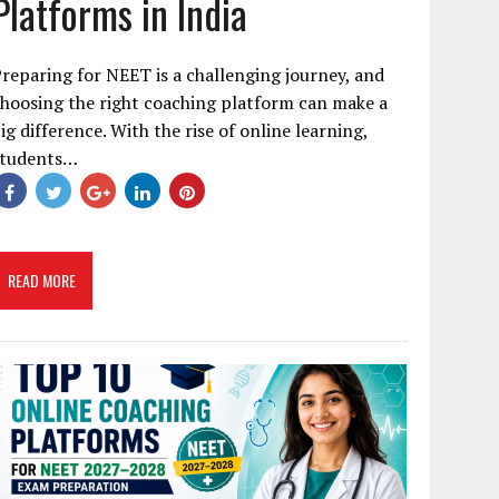
Platforms in India
reparing for NEET is a challenging journey, and
hoosing the right coaching platform can make a
ig difference. With the rise of online learning,
students…
READ MORE