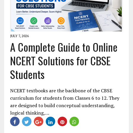
JULY 7, 2026
A Complete Guide to Online
NCERT Solutions for CBSE
Students
NCERT textbooks are the backbone of the CBSE
curriculum for students from Classes 6 to 12. They
are designed to build conceptual understanding,
logical thinking,…