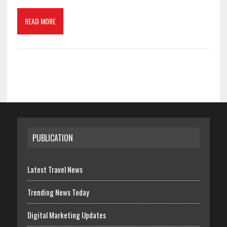
READ MORE
PUBLICATION
Latest Travel News
Trending News Today
Digital Marketing Updates