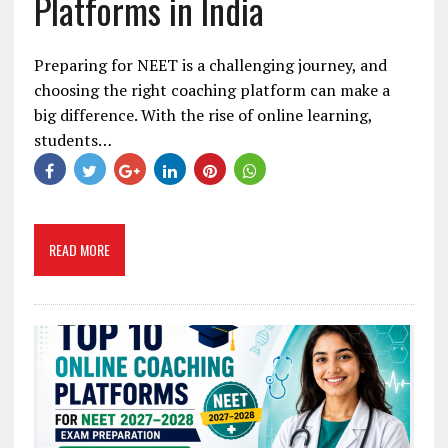
Platforms in India
Preparing for NEET is a challenging journey, and
choosing the right coaching platform can make a
big difference. With the rise of online learning,
students…
READ MORE