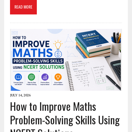
READ MORE
JULY 14, 2026
How to Improve Maths
Problem-Solving Skills Using