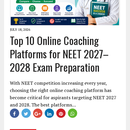
JULY 18, 2026
Top 10 Online Coaching
Platforms for NEET 2027–
2028 Exam Preparation
With NEET competition increasing every year,
choosing the right online coaching platform has
become critical for aspirants targeting NEET 2027
and 2028. The best platforms…