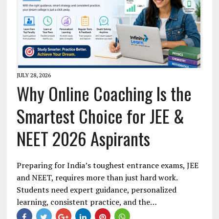
JULY 28, 2026
Why Online Coaching Is the
Smartest Choice for JEE &
NEET 2026 Aspirants
Preparing for India’s toughest entrance exams, JEE
and NEET, requires more than just hard work.
Students need expert guidance, personalized
learning, consistent practice, and the…