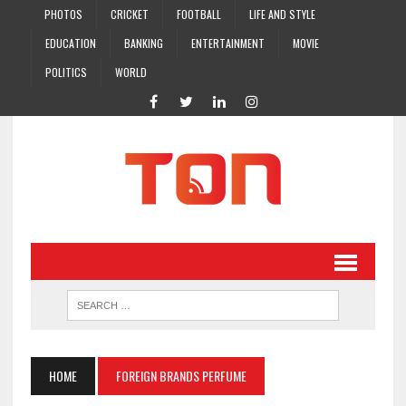
PHOTOS
CRICKET
FOOTBALL
LIFE AND STYLE
EDUCATION
BANKING
ENTERTAINMENT
MOVIE
POLITICS
WORLD
HOME
FOREIGN BRANDS PERFUME