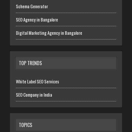
Schema Generator
SEO Agency in Bangalore
Digital Marketing Agency in Bangalore
TOP TRENDS
White Label SEO Services
SEO Company in India
TOPICS