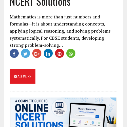
NCERT Solutions
Mathematics is more than just numbers and
formulas—it is about understanding concepts,
applying logical reasoning, and solving problems
systematically. For CBSE students, developing
strong problem-solving…
READ MORE