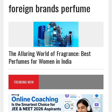
foreign brands perfume
The Alluring World of Fragrance: Best
Perfumes for Women in India
TRENDING NOW