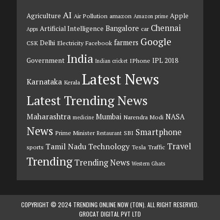
AI
Agriculture
Apple
Air Pollution
amazon
Amazon prime
Chennai
Bangalore
Artificial Intelligence
car
Apps
Google
farmers
Delhi
CSK
Electricity
Facebook
India
Government
IPL 2018
IPhone
Indian cricket
Latest News
Karnataka
Kerala
Latest Trending News
Maharashtra
Mumbai
NASA
Narendra Modi
medicine
News
Smartphone
Prime Minister
SBI
Restaurant
Travel
Tamil Nadu
Technology
sports
Tesla
Traffic
Trending
Trending News
Western Ghats
COPYRIGHT © 2024 TRENDING ONLINE NOW (TON). ALL RIGHT RESERVED.
GROCAT DIGITAL PVT LTD