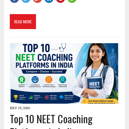
READ MORE
JULY 19, 2026
Top 10 NEET Coaching